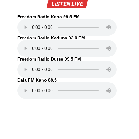
LISTEN LIVE
Freedom Radio Kano 99.5 FM
Freedom Radio Kaduna 92.9 FM
Freedom Radio Dutse 99.5 FM
Dala FM Kano 88.5