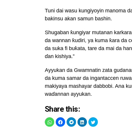
Tuni dai wasu kungiyoyin manoma da 
bakinsu akan samun bashin.
Shugaban ƙungiyar mutanan karkara 
da wannan ƙudiri, ya kuma ƙara da 
da suka fi buƙata, tare da mai da ha
ɗan kishiya.”
Ayyukan da Gwamnatin zata gudanar 
da kuma samar da ingantaccen ruwa
makiyaya mashayar dabbobi. Ana kuma
waɗannan ayyukan.
Share this: