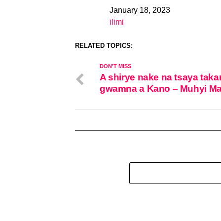
January 18, 2023
Date
ilimi
In relation to
RELATED TOPICS:
DON'T MISS
A shirye nake na tsaya taka
gwamna a Kano – Muhyi Ma