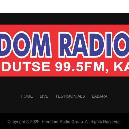
HOME
LIVE
TESTIMONIALS
LABARAI
Copyright © 2025. Freedom Radio Group. All Rights Reserved.