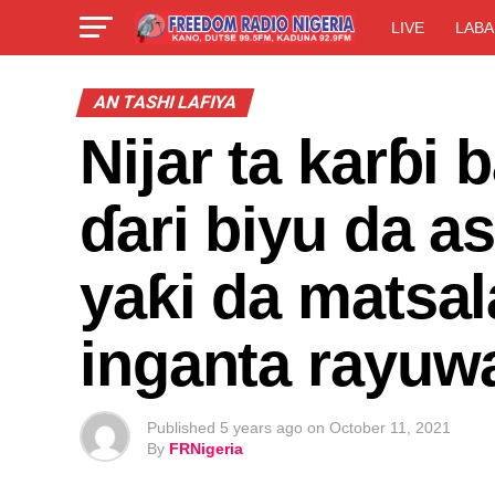
LIVE
LABA
AN TASHI LAFIYA
Nijar ta karɓi
ɗari biyu da a
yaƙi da matsa
inganta rayuw
Published
5 years ago
on
October 11, 2021
By
FRNigeria