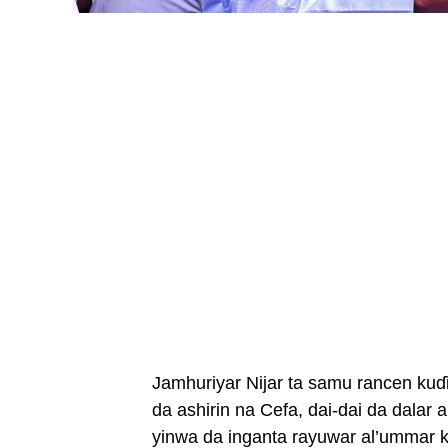
Jamhuriyar Nijar ta samu rancen kuɗ
da ashirin na Cefa, dai-dai da dalar
yinwa da inganta rayuwar al’ummar k