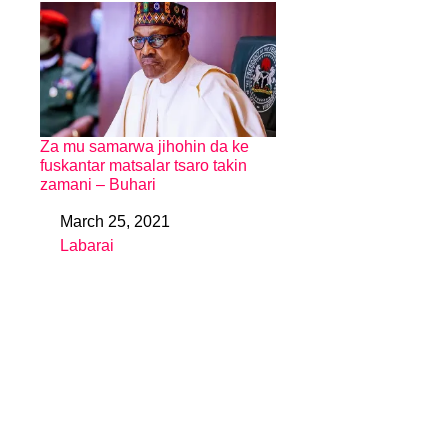
Za mu samarwa jihohin da ke
fuskantar matsalar tsaro takin
zamani – Buhari
March 25, 2021
Date
Labarai
In relation to