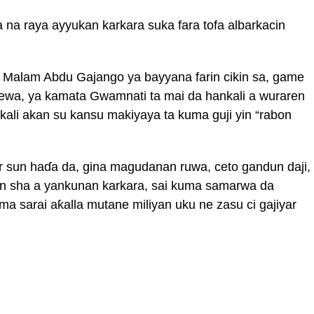
na raya ayyukan karkara suka fara tofa albarkacin
Malam Abdu Gajango ya bayyana farin cikin sa, game
cewa, ya kamata Gwamnati ta mai da hankali a wuraren
nkali akan su kansu makiyaya ta kuma guji yin “rabon
sun haɗa da, gina magudanan ruwa, ceto gandun daji,
n sha a yankunan karkara, sai kuma samarwa da
 sarai aƙalla mutane miliyan uku ne zasu ci gajiyar