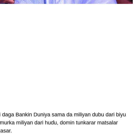
i daga Bankin Duniya sama da miliyan dubu dari biyu
 amurka miliyan dari huɗu, domin tunkarar matsalar
asar.