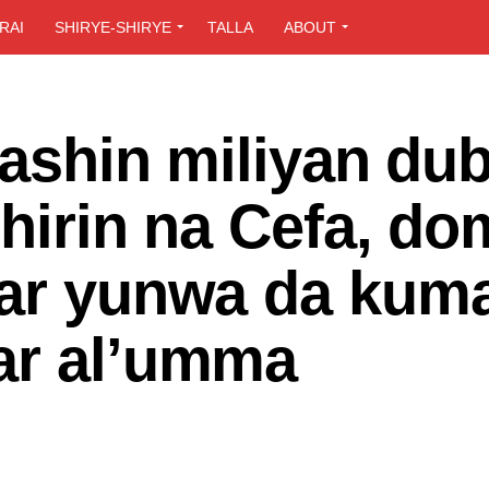
RAI
SHIRYE-SHIRYE
TALLA
ABOUT
 bashin miliyan du
shirin na Cefa, do
lar yunwa da kum
ar al’umma