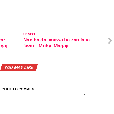
UP NEXT
rar
Nan ba da jimawa ba zan fasa
gaji
ƙwai – Muhyi Magaji
YOU MAY LIKE
CLICK TO COMMENT