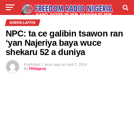
LIVE
LABARAI
SHIRYE-SHIRYE
KIWON LAFIYA
NPC: ta ce galibin tsawon ran
TALLA
ABOUT
‘yan Najeriya baya wuce
shekaru 52 a duniya
Published
7 years ago
on
April 2, 2019
By
FRNigeria