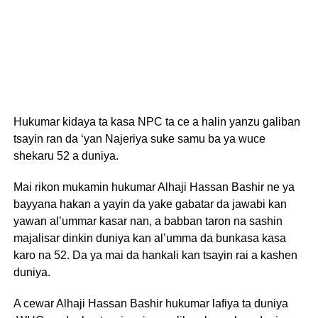
Hukumar kidaya ta kasa NPC ta ce a halin yanzu galiban
tsayin ran da ‘yan Najeriya suke samu ba ya wuce
shekaru 52 a duniya.
Mai rikon mukamin hukumar Alhaji Hassan Bashir ne ya
bayyana hakan a yayin da yake gabatar da jawabi kan
yawan al’ummar kasar nan, a babban taron na sashin
majalisar dinkin duniya kan al’umma da bunkasa kasa
karo na 52. Da ya mai da hankali kan tsayin rai a kashen
duniya.
A cewar Alhaji Hassan Bashir hukumar lafiya ta duniya