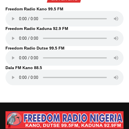
Freedom Radio Kano 99.5 FM
Freedom Radio Kaduna 92.9 FM
Freedom Radio Dutse 99.5 FM
Dala FM Kano 88.5