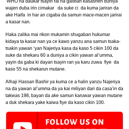
WHO na daukar tsayin rai na galiban kasashen duniya
wajen duba irin cimakar da suke ci da kuma jariran da
ake Haifa in har an cigaba da samun mace-macen jarirai
a kasar nan.
Haka zalika mai rikon mukamin shugaban hukumar
kidaya ta kasar nan ya ce kawo yanzu ana samun tsaka-
tsakin yawan ‘yan Najeriya kasa da kaso 5 cikin 100 da
suke da shekaru 60 a duniya a cikin yawan al’umma,
yayin da gaba ki dayan tsayin ran ya karu zuwa fiye da
kaso 55 na shekarun mutane.
Alhaji Hassan Bashir ya kuma ce a halin yanzu Najeriya
na da yawan al’umma da ya kai miliyan dari da casa’in da
takwas 198, bayan da ake samun karuwar yawan mutane
a duk shekara yake kaiwa fiye da kaso cikin 100.