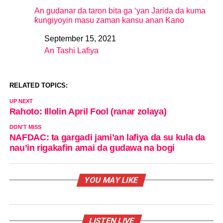
An gudanar da taron bita ga ‘yan Jarida da kuma
ƙungiyoyin masu zaman kansu anan Kano
September 15, 2021
Date
An Tashi Lafiya
In relation to
RELATED TOPICS:
UP NEXT
Rahoto: Illolin April Fool (ranar zolaya)
DON'T MISS
NAFDAC: ta gargadi jami’an lafiya da su kula da
nau’in rigakafin amai da gudawa na bogi
YOU MAY LIKE
LISTEN LIVE