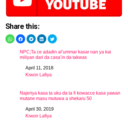
Share this:
NPC;Ta ce adadin al’ummar kasar nan ya kai
miliyan dari da casa’in da takwas
April 11, 2018
Date
Kiwon Lafiya
In relation to
Najeriya kasa ta uku da ta fi kowacce kasa yawan
mutane masu mutuwa a shekaru 50
April 30, 2019
Date
Kiwon Lafiya
In relation to