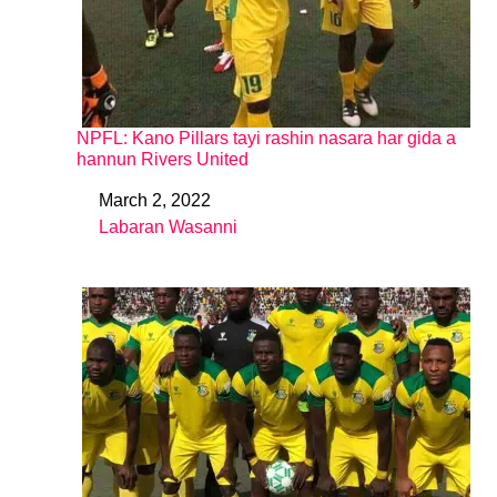
NPFL: Kano Pillars tayi rashin nasara har gida a
hannun Rivers United
March 2, 2022
Date
Labaran Wasanni
In relation to