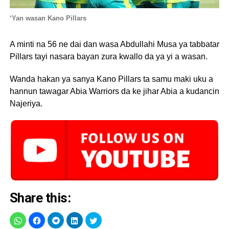
‘Yan wasan Kano Pillars
A minti na 56 ne dai dan wasa Abdullahi Musa ya tabbatar
Pillars tayi nasara bayan zura kwallo da ya yi a wasan.
Wanda hakan ya sanya Kano Pillars ta samu maki uku a
hannun tawagar Abia Warriors da ke jihar Abia a kudancin
Najeriya.
Share this: