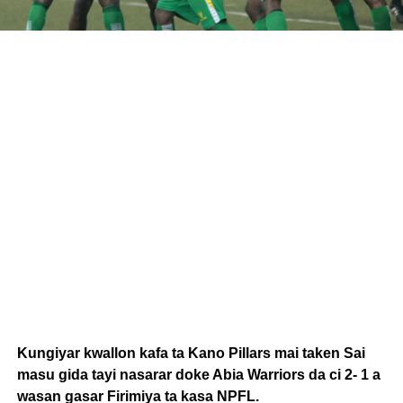
Kungiyar kwallon kafa ta Kano Pillars mai taken Sai
masu gida tayi nasarar doke Abia Warriors da ci 2- 1 a
wasan gasar Firimiya ta kasa NPFL.