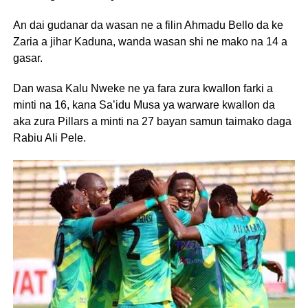
An dai gudanar da wasan ne a filin Ahmadu Bello da ke
Zaria a jihar Kaduna, wanda wasan shi ne mako na 14 a
gasar.
Dan wasa Kalu Nweke ne ya fara zura kwallon farki a
minti na 16, kana Sa’idu Musa ya warware kwallon da
aka zura Pillars a minti na 27 bayan samun taimako daga
Rabiu Ali Pele.