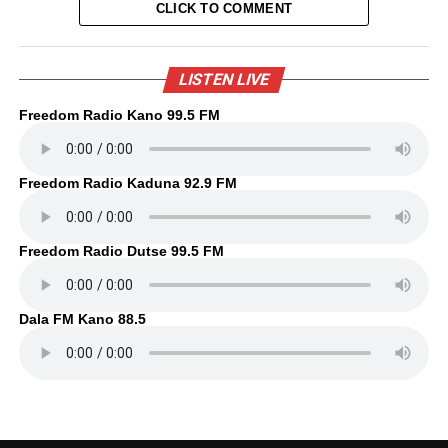
CLICK TO COMMENT
LISTEN LIVE
Freedom Radio Kano 99.5 FM
Freedom Radio Kaduna 92.9 FM
Freedom Radio Dutse 99.5 FM
Dala FM Kano 88.5