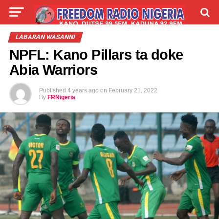
LIVE
LABARAI
SHIRYE-SHIRYE
LABARAN WASANNI
NPFL: Kano Pillars ta doke
TALLA
ABOUT
Abia Warriors
Published
4 years ago
on
February 21, 2022
By
FRNigeria