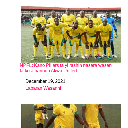
NPFL: Kano Pillars ta yi rashin nasara wasan
farko a hannun Akwa United
December 19, 2021
Date
Labaran Wasanni
In relation to