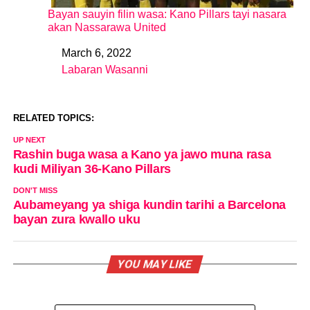
Bayan sauyin filin wasa: Kano Pillars tayi nasara
akan Nassarawa United
March 6, 2022
Date
Labaran Wasanni
In relation to
RELATED TOPICS:
UP NEXT
Rashin buga wasa a Kano ya jawo muna rasa
kudi Miliyan 36-Kano Pillars
DON'T MISS
Aubameyang ya shiga kundin tarihi a Barcelona
bayan zura kwallo uku
YOU MAY LIKE