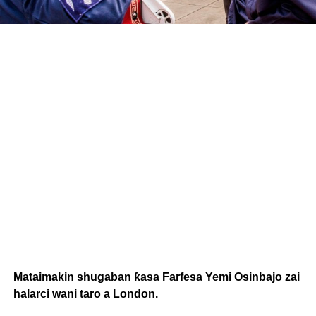
Mataimakin shugaban ƙasa Farfesa Yemi Osinbajo zai
halarci wani taro a London.