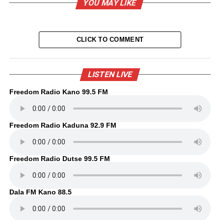
YOU MAY LIKE
CLICK TO COMMENT
LISTEN LIVE
Freedom Radio Kano 99.5 FM
Freedom Radio Kaduna 92.9 FM
Freedom Radio Dutse 99.5 FM
Dala FM Kano 88.5