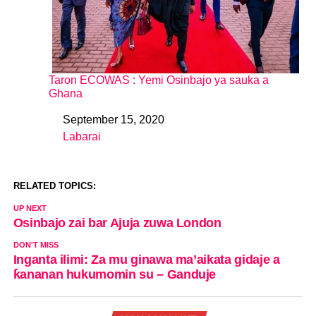
Taron ECOWAS : Yemi Osinbajo ya sauka a
Ghana
September 15, 2020
Date
Labarai
In relation to
RELATED TOPICS:
UP NEXT
Osinbajo zai bar Ajuja zuwa London
DON'T MISS
Inganta ilimi: Za mu ginawa ma’aikata gidaje a
ƙananan hukumomin su – Ganduje