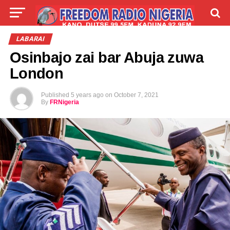
LIVE
LABARAI
SHIRYE-SHIRYE
LABARAI
Osinbajo zai bar Abuja zuwa
TALLA
ABOUT
London
Published
5 years ago
on
October 7, 2021
By
FRNigeria