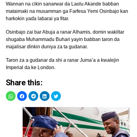
Wannan na cikin sanarwar da Laolu Akande babban
mataimaki na musamman ga Farfesa Yemi Osinbajo kan
harkokin yaɗa labarai ya fitar.
Osinbajo zai bar Abuja a ranar Alhamis, domin wakiltar
shugaba Muhammadu Buhari yayin babban taron da
majalisar ɗinkin duniya za ta gudanar.
Taron za a gudanar da shi a ranar Juma’a a kwalejin
Imperial da ke London.
Share this: