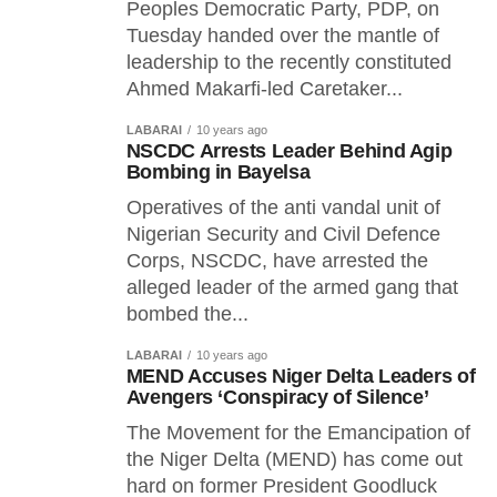
Peoples Democratic Party, PDP, on
Tuesday handed over the mantle of
leadership to the recently constituted
Ahmed Makarfi-led Caretaker...
LABARAI
10 years ago
NSCDC Arrests Leader Behind Agip
Bombing in Bayelsa
Operatives of the anti vandal unit of
Nigerian Security and Civil Defence
Corps, NSCDC, have arrested the
alleged leader of the armed gang that
bombed the...
LABARAI
10 years ago
MEND Accuses Niger Delta Leaders of
Avengers ‘Conspiracy of Silence’
The Movement for the Emancipation of
the Niger Delta (MEND) has come out
hard on former President Goodluck