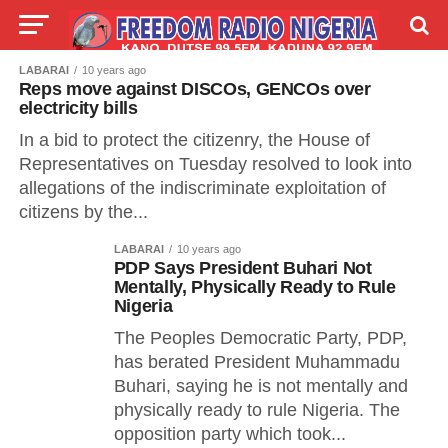
LABARAI
10 years ago
LIVE
LABARAI
SHIRYE-SHIRYE
Reps move against DISCOs, GENCOs over
electricity bills
TALLA
ABOUT
In a bid to protect the citizenry, the House of
Representatives on Tuesday resolved to look into
allegations of the indiscriminate exploitation of
citizens by the...
LABARAI
10 years ago
PDP Says President Buhari Not
Mentally, Physically Ready to Rule
Nigeria
The Peoples Democratic Party, PDP,
has berated President Muhammadu
Buhari, saying he is not mentally and
physically ready to rule Nigeria. The
opposition party which took...