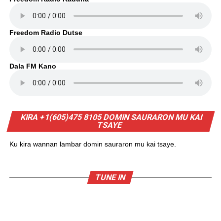
Freedom Radio Dutse
Dala FM Kano
KIRA +1(605)475 8105 DOMIN SAURARON MU KAI
TSAYE
Ku kira wannan lambar domin sauraron mu kai tsaye.
TUNE IN