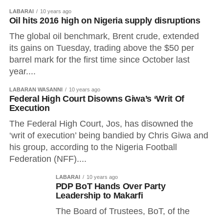
LABARAI
10 years ago
Oil hits 2016 high on Nigeria supply disruptions
The global oil benchmark, Brent crude, extended
its gains on Tuesday, trading above the $50 per
barrel mark for the first time since October last
year....
LABARAN WASANNI
10 years ago
Federal High Court Disowns Giwa’s ‘Writ Of
Execution
The Federal High Court, Jos, has disowned the
‘writ of execution’ being bandied by Chris Giwa and
his group, according to the Nigeria Football
Federation (NFF)....
LABARAI
10 years ago
PDP BoT Hands Over Party
Leadership to Makarfi
The Board of Trustees, BoT, of the