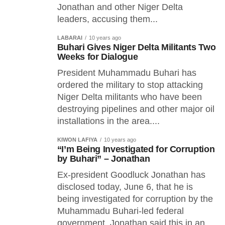
Jonathan and other Niger Delta
leaders, accusing them...
LABARAI
10 years ago
Buhari Gives Niger Delta Militants Two
Weeks for Dialogue
President Muhammadu Buhari has
ordered the military to stop attacking
Niger Delta militants who have been
destroying pipelines and other major oil
installations in the area....
KIWON LAFIYA
10 years ago
“I’m Being Investigated for Corruption
by Buhari” – Jonathan
Ex-president Goodluck Jonathan has
disclosed today, June 6, that he is
being investigated for corruption by the
Muhammadu Buhari-led federal
government. Jonathan said this in an...