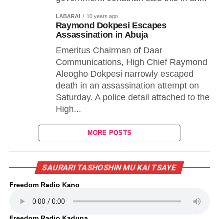
LABARAI
10 years ago
Raymond Dokpesi Escapes
Assassination in Abuja
Emeritus Chairman of Daar
Communications, High Chief Raymond
Aleogho Dokpesi narrowly escaped
death in an assassination attempt on
Saturday. A police detail attached to the
High...
MORE POSTS
SAURARI TASHOSHIN MU KAI TSAYE
Freedom Radio Kano
Freedom Radio Kaduna