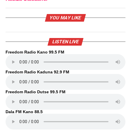
YOU MAY LIKE
LISTEN LIVE
Freedom Radio Kano 99.5 FM
Freedom Radio Kaduna 92.9 FM
Freedom Radio Dutse 99.5 FM
Dala FM Kano 88.5