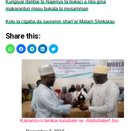
Kungiyar dalibai ta Najeriya ta bukaci a rika gina
makarantun masu bukata ta musamman
Kotu ta cigaba da sauraron shari’ar Malam Shekarau
Share this:
Karrama ni tamkar kalubale ne -Abdullateef Jos