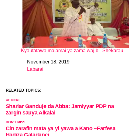
Kyautatawa malamai ya zama wajibi- Shekarau
November 18, 2019
Date
Labarai
In relation to
RELATED TOPICS:
UP NEXT
Shariar Ganduje da Abba: Jamiyyar PDP na
zargin sauya Alkalai
DON'T MISS
Cin zarafin mata ya yi yawa a Kano –Farfesa
Hadiza Galadanci