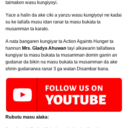
taimakon wasu kungiyoyi.
Yace a halin da ake ciki a yanzu wasu kungiyoyi ne kadai
su ke tallafa musu idan ranar ta masu bukata ta
musamman ta karato.
A nata bangaren kungiyar ta Action Againts Hunger ta
hannun
Mrs. Gladys Ahuwan
tayi alkawarin tallafawa
kungiyar ta masu bukata ta musamman domin ganin an
gudanar da bikin na masu bukata ta musamman da ake
shirin gudanarwa ranar 3 ga watan Disambar bana.
Rubutu masu alaka: