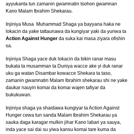
ayyukanta tun zamanin gwamnatin tsohon gwamnan
Kano Malam Ibrahim Shekarau.
Injiniya Musa Muhammad Shaga ya bayyana haka ne
lokacin da yake tattaunawa da kungiyar yaki da yunwa ta
Action Against Hunger
da suka kai masa ziyara ofishin
sa.
Injiniya Shaga yace duk lokacin da bikin ranar masu
bukata ta musamman ta Duniya wacce ake yi duk ranar
uku ga watan Disambar kowacce Shekara ta taso,
zamanin gwamnatin Malam Ibrahim shekarau shi ne yake
daukar nauyin komai da komai wajen tafiyar da
bukukuwan.
Injiniya shaga ya shaidawa kungiyar ta Action Against
Hunger cewa tun sanda Malam Ibrahim Shekarau ya
sauka daga karagar mulkin jihar Kano labari ya sauya,
inda yace sai dai su yiwa kansu komai tare kuma da