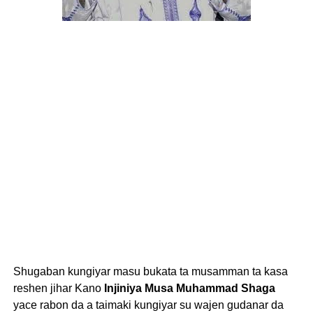
Shugaban kungiyar masu bukata ta musamman ta kasa
reshen jihar Kano
Injiniya Musa Muhammad Shaga
yace rabon da a taimaki kungiyar su wajen gudanar da