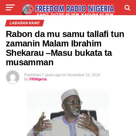
LIVE
LABARAI
SHIRYE-SHIRYE
LABARAN KANO
Rabon da mu samu tallafi tun
TALLA
ABOUT
zamanin Malam Ibrahim
Shekarau –Masu bukata ta
musamman
Published
7 years ago
on
November 10, 2019
By
FRNigeria