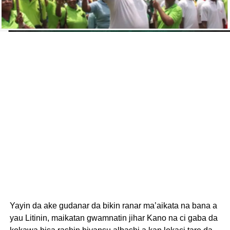
Yayin da ake gudanar da bikin ranar ma’aikata na bana a
yau Litinin, maikatan gwamnatin jihar Kano na ci gaba da