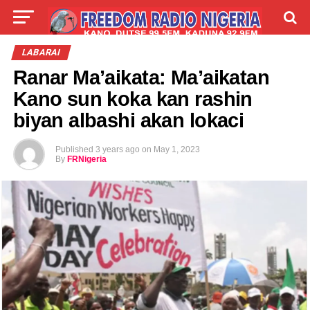
LIVE
LABARAI
SHIRYE-SHIRYE
LABARAI
Ranar Ma’aikata: Ma’aikatan
TALLA
ABOUT
Kano sun koka kan rashin
biyan albashi akan lokaci
Published
3 years ago
on
May 1, 2023
By
FRNigeria