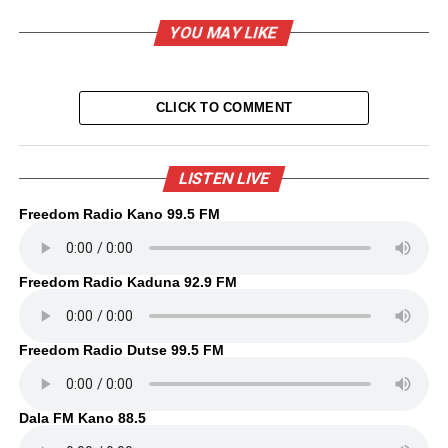
YOU MAY LIKE
CLICK TO COMMENT
LISTEN LIVE
Freedom Radio Kano 99.5 FM
Freedom Radio Kaduna 92.9 FM
Freedom Radio Dutse 99.5 FM
Dala FM Kano 88.5