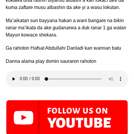
kokawa bisa rashin biyansu albashi a kan lokaci tare da
kuma zaftare musu albashin da ake yi a wasu lokutan.
Ma’aikatan sun bayyana hakan a wani bangare na bikin
ranar ma’ikata da ake gudanarwa a duk ranar 1 ga watan
Mayun kowace shekara.
Ga rahoton Hafsat Abdullahi Danladi kan wannan batu
Danna alama play domin sauraron rahoton