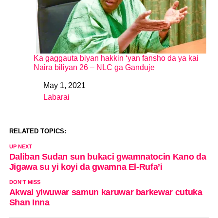
Ka gaggauta biyan hakkin ‘yan fansho da ya kai
Naira biliyan 26 – NLC ga Ganduje
May 1, 2021
Date
Labarai
In relation to
RELATED TOPICS:
UP NEXT
Daliban Sudan sun bukaci gwamnatocin Kano da
Jigawa su yi koyi da gwamna El-Rufa’i
DON'T MISS
Akwai yiwuwar samun karuwar barkewar cutuka
Shan Inna