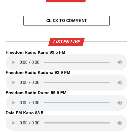
CLICK TO COMMENT
LISTEN LIVE
Freedom Radio Kano 99.5 FM
Freedom Radio Kaduna 92.9 FM
Freedom Radio Dutse 99.5 FM
Dala FM Kano 88.5