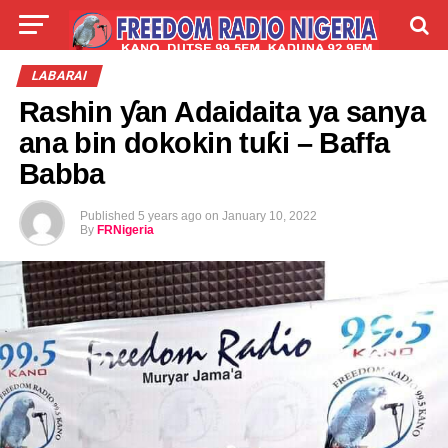
LIVE
LABARAI
SHIRYE-SHIRYE
LABARAI
Rashin ƴan Adaidaita ya sanya
TALLA
ABOUT
ana bin dokokin tuƙi – Baffa
Babba
Published
5 years ago
on
January 10, 2022
By
FRNigeria