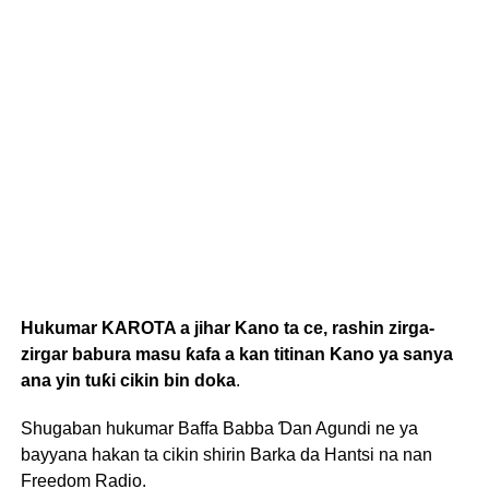
Hukumar KAROTA a jihar Kano ta ce, rashin zirga-
zirgar babura masu ƙafa a kan titinan Kano ya sanya
ana yin tuƙi cikin bin doka
.
Shugaban hukumar Baffa Babba Ɗan Agundi ne ya
bayyana hakan ta cikin shirin Barka da Hantsi na nan
Freedom Radio.