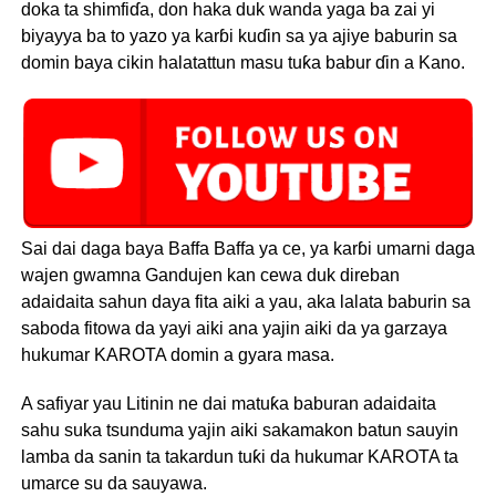
doka ta shimfiɗa, don haka duk wanda yaga ba zai yi
biyayya ba to yazo ya karɓi kuɗin sa ya ajiye baburin sa
domin baya cikin halatattun masu tuƙa babur ɗin a Kano.
Sai dai daga baya Baffa Baffa ya ce, ya karɓi umarni daga
wajen gwamna Gandujen kan cewa duk direban
adaidaita sahun daya fita aiki a yau, aka lalata baburin sa
saboda fitowa da yayi aiki ana yajin aiki da ya garzaya
hukumar KAROTA domin a gyara masa.
A safiyar yau Litinin ne dai matuƙa baburan adaidaita
sahu suka tsunduma yajin aiki sakamakon batun sauyin
lamba da sanin ta takardun tuƙi da hukumar KAROTA ta
umarce su da sauyawa.