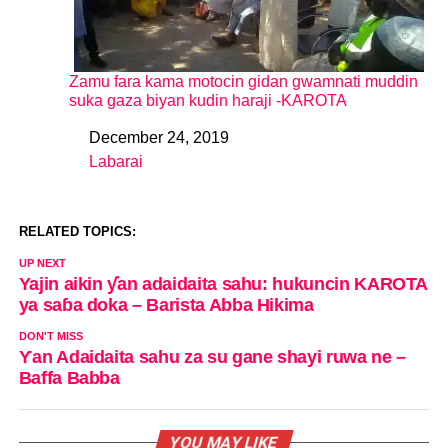
Zamu fara kama motocin gidan gwamnati muddin
suka gaza biyan kudin haraji -KAROTA
December 24, 2019
Date
Labarai
In relation to
RELATED TOPICS:
UP NEXT
Yajin aikin ƴan adaidaita sahu: hukuncin KAROTA
ya saɓa doka – Barista Abba Hikima
DON'T MISS
Ƴan Adaidaita sahu za su gane shayi ruwa ne –
Baffa Babba
YOU MAY LIKE