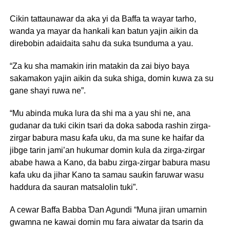
Cikin tattaunawar da aka yi da Baffa ta wayar tarho,
wanda ya mayar da hankali kan batun yajin aikin da
direbobin adaidaita sahu da suka tsunduma a yau.
“Za ku sha mamakin irin matakin da zai biyo baya
sakamakon yajin aikin da suka shiga, domin kuwa za su
gane shayi ruwa ne”.
“Mu abinda muka lura da shi ma a yau shi ne, ana
gudanar da tuki cikin tsari da doka saboda rashin zirga-
zirgar babura masu ƙafa uku, da ma sune ke haifar da
jibge tarin jami’an hukumar domin kula da zirga-zirgar
ababe hawa a Kano, da babu zirga-zirgar babura masu
kafa uku da jihar Kano ta samau sauƙin faruwar wasu
haddura da sauran matsalolin tuki”.
A cewar Baffa Babba Ɗan Agundi “Muna jiran umarnin
gwamna ne kawai domin mu fara aiwatar da tsarin da