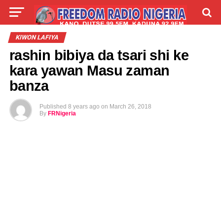
LIVE
LABARAI
SHIRYE-SHIRYE
KIWON LAFIYA
rashin bibiya da tsari shi ke
TALLA
ABOUT
kara yawan Masu zaman
banza
Published
8 years ago
on
March 26, 2018
By
FRNigeria