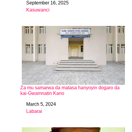
September 16, 2025
Date
Kasuwanci
In relation to
Za mu samarwa da matasa hanyoyin dogaro da
kai-Gwamnatin Kano
March 5, 2024
Date
Labarai
In relation to