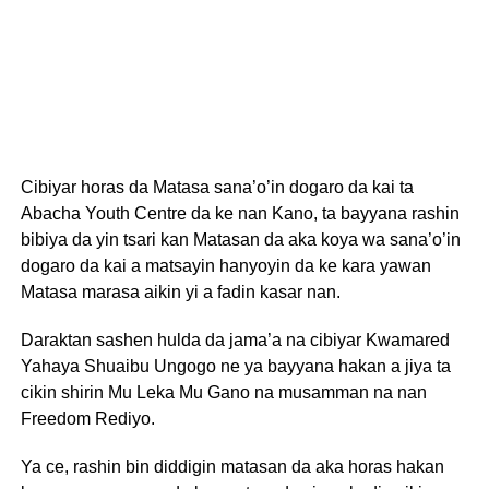
Cibiyar horas da Matasa sana’o’in dogaro da kai ta
Abacha Youth Centre da ke nan Kano, ta bayyana rashin
bibiya da yin tsari kan Matasan da aka koya wa sana’o’in
dogaro da kai a matsayin hanyoyin da ke kara yawan
Matasa marasa aikin yi a fadin kasar nan.
Daraktan sashen hulda da jama’a na cibiyar Kwamared
Yahaya Shuaibu Ungogo ne ya bayyana hakan a jiya ta
cikin shirin Mu Leka Mu Gano na musamman na nan
Freedom Rediyo.
Ya ce, rashin bin diddigin matasan da aka horas hakan