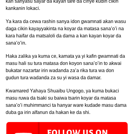
kan sanyasu sayar da kayan tare da cinye kudin cikin
kankanin lokaci.
Ya kara da cewa rashin sanya idon gwamnati akan wasu
daga cikin kayayyakinta na koyar da matasa sana’o’i na
kara haifar da matsaloli da dama a kan kayan koyar da
sana’o’in.
Haka zalika ya kuma ce, kamata ya yi kafin gwamnati da
masu hali su tura matasa don koyon sana’o’in to akwai
bukatar nazartar irin wadanda za’a rika tura wa don
gudun tura wadanda za su yi wasa da damar.
Kwamared Yahaya Shuaibu Ungogo, ya kuma bukaci
masu ruwa da tsaki su baiwa tsarin koyar da matasa
sana’o’i muhimmanci ta hanyar ware kudade masu dama
duba ga irin alfanun da hakan ke da shi.