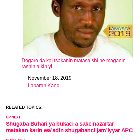
Dogaro da kai tsakanin matasa shi ne maganin
rashin aikin yi
November 18, 2019
Date
Labaran Kano
In relation to
RELATED TOPICS:
UP NEXT
Shugaba Buhari ya bukaci a sake nazartar
matakan karin wa’adin shugabanci jam’iyyar APC
DON'T MISS