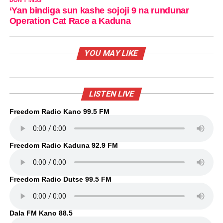
‘Yan bindiga sun kashe sojoji 9 na rundunar
Operation Cat Race a Kaduna
YOU MAY LIKE
LISTEN LIVE
Freedom Radio Kano 99.5 FM
Freedom Radio Kaduna 92.9 FM
Freedom Radio Dutse 99.5 FM
Dala FM Kano 88.5