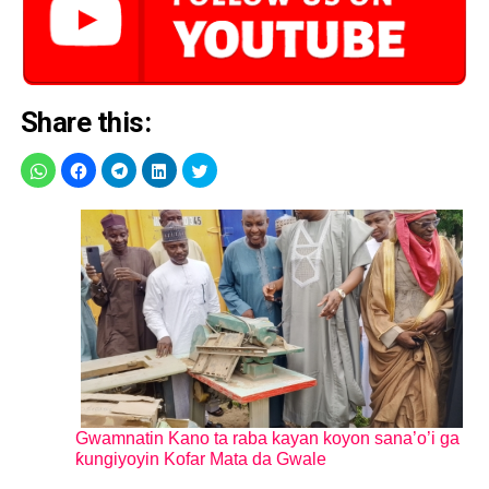
Share this:
Gwamnatin Kano ta raba kayan koyon sana’o’i ga
ƙungiyoyin Kofar Mata da Gwale