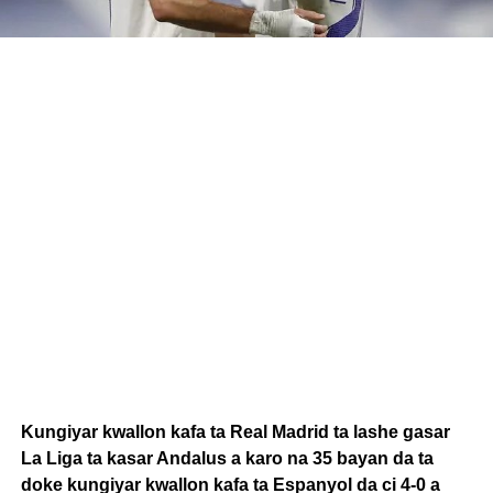
Kungiyar kwallon kafa ta Real Madrid ta lashe gasar
La Liga ta kasar Andalus a karo na 35 bayan da ta
doke kungiyar kwallon kafa ta Espanyol da ci 4-0 a