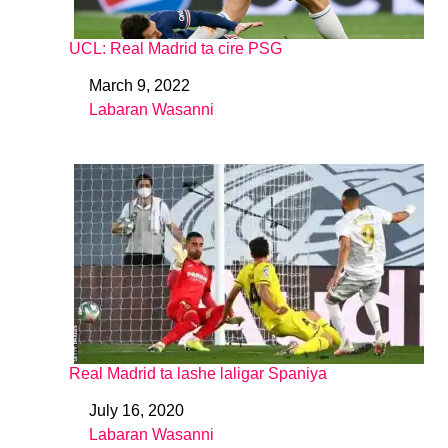
UCL: Real Madrid ta cire PSG
March 9, 2022
Date
Labaran Wasanni
In relation to
Real Madrid ta lashe laligar Spaniya
July 16, 2020
Date
Labaran Wasanni
In relation to