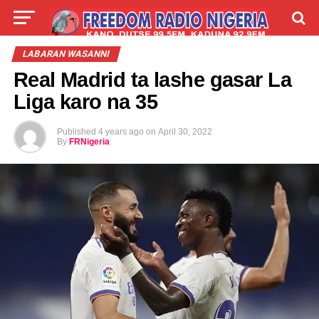
LIVE
LABARAI
SHIRYE-SHIRYE
LABARAN WASANNI
Real Madrid ta lashe gasar La
TALLA
ABOUT
Liga karo na 35
Published
4 years ago
on
April 30, 2022
By
FRNigeria