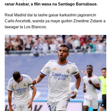
ranar Asabar, a filin wasa na Santiago Barnabaue.
Real Madrid dai ta lashe gasar karkashin jagorancin
Carlo Ancelotti, wanda ya maye gurbin Zinedine Zidane a
tawagar ta Los Blancos.