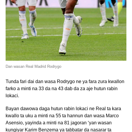
Dan wasan Real Madrid Rodrygo
Tunda fari dai dan wasa Rodrygo ne ya fara zura kwallon
farko a minti na 33 da na 43 dab da za aje hutun rabin
lokaci.
Bayan dawowa daga hutun rabin lokaci ne Real ta kara
kwallo ta uku a minti na 55 ta hannun dan wasa Marco
Asensio, yayinda a minti na 81 jagoran ‘yan wasan
kungiyar Karim Benzema ya tabbatar da nasarar ta