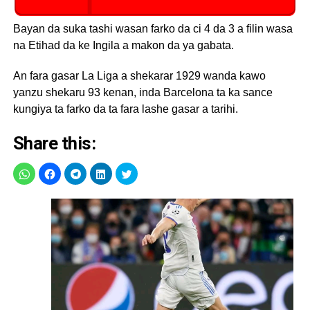
Bayan da suka tashi wasan farko da ci 4 da 3 a filin wasa
na Etihad da ke Ingila a makon da ya gabata.
An fara gasar La Liga a shekarar 1929 wanda kawo
yanzu shekaru 93 kenan, inda Barcelona ta ka sance
kungiya ta farko da ta fara lashe gasar a tarihi.
Share this: