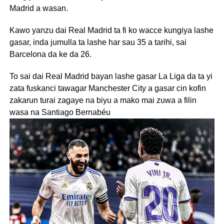
Madrid a wasan.
Kawo yanzu dai Real Madrid ta fi ko wacce kungiya lashe
gasar, inda jumulla ta lashe har sau 35 a tarihi, sai
Barcelona da ke da 26.
To sai dai Real Madrid bayan lashe gasar La Liga da ta yi
zata fuskanci tawagar Manchester City a gasar cin kofin
zakarun turai zagaye na biyu a mako mai zuwa a filin
wasa na Santiago Bernabéu