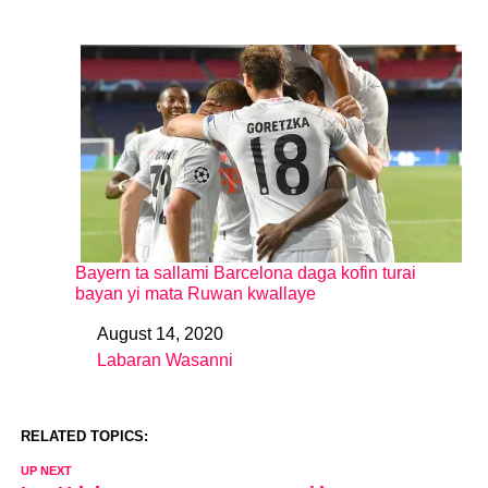
Bayern ta sallami Barcelona daga kofin turai
bayan yi mata Ruwan kwallaye
August 14, 2020
Date
Labaran Wasanni
In relation to
RELATED TOPICS:
UP NEXT