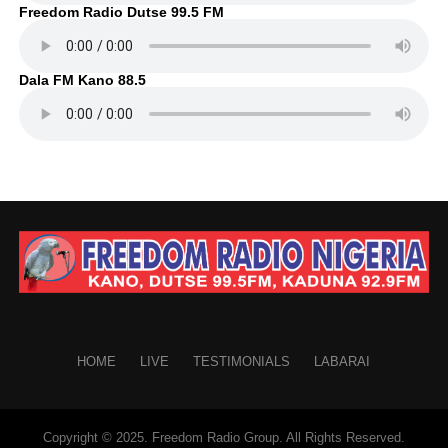
Freedom Radio Dutse 99.5 FM
Dala FM Kano 88.5
HOME
LIVE
TESTIMONIALS
LABARAI
Copyright © 2025. Freedom Radio Group. All Rights Reserved.