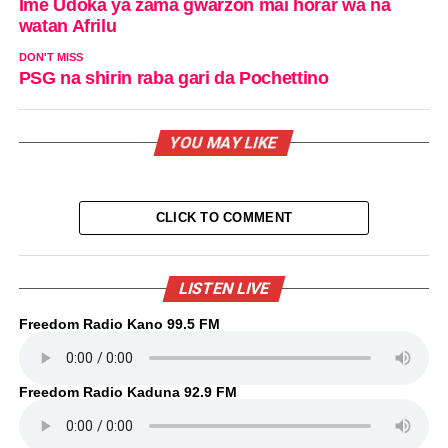
Ime Udoka ya zama gwarzon mai horar wa na
watan Afrilu
DON'T MISS
PSG na shirin raba gari da Pochettino
YOU MAY LIKE
CLICK TO COMMENT
LISTEN LIVE
Freedom Radio Kano 99.5 FM
Freedom Radio Kaduna 92.9 FM