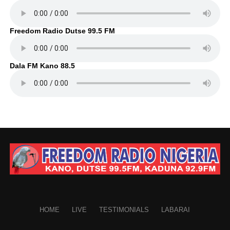
Freedom Radio Dutse 99.5 FM
Dala FM Kano 88.5
HOME
LIVE
TESTIMONIALS
LABARAI