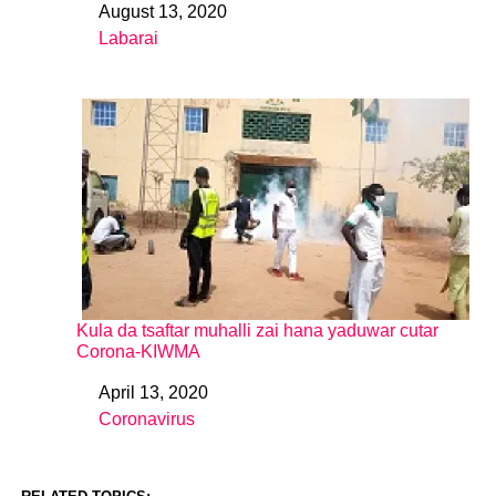
August 13, 2020
Date
Labarai
In relation to
Kula da tsaftar muhalli zai hana yaduwar cutar
Corona-KIWMA
April 13, 2020
Date
Coronavirus
In relation to