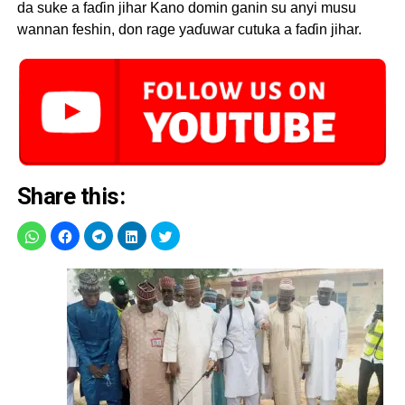
da suke a faɗin jihar Kano domin ganin su anyi musu
wannan feshin, don rage yaɗuwar cutuka a faɗin jihar.
Share this: