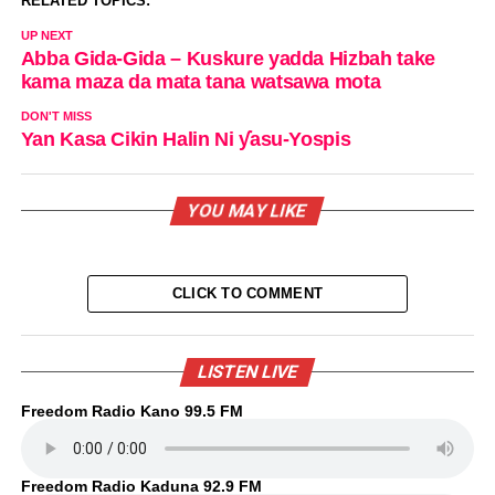
RELATED TOPICS:
UP NEXT
Abba Gida-Gida – Kuskure yadda Hizbah take
kama maza da mata tana watsawa mota
DON'T MISS
Yan Kasa Cikin Halin Ni ƴasu-Yospis
YOU MAY LIKE
CLICK TO COMMENT
LISTEN LIVE
Freedom Radio Kano 99.5 FM
Freedom Radio Kaduna 92.9 FM