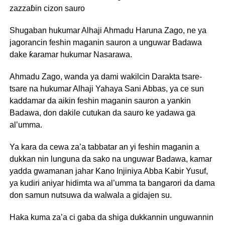
zazzaɓin cizon sauro
Shugaban hukumar Alhaji Ahmadu Haruna Zago, ne ya
jagorancin feshin maganin sauron a unguwar Badawa
dake ƙaramar hukumar Nasarawa.
Ahmadu Zago, wanda ya dami wakilcin Darakta tsare-
tsare na hukumar Alhaji Yahaya Sani Abbas, ya ce sun
kaddamar da aikin feshin maganin sauron a yankin
Badawa, don dakile cutukan da sauro ke yadawa ga
al’umma.
Ya kara da cewa za’a tabbatar an yi feshin maganin a
dukkan nin lunguna da sako na unguwar Badawa, kamar
yadda gwamanan jahar Kano Injiniya Abba Kabir Yusuf,
ya kudiri aniyar hidimta wa al’umma ta bangarori da dama
don samun nutsuwa da walwala a gidajen su.
Haka kuma za’a ci gaba da shiga dukkannin unguwannin