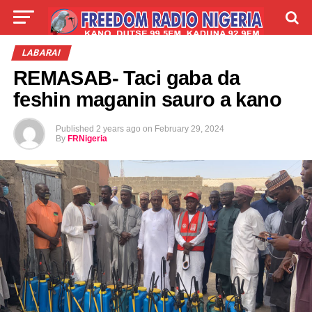
LIVE
LABARAI
SHIRYE-SHIRYE
LABARAI
REMASAB- Taci gaba da
TALLA
ABOUT
feshin maganin sauro a kano
Published
2 years ago
on
February 29, 2024
By
FRNigeria