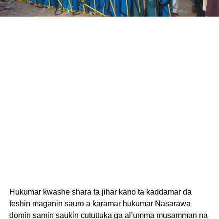
Hukumar kwashe shara ta jihar kano ta ƙaddamar da
feshin maganin sauro a ƙaramar hukumar Nasarawa
domin samin saukin cututtuka ga al’umma musamman na