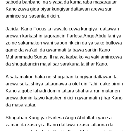
saboda banbanci na siyasa da kuma raba masarautar
Kano zuwa gida biyar kungiyar dattawan arewa sun
amince su sasanta rikicin.
Jaridar Kano Focus ta rawaito cewa kungiyar dattawan
arewan karkashin jagorancin Farfesa Ango Abdullahi ya
zo ne sakamakon wani sabon rikicin da ya sake bullowa
game da wa’adi da gwamnati ta bawa sarkin Kano
Muhammadu Sunusi II na ya karba ko ya yaki amincewa
da shugabancin majalisar sarakuna ta jihar Kano.
A sakamakon haka ne shugaban kungiyar dattawan ta
arewa suka shirya tattaunawa a otel din Tahir dake birnin
Kano a gobe lahadi domin tattara shahararrun mutanen
arewa domin kawo karshen rikicin gwamnatin jihar Kano
da masarautar.
Shugaban Kungiyar Farfesa Ango Abdullahi yace a
zaman da zasu yi a Kano dattawan zasu tattauna da