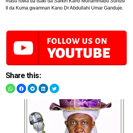
masu ruwa da tsaki da Sarkin Kano Muhammadu Sunusi
II da Kuma gwamnan Kano Dr Abdullahi Umar Ganduje.
Share this: