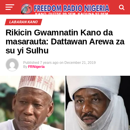
LIVE
LABARAI
SHIRYE-SHIRYE
LABARAN KANO
Rikicin Gwamnatin Kano da
TALLA
ABOUT
masarauta: Dattawan Arewa za
su yi Sulhu
Published
7 years ago
on
December 21, 2019
By
FRNigeria