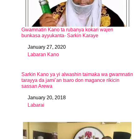
Gwamnatin Kano ta rubanya kokari wajen
bunkasa ayyukanta- Sarkin Karaye
January 27, 2020
Date
Labaran Kano
In relation to
Sarkin Kano ya yi alwashin taimaka wa gwamnatin
tarayya da jami’an tsaro don magance rikicin
sassan Arewa
January 20, 2018
Date
Labarai
In relation to