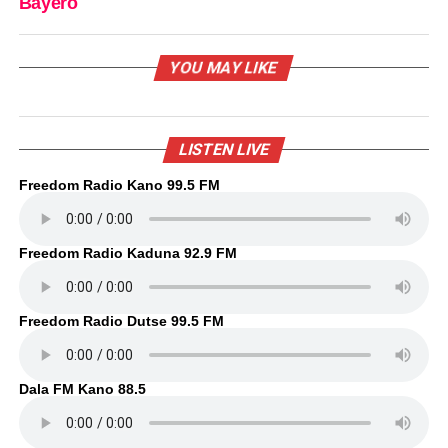
Bayero
YOU MAY LIKE
LISTEN LIVE
Freedom Radio Kano 99.5 FM
Freedom Radio Kaduna 92.9 FM
Freedom Radio Dutse 99.5 FM
Dala FM Kano 88.5