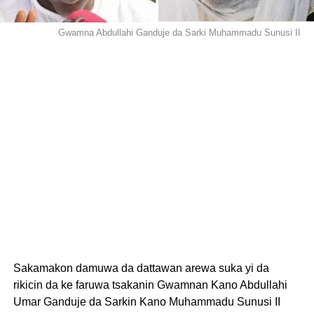
Gwamna Abdullahi Ganduje da Sarki Muhammadu Sunusi II
Sakamakon damuwa da dattawan arewa suka yi da
rikicin da ke faruwa tsakanin Gwamnan Kano Abdullahi
Umar Ganduje da Sarkin Kano Muhammadu Sunusi II