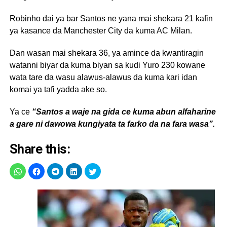
Robinho dai ya bar Santos ne yana mai shekara 21 kafin
ya kasance da Manchester City da kuma AC Milan.
Dan wasan mai shekara 36, ya amince da kwantiragin
watanni biyar da kuma biyan sa kudi Yuro 230 kowane
wata tare da wasu alawus-alawus da kuma kari idan
komai ya tafi yadda ake so.
Ya ce
“Santos a waje na gida ce kuma abun alfaharine
a gare ni dawowa kungiyata ta farko da na fara wasa”.
Share this: