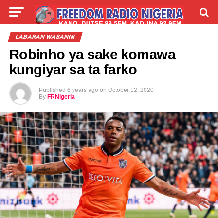
LIVE
LABARAI
SHIRYE-SHIRYE
LABARAN WASANNI
Robinho ya sake komawa
TALLA
ABOUT
kungiyar sa ta farko
Published
6 years ago
on
October 12, 2020
By
FRNigeria