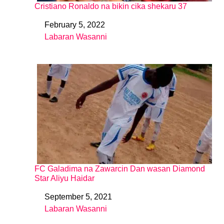
Cristiano Ronaldo na bikin cika shekaru 37
February 5, 2022
Date
Labaran Wasanni
In relation to
FC Galadima na Zawarcin Dan wasan Diamond
Star Aliyu Haidar
September 5, 2021
Date
Labaran Wasanni
In relation to