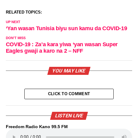
RELATED TOPICS:
UP NEXT
‘Yan wasan Tunisia biyu sun kamu da COVID-19
DON'T MISS
COVID-19 : Za’a kara yiwa ‘yan wasan Super
Eagles gwaji a karo na 2 – NFF
YOU MAY LIKE
CLICK TO COMMENT
LISTEN LIVE
Freedom Radio Kano 99.5 FM