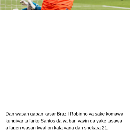
Dan wasan gaban kasar Brazil Robinho ya sake komawa
kungiyar ta farko Santos da ya bari yayin da yake tasawa
a fagen wasan kwallon kafa yana dan shekara 21.