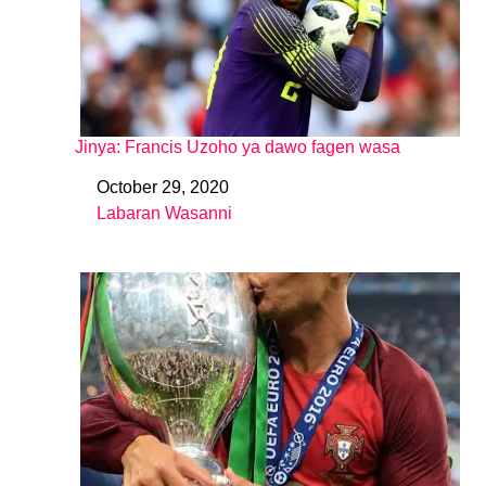
Jinya: Francis Uzoho ya dawo fagen wasa
October 29, 2020
Date
Labaran Wasanni
In relation to