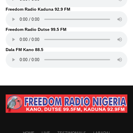
Freedom Radio Kaduna 92.9 FM
Freedom Radio Dutse 99.5 FM
Dala FM Kano 88.5