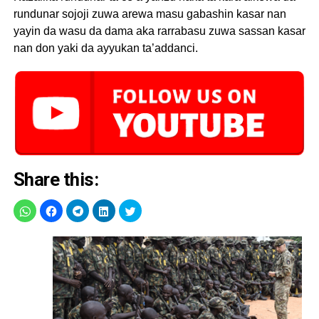
rundunar sojoji zuwa arewa masu gabashin kasar nan
yayin da wasu da dama aka rarrabasu zuwa sassan kasar
nan don yaki da ayyukan ta’addanci.
Share this: