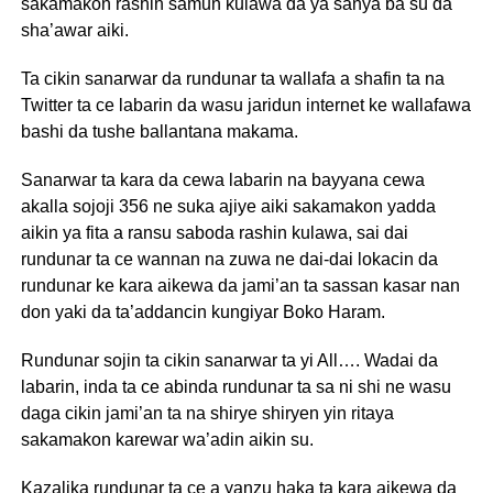
sakamakon rashin samun kulawa da ya sanya ba su da
sha’awar aiki.
Ta cikin sanarwar da rundunar ta wallafa a shafin ta na
Twitter ta ce labarin da wasu jaridun internet ke wallafawa
bashi da tushe ballantana makama.
Sanarwar ta kara da cewa labarin na bayyana cewa
akalla sojoji 356 ne suka ajiye aiki sakamakon yadda
aikin ya fita a ransu saboda rashin kulawa, sai dai
rundunar ta ce wannan na zuwa ne dai-dai lokacin da
rundunar ke kara aikewa da jami’an ta sassan kasar nan
don yaki da ta’addancin kungiyar Boko Haram.
Rundunar sojin ta cikin sanarwar ta yi All…. Wadai da
labarin, inda ta ce abinda rundunar ta sa ni shi ne wasu
daga cikin jami’an ta na shirye shiryen yin ritaya
sakamakon karewar wa’adin aikin su.
Kazalika rundunar ta ce a yanzu haka ta kara aikewa da