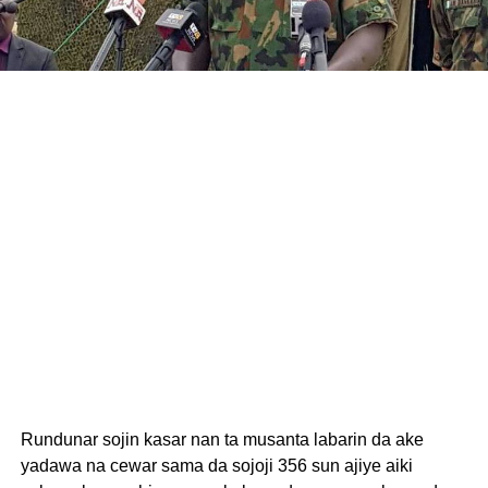
Rundunar sojin kasar nan ta musanta labarin da ake
yadawa na cewar sama da sojoji 356 sun ajiye aiki