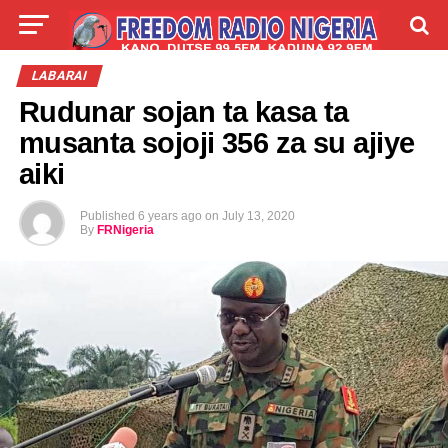
LIVE
LABARAI
SHIRYE-SHIRYE
LABARAI
Rudunar sojan ta kasa ta
TALLA
ABOUT
musanta sojoji 356 za su ajiye
aiki
Published
6 years ago
on
July 13, 2020
By
FRNigeria