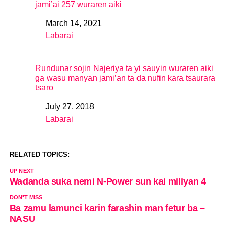
jami’ai 257 wuraren aiki
March 14, 2021
Date
Labarai
In relation to
Rundunar sojin Najeriya ta yi sauyin wuraren aiki
ga wasu manyan jami’an ta da nufin kara tsaurara
tsaro
July 27, 2018
Date
Labarai
In relation to
RELATED TOPICS:
UP NEXT
Wadanda suka nemi N-Power sun kai miliyan 4
DON'T MISS
Ba zamu lamunci karin farashin man fetur ba –
NASU