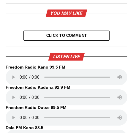
YOU MAY LIKE
CLICK TO COMMENT
LISTEN LIVE
Freedom Radio Kano 99.5 FM
Freedom Radio Kaduna 92.9 FM
Freedom Radio Dutse 99.5 FM
Dala FM Kano 88.5