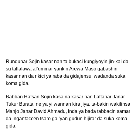
Rundunar Sojin kasar nan ta bukaci kungiyoyin jin-kai da
su tallafawa al’ummar yankin Arewa Maso gabashin
kasar nan da rikici ya raba da gidajensu, wadanda suka
koma gida.
Babban Hafsan Sojin kasa na kasar nan Laftanar Janar
Tukur Buratai ne ya yi wannan kira jiya, ta-bakin wakilinsa
Manjo Janar David Ahmadu, inda ya bada tabbacin samar
da ingantaccen tsaro ga ‘yan gudun hijirar da suka koma
gida.