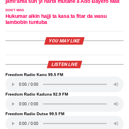
jami’anta sun yi harbi mutane a Ado Bayero Mall
DON'T MISS
Hukumar aikin hajji ta kasa ta fitar da wasu
lambobin tuntuba
YOU MAY LIKE
LISTEN LIVE
Freedom Radio Kano 99.5 FM
Freedom Radio Kaduna 92.9 FM
Freedom Radio Dutse 99.5 FM