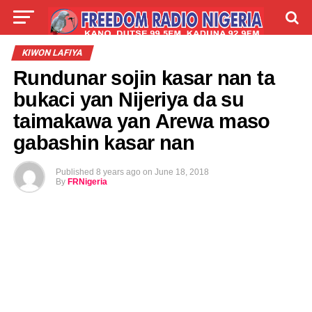
LIVE
LABARAI
SHIRYE-SHIRYE
KIWON LAFIYA
Rundunar sojin kasar nan ta
TALLA
ABOUT
bukaci yan Nijeriya da su
taimakawa yan Arewa maso
gabashin kasar nan
Published
8 years ago
on
June 18, 2018
By
FRNigeria