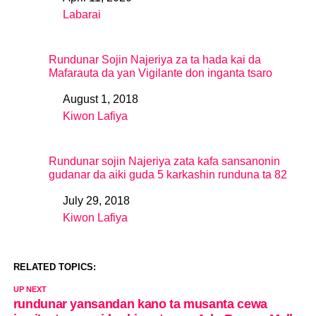
Date
Labarai
In relation to
Rundunar Sojin Najeriya za ta hada kai da
Mafarauta da yan Vigilante don inganta tsaro
August 1, 2018
Date
Kiwon Lafiya
In relation to
Rundunar sojin Najeriya zata kafa sansanonin
gudanar da aiki guda 5 karkashin runduna ta 82
July 29, 2018
Date
Kiwon Lafiya
In relation to
RELATED TOPICS:
UP NEXT
rundunar yansandan kano ta musanta cewa