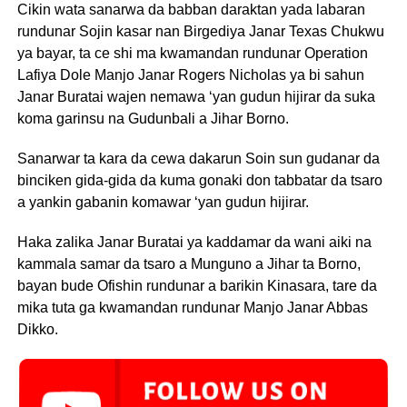
Cikin wata sanarwa da babban daraktan yada labaran
rundunar Sojin kasar nan Birgediya Janar Texas Chukwu
ya bayar, ta ce shi ma kwamandan rundunar Operation
Lafiya Dole Manjo Janar Rogers Nicholas ya bi sahun
Janar Buratai wajen nemawa ‘yan gudun hijirar da suka
koma garinsu na Gudunbali a Jihar Borno.
Sanarwar ta kara da cewa dakarun Soin sun gudanar da
binciken gida-gida da kuma gonaki don tabbatar da tsaro
a yankin gabanin komawar ‘yan gudun hijirar.
Haka zalika Janar Buratai ya kaddamar da wani aiki na
kammala samar da tsaro a Munguno a Jihar ta Borno,
bayan bude Ofishin rundunar a barikin Kinasara, tare da
mika tuta ga kwamandan rundunar Manjo Janar Abbas
Dikko.