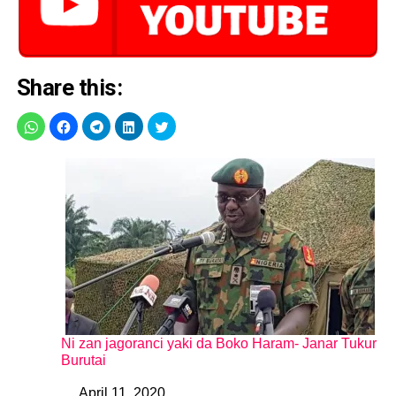
Share this:
Ni zan jagoranci yaki da Boko Haram- Janar Tukur
Burutai
April 11, 2020