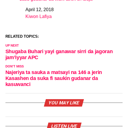
April 12, 2018
Date
Kiwon Lafiya
In relation to
RELATED TOPICS:
UP NEXT
Shugaba Buhari yayi ganawar sirri da jagoran
jam’iyyar APC
DON'T MISS
Najeriya ta sauka a matsayi na 146 a jerin
Kasashen da suka fi saukin gudanar da
kasuwanci
YOU MAY LIKE
LISTEN LIVE