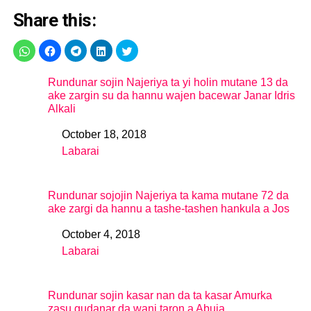
Share this:
Rundunar sojin Najeriya ta yi holin mutane 13 da
ake zargin su da hannu wajen bacewar Janar Idris
Alkali
October 18, 2018
Date
Labarai
In relation to
Rundunar sojojin Najeriya ta kama mutane 72 da
ake zargi da hannu a tashe-tashen hankula a Jos
October 4, 2018
Date
Labarai
In relation to
Rundunar sojin kasar nan da ta kasar Amurka
zasu gudanar da wani taron a Abuja