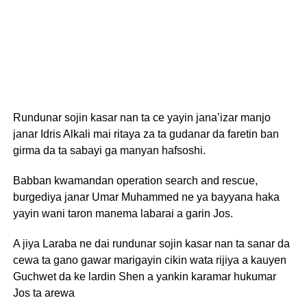
Rundunar sojin kasar nan ta ce yayin jana’izar manjo
janar Idris Alkali mai ritaya za ta gudanar da faretin ban
girma da ta sabayi ga manyan hafsoshi.
Babban kwamandan operation search and rescue,
burgediya janar Umar Muhammed ne ya bayyana haka
yayin wani taron manema labarai a garin Jos.
A jiya Laraba ne dai rundunar sojin kasar nan ta sanar da
cewa ta gano gawar marigayin cikin wata rijiya a kauyen
Guchwet da ke lardin Shen a yankin karamar hukumar
Jos ta arewa