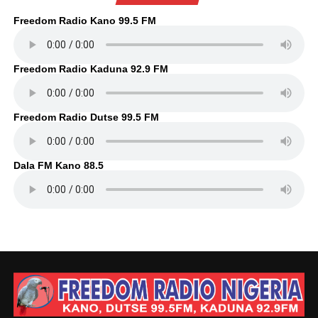
Freedom Radio Kano 99.5 FM
Freedom Radio Kaduna 92.9 FM
Freedom Radio Dutse 99.5 FM
Dala FM Kano 88.5