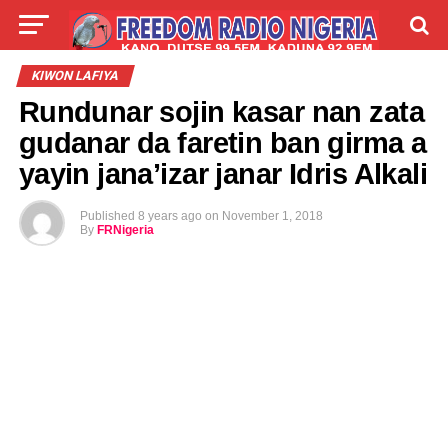
LIVE
LABARAI
SHIRYE-SHIRYE
KIWON LAFIYA
Rundunar sojin kasar nan zata
TALLA
ABOUT
gudanar da faretin ban girma a
yayin jana’izar janar Idris Alkali
Published
8 years ago
on
November 1, 2018
By
FRNigeria