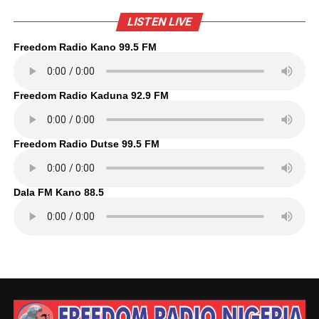
LISTEN LIVE
Freedom Radio Kano 99.5 FM
Freedom Radio Kaduna 92.9 FM
Freedom Radio Dutse 99.5 FM
Dala FM Kano 88.5