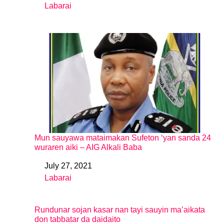
Labarai
In relation to
Mun sauyawa mataimakan Sufeton ‘yan sanda 24
wuraren aiki – AIG Alkali Baba
July 27, 2021
Date
Labarai
In relation to
Rundunar sojan kasar nan tayi sauyin ma’aikata
don tabbatar da daidaito