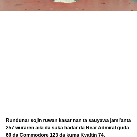
Rundunar sojin ruwan kasar nan ta sauyawa jami’anta
257 wuraren aiki da suka hadar da Rear Admiral guda
60 da Commodore 123 da kuma Kyaftin 74.