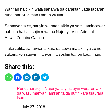
Wannan na cikin wata sanarwa da daraktan yada labaran
rundunar Sulaiman Dahun ya fitar.
Sanarwar ta ce, sauyin wuraren aikin ya samu amincewar
babban hafsan sojin ruwa na Najeriya Vice Admiral
Auwal Zubairu Gambo.
Haka zalika sanarwar ta kara da cewa matakin ya zo ne
sakamakon sauyin manyan hafsoshin tsaron kasar nan.
Share this:
Rundunar sojin Najeriya ta yi sauyin wuraren aiki
ga wasu manyan jami’an ta da nufin kara tsaurara
tsaro
July 27, 2018
Date