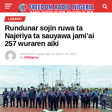
LIVE
LABARAI
SHIRYE-SHIRYE
LABARAI
Rundunar sojin ruwa ta
TALLA
ABOUT
Najeriya ta sauyawa jami’ai
257 wuraren aiki
Published
5 years ago
on
March 14, 2021
By
FRNigeria