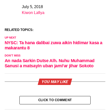
July 5, 2018
Date
Kiwon Lafiya
In relation to
RELATED TOPICS:
UP NEXT
NYSC: Ta hana dalibai zuwa aikin hidimar kasa a
makarantu 8
DON'T MISS
An nada Sarkin Dutse Alh. Nuhu Muhammad
Sanusi a matsayin uban jami’ar jihar Sokoto
YOU MAY LIKE
CLICK TO COMMENT