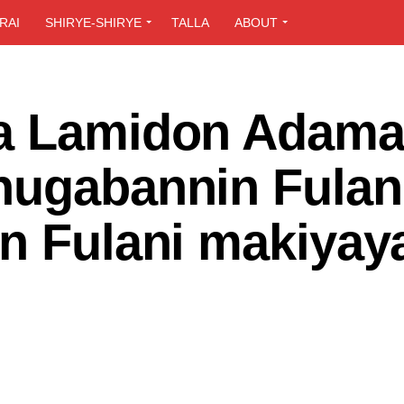
RAI
SHIRYE-SHIRYE
TALLA
ABOUT
da Lamidon Adam
hugabannin Fulan
in Fulani makiyay