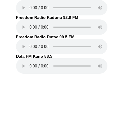
Freedom Radio Kaduna 92.9 FM
Freedom Radio Dutse 99.5 FM
Dala FM Kano 88.5