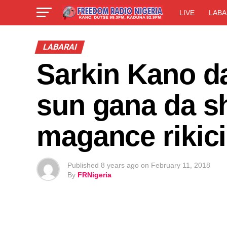
LIVE
LABA
LABARAI
Sarkin Kano 
sun gana da s
magance rikic
Published
8 years ago
on
February 11, 2018
By
FRNigeria