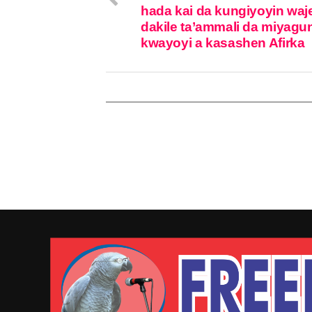
hada kai da kungiyoyin waj
dakile ta’ammali da miyagu
kwayoyi a kasashen Afirka