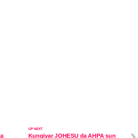
UP NEXT
ta
Kungiyar JOHESU da AHPA sun