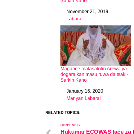
Sarkin Kano
November 21, 2019
Date
Labarai
In relation to
Magance matasalolin Arewa ya
dogara kan masu ruwa da tsaki-
Sarkin Kano
January 16, 2020
Date
Manyan Labarai
In relation to
RELATED TOPICS:
DON'T MISS
Hukumar ECOWAS tace za 