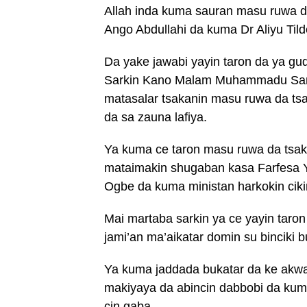
Allah inda kuma sauran masu ruwa da
Ango Abdullahi da kuma Dr Aliyu Tild
Da yake jawabi yayin taron da ya gu
Sarkin Kano Malam Muhammadu Sanus
matasalar tsakanin masu ruwa da tsa
da sa zauna lafiya.
Ya kuma ce taron masu ruwa da tsa
mataimakin shugaban kasa Farfesa Y
Ogbe da kuma ministan harkokin cik
Mai martaba sarkin ya ce yayin taro
jami’an ma’aikatar domin su binciki 
Ya kuma jaddada bukatar da ke akwai
makiyaya da abincin dabbobi da ku
cin gaba.