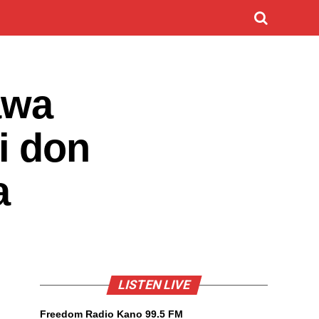
awa
i don
a
LISTEN LIVE
Freedom Radio Kano 99.5 FM