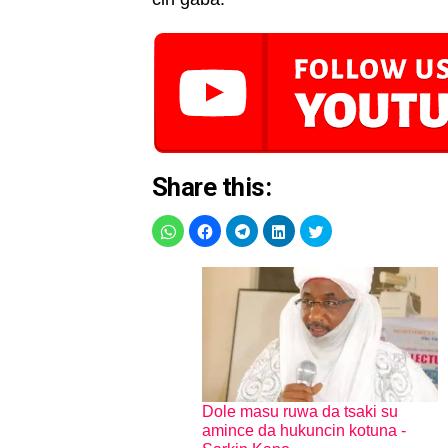
Share this:
Dole masu ruwa da tsaki su
amince da hukuncin kotuna -