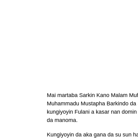
Mai martaba Sarkin Kano Malam Mu
Muhammadu Mustapha Barkindo da s
kungiyoyin Fulani a kasar nan domin
da manoma.
Kungiyoyin da aka gana da su sun ha