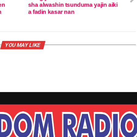
en
sha alwashin tsunduma yajin aiki
n
a fadin kasar nan
YOU MAY LIKE