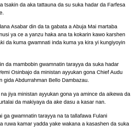
 tsakin da aka tattauna da su suka hadar da Farfesa
e.
dana Asabar din da ta gabata a Abuja Mai martaba
i ya ce a yanzu haka ana ta kokarin kawo karshen
ki da kuma gwamnati inda kuma ya kira yi kungiyoyin
kin da mambobin gwamnatin tarayya da suka hadar
emi Osinbajo da ministan ayyukan gona Chief Audu
in gida Abdurrahman Bello Dambazau.
n na jiya ministan ayyukan gona ya amince da aikewa da
burtalai da makiyaya da ake dasu a kasar nan.
 ga gwamnatin tarayya na ta tallafawa Fulani
ma ruwa kamar yadda yake wakana a kasashen da suka