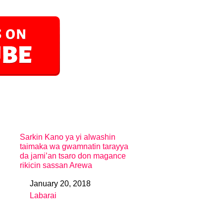
Sarkin Kano ya yi alwashin
taimaka wa gwamnatin tarayya
da jami’an tsaro don magance
rikicin sassan Arewa
January 20, 2018
Date
Labarai
In relation to