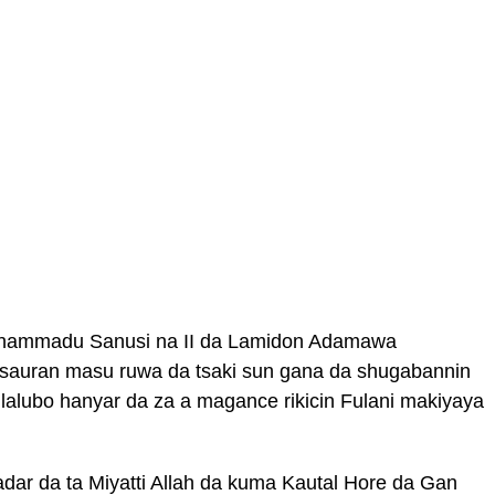
hammadu Sanusi na II da Lamidon Adamawa
auran masu ruwa da tsaki sun gana da shugabannin
 lalubo hanyar da za a magance rikicin Fulani makiyaya
dar da ta Miyatti Allah da kuma Kautal Hore da Gan