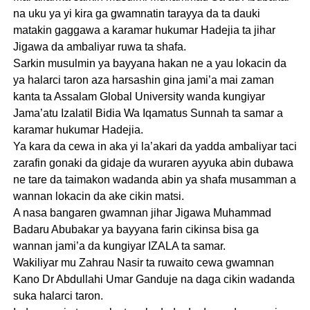
na uku ya yi kira ga gwamnatin tarayya da ta dauki
matakin gaggawa a karamar hukumar Hadejia ta jihar
Jigawa da ambaliyar ruwa ta shafa.
Sarkin musulmin ya bayyana hakan ne a yau lokacin da
ya halarci taron aza harsashin gina jami’a mai zaman
kanta ta Assalam Global University wanda kungiyar
Jama’atu Izalatil Bidia Wa Iqamatus Sunnah ta samar a
karamar hukumar Hadejia.
Ya kara da cewa in aka yi la’akari da yadda ambaliyar taci
zarafin gonaki da gidaje da wuraren ayyuka abin dubawa
ne tare da taimakon wadanda abin ya shafa musamman a
wannan lokacin da ake cikin matsi.
A nasa bangaren gwamnan jihar Jigawa Muhammad
Badaru Abubakar ya bayyana farin cikinsa bisa ga
wannan jami’a da kungiyar IZALA ta samar.
Wakiliyar mu Zahrau Nasir ta ruwaito cewa gwamnan
Kano Dr Abdullahi Umar Ganduje na daga cikin wadanda
suka halarci taron.