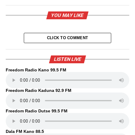
YOU MAY LIKE
CLICK TO COMMENT
LISTEN LIVE
Freedom Radio Kano 99.5 FM
Freedom Radio Kaduna 92.9 FM
Freedom Radio Dutse 99.5 FM
Dala FM Kano 88.5