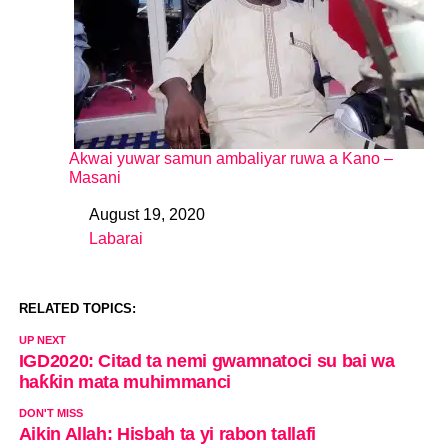
Akwai yuwar samun ambaliyar ruwa a Kano –
Masani
August 19, 2020
Date
Labarai
In relation to
RELATED TOPICS:
UP NEXT
IGD2020: Citad ta nemi gwamnatoci su bai wa
haƙƙin mata muhimmanci
DON'T MISS
Aikin Allah: Hisbah ta yi rabon tallafi