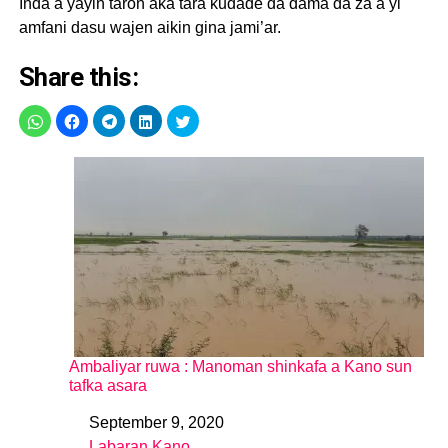
Inda a yayin taron aka tara kudade da dama da za a yi
amfani dasu wajen aikin gina jami’ar.
Share this:
Ambaliyar ruwa : Manoman shinkafa a Kano sun
tafka asara
September 9, 2020
Date
Labaran Kano