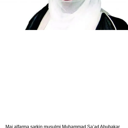
Mai alfarma sarkin musulmi Muhammad Sa’ad Abubakar