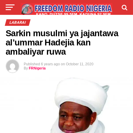
LIVE
LABARAI
SHIRYE-SHIRYE
LABARAI
Sarkin musulmi ya jajantawa
TALLA
ABOUT
al’ummar Hadejia kan
ambaliyar ruwa
Published
6 years ago
on
October 11, 2020
By
FRNigeria