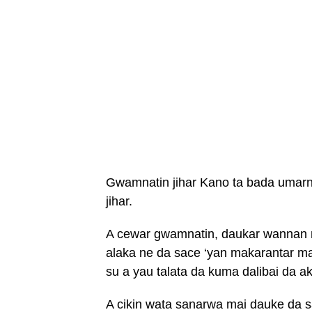
Gwamnatin jihar Kano ta bada umar
jihar.
A cewar gwamnatin, daukar wannan 
alaka ne da sace ‘yan makarantar m
su a yau talata da kuma dalibai da a
A cikin wata sanarwa mai dauke da