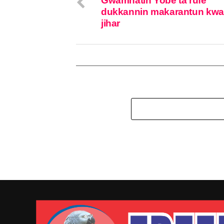
Gwamnatin Yobe ta rufe
dukkannin makarantun kw
jihar