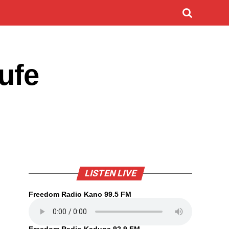
ufe
LISTEN LIVE
Freedom Radio Kano 99.5 FM