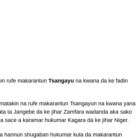
nin rufe makarantun
Tsangayu
na kwana da ke fadin
matakin na rufe makarantun Tsangayun na kwana yana
ata ta Jangebe da ke jihar Zamfara wadanda aka sako
ka sace a karamar hukumar Kagara da ke jihar Niger.
 sa hannun shugaban hukumar kula da makarantun