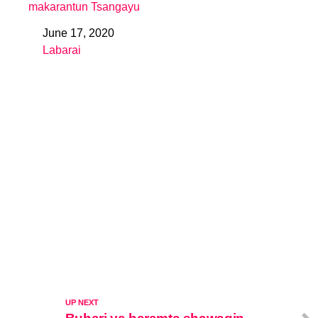
makarantun Tsangayu
June 17, 2020
Date
Labarai
In relation to
UP NEXT