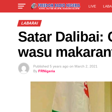
LIVE
LABA
LABARAI
Satar Dalibai:
wasu makaran
Published
5 years ago
on
March 2, 2021
By
FRNigeria