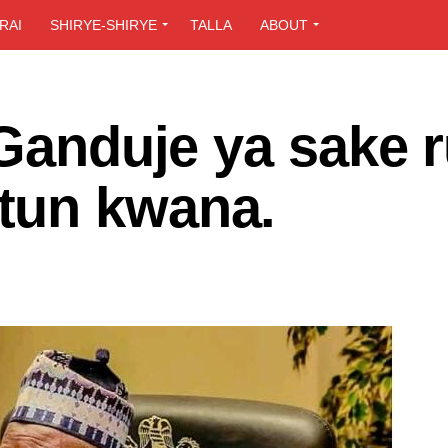
RAI
SHIRYE-SHIRYE
TALLA
ABOUT
 Ganduje ya sake r
tun kwana.