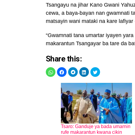
Tsangayu na jihar Kano Gwani Yahu
cewa, a baya-bayan nan gwamnati t
matsayin wani mataki na kare lafiyar 
“Gwamnati tana umartar iyayen yara
makarantun Tsangayar ba tare da ba
Share this:
Tsaro: Ganduje ya bada umarnin
rufe makarantun kwana cikin