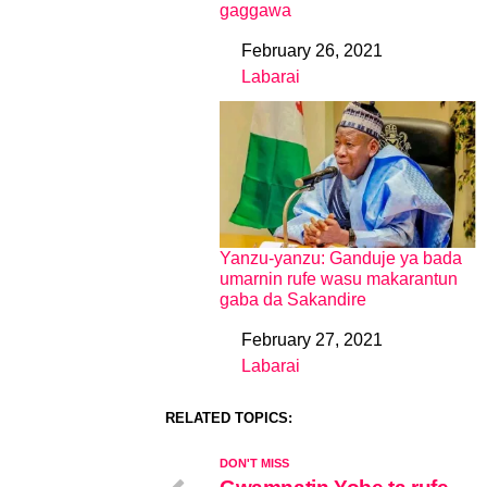
gaggawa
February 26, 2021
Date
Labarai
In relation to
Yanzu-yanzu: Ganduje ya bada
umarnin rufe wasu makarantun
gaba da Sakandire
February 27, 2021
Date
Labarai
In relation to
RELATED TOPICS:
DON'T MISS