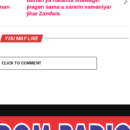
Buhari ya haramta shawagin
anan
jiragen sama a sararin samaniyar
jihar Zamfara
YOU MAY LIKE
CLICK TO COMMENT