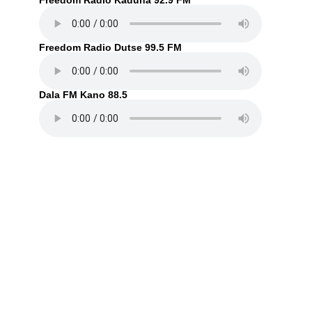
Freedom Radio Kaduna 92.9 FM
Freedom Radio Dutse 99.5 FM
Dala FM Kano 88.5