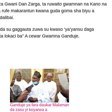
za Gwani Dan Zarga, ta ruwaito gwamnan na Kano na
a rufe makarantun kwana guda goma sha biyu a
dalibai.
 da su gaggauta zuwa su kwaso ‘ya’yansu daga
ta lokaci ba” A cewar Gwamna Ganduje.
Ganduje ya fara daukar Malaman
da zasu yi koyarwa a