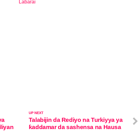
Labarai
In relation to
UP NEXT
ya
Talabijin da Rediyo na Turkiyya ya
liyan
ƙaddamar da sashensa na Hausa