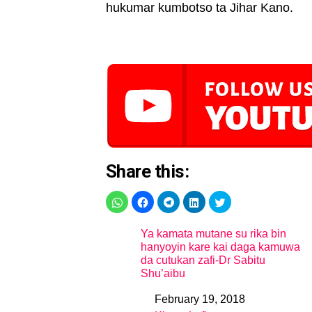
hukumar kumbotso ta Jihar Kano.
Share this:
Ya kamata mutane su rika bin
hanyoyin kare kai daga kamuwa
da cutukan zafi-Dr Sabitu
Shu’aibu
February 19, 2018
Date