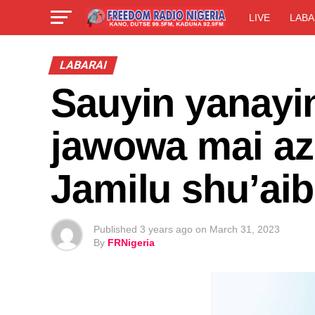
LIVE
LABA
LABARAI
Sauyin yanayi
jawowa mai az
Jamilu shu’ai
Published
3 years ago
on
March 31, 2023
By
FRNigeria