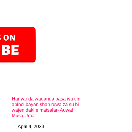
Hanyar da wadanda basa iya cin
abinci bayan shan ruwa za su bi
wajen dakile matsalar- Auwal
Musa Umar
April 4, 2023
Date