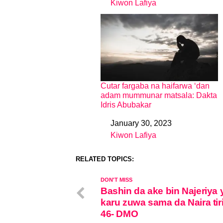
Kiwon Lafiya
In relation to
Cutar fargaba na haifarwa ‘dan
adam mummunar matsala: Dakta
Idris Abubakar
January 30, 2023
Date
Kiwon Lafiya
In relation to
RELATED TOPICS:
DON'T MISS
Bashin da ake bin Najeriya 
karu zuwa sama da Naira tiri
46- DMO