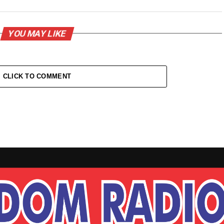
YOU MAY LIKE
CLICK TO COMMENT