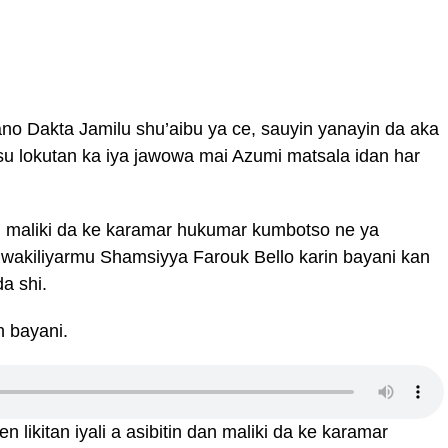
Kano Dakta Jamilu shu’aibu ya ce, sauyin yanayin da aka
u lokutan ka iya jawowa mai Azumi matsala idan har
an maliki da ke karamar hukumar kumbotso ne ya
wakiliyarmu Shamsiyya Farouk Bello karin bayani kan
a shi.
n bayani.
 likitan iyali a asibitin dan maliki da ke karamar