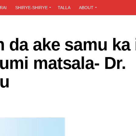
RAI
SHIRYE-SHIRYE
TALLA
ABOUT
n da ake samu ka 
umi matsala- Dr.
bu