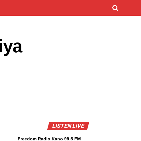
iya
LISTEN LIVE
Freedom Radio Kano 99.5 FM