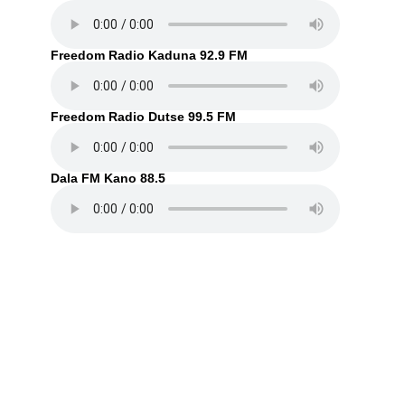
Freedom Radio Kaduna 92.9 FM
Freedom Radio Dutse 99.5 FM
Dala FM Kano 88.5