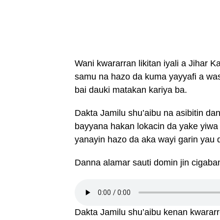
Wani kwararran likitan iyali a Jihar 
samu na hazo da kuma yayyafi a was
bai dauki matakan kariya ba.
Dakta Jamilu shu’aibu na asibitin d
bayyana hakan lokacin da yake yiwa 
yanayin hazo da aka wayi garin yau d
Danna alamar sauti domin jin cigaba
Dakta Jamilu shu’aibu kenan kwararren