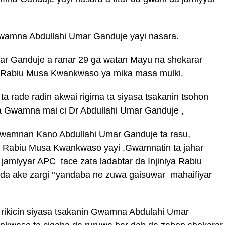
wamna Abdullahi Umar Ganduje yayi nasara.
ar Ganduje a ranar 29 ga watan Mayu na shekarar
 Rabiu Musa Kwankwaso ya mika masa mulki.
a rade radin akwai rigima ta siyasa tsakanin tsohon
wamna mai ci Dr Abdullahi Umar Ganduje ,
Gwamnan Kano Abdullahi Umar Ganduje ta rasu,
a Rabiu Musa Kwankwaso yayi ,Gwamnatin ta jahar
r jamiyyar APC tace zata ladabtar da Injiniya Rabiu
 ake zargi ‘’yandaba ne zuwa gaisuwar mahaifiyar
 rikicin siyasa tsakanin Gwamna Abdulahi Umar