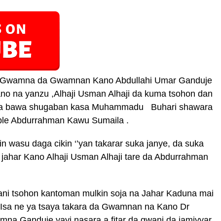
ar Gwamna da Gwamnan Kano Abdullahi Umar Ganduje
no na yanzu ,Alhaji Usman Alhaji da kuma tsohon dan
taba bawa shugaban kasa Muhammadu Buhari shawara
ble Abdurrahman Kawu Sumaila .
in wasu daga cikin ‘’yan takarar suka janye, da suka
jahar Kano Alhaji Usman Alhaji tare da Abdurrahman
wani tsohon kantoman mulkin soja na Jahar Kaduna mai
u Isa ne ya tsaya takara da Gwamnan na Kano Dr
a Ganduje yayi nasara a fitar da gwani da jamiyyar