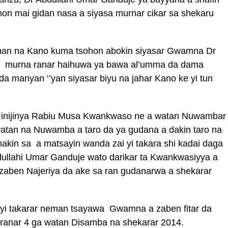
ohon mai gidan nasa a siyasa murnar cikar sa shekaru
an na Kano kuma tsohon abokin siyasar Gwamna Dr
e murna ranar haihuwa ya bawa al’umma da dama
a manyan ‘’yan siyasar biyu na jahar Kano ke yi tun
 inijinya Rabiu Musa Kwankwaso ne a watan Nuwambar
watan na Nuwamba a taro da ya gudana a dakin taro na
akin sa a matsayin wanda zai yi takara shi kadai daga
ullahi Umar Ganduje wato darikar ta Kwankwasiyya a
zaben Najeriya da ake sa ran gudanarwa a shekarar
i takarar neman tsayawa Gwamna a zaben fitar da
 ranar 4 ga watan Disamba na shekarar 2014.