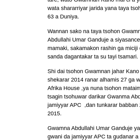
wata shararriyar jarida yana taya ts
63 a Duniya.
Wannan sako na taya tsohon Gwamn
Abdullahi Umar Ganduje a siyasanc
mamaki, sakamakon rashin ga miciji d
sanda dagantakar ta su tayi tsamari.
Shi dai tsohon Gwamnan jahar Kano
shekarar 2014 ranar alhamis 27 ga 
Afrika House ,ya nuna tsohon mataim
tsagin tsohuwar darikar Gwanma Abd
jamiyyar APC ,dan tunkarar babban 
2015.
Gwamna Abdullahi Umar Ganduje yay
gwani da jamiyyar APC ta gudanar a