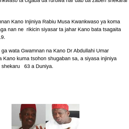
kwaso ta cigaba da ruruwa har dab da zaben shekarar
mnan Kano Injiniya Rabiu Musa Kwankwaso ya koma
ga nan ne rikicin siyasar ta jahar Kano bata tsagaita
19.
1 ga wata Gwamnan na Kano Dr Abdullahi Umar
Kano kuma tsohon shugaban sa, a siyasa injiniya
 shekaru 63 a Duniya.