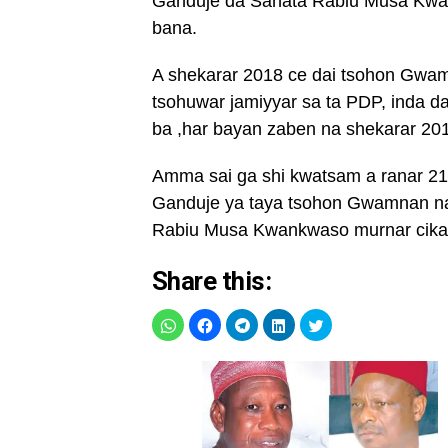
Ganduje da Sanata Rabiu Musa Kwan
bana.
A shekarar 2018 ce dai tsohon Gwa
tsohuwar jamiyyar sa ta PDP, inda da
ba ,har bayan zaben na shekarar 20
Amma sai ga shi kwatsam a ranar 2
Ganduje ya taya tsohon Gwamnan na 
Rabiu Musa Kwankwaso murnar cika
Share this: