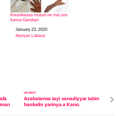
Kwankwaso mutum ne mai son
kansa-Ganduje
January 23, 2020
Date
Manyan Labarai
In relation to
UP NEXT
afa
Azabatarwa tayi sanadiyyar tabin
mman
hankalin yarinya a Kano.