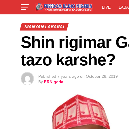
LIVE
LABA
MANYAN LABARAI
Shin rigimar 
tazo karshe?
Published
7 years ago
on
October 28, 2019
By
FRNigeria