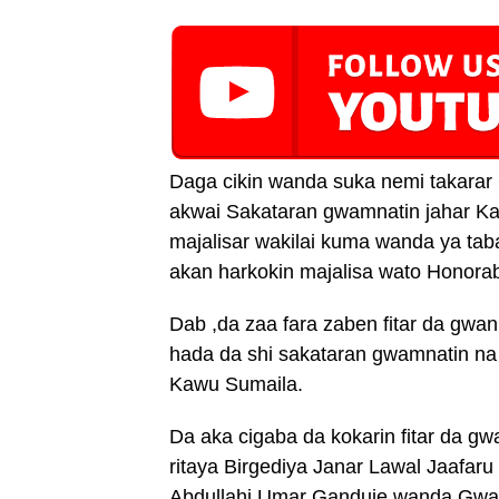
Daga cikin wanda suka nemi takar
akwai Sakataran gwamnatin jahar Ka
majalisar wakilai kuma wanda ya 
akan harkokin majalisa wato Honora
Dab ,da zaa fara zaben fitar da gwan
hada da shi sakataran gwamnatin na 
Kawu Sumaila.
Da aka cigaba da kokarin fitar da g
ritaya Birgediya Janar Lawal Jaafar
Abdullahi Umar Ganduje wanda Gwamn