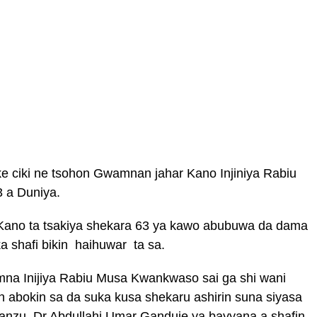
e ciki ne tsohon Gwamnan jahar Kano Injiniya Rabiu
 a Duniya.
a Kano ta tsakiya shekara 63 ya kawo abubuwa da dama
 shafi bikin haihuwar ta sa.
mna Inijiya Rabiu Musa Kwankwaso sai ga shi wani
 abokin sa da suka kusa shekaru ashirin suna siyasa
anzu, Dr Abdullahi Umar Ganduje ya bayyana a shafin