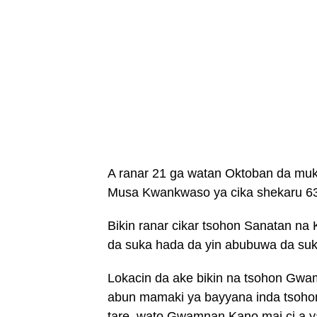
A ranar 21 ga watan Oktoban da muk
Musa Kwankwaso ya cika shekaru 63
Bikin ranar cikar tsohon Sanatan n
da suka hada da yin abubuwa da suka
Lokacin da ake bikin na tsohon Gwa
abun mamaki ya bayyana inda tsohon
tare, wato Gwamnan Kano mai ci a y