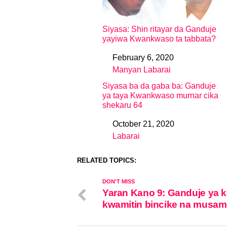
Siyasa: Shin ritayar da Ganduje
yayiwa Kwankwaso ta tabbata?
February 6, 2020
Date
Manyan Labarai
In relation to
Siyasa ba da gaba ba: Ganduje
ya taya Kwankwaso murnar cika
shekaru 64
October 21, 2020
Date
Labarai
In relation to
RELATED TOPICS:
DON'T MISS
Yaran Kano 9: Ganduje ya k
kwamitin bincike na musa