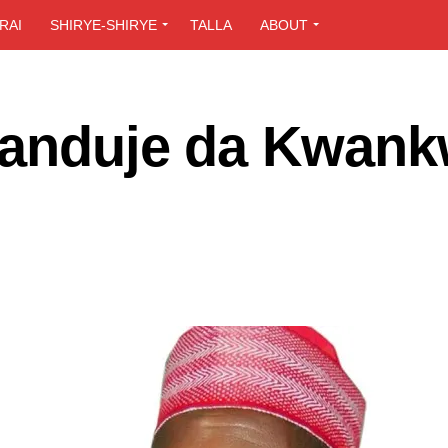
RAI
SHIRYE-SHIRYE
TALLA
ABOUT
Ganduje da Kwan