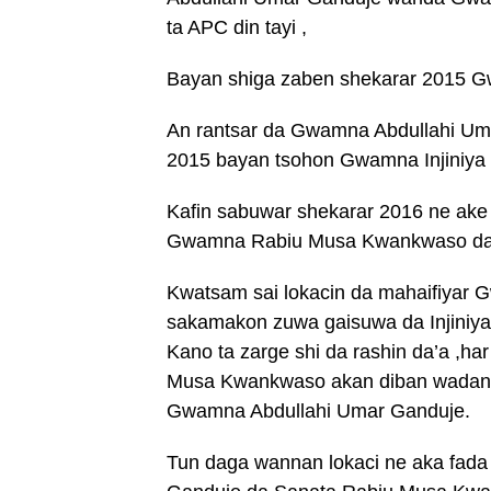
ta APC din tayi ,
Bayan shiga zaben shekarar 2015 G
An rantsar da Gwamna Abdullahi Um
2015 bayan tsohon Gwamna Injiniya
Kafin sabuwar shekarar 2016 ne ake t
Gwamna Rabiu Musa Kwankwaso da G
Kwatsam sai lokacin da mahaifiyar 
sakamakon zuwa gaisuwa da Injiniy
Kano ta zarge shi da rashin da’a ,ha
Musa Kwankwaso akan diban wadanda
Gwamna Abdullahi Umar Ganduje.
Tun daga wannan lokaci ne aka fada