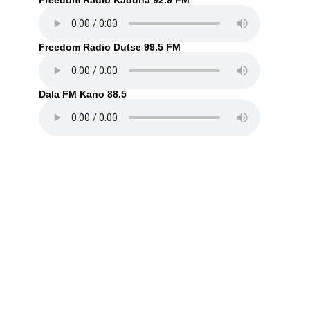
Freedom Radio Kaduna 92.9 FM
Freedom Radio Dutse 99.5 FM
Dala FM Kano 88.5