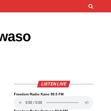
kwaso
LISTEN LIVE
Freedom Radio Kano 99.5 FM