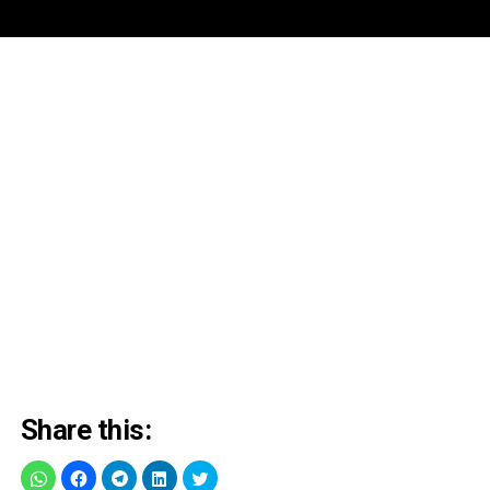
Share this: