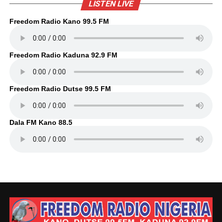
LISTEN LIVE
Freedom Radio Kano 99.5 FM
Freedom Radio Kaduna 92.9 FM
Freedom Radio Dutse 99.5 FM
Dala FM Kano 88.5