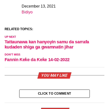
December 13, 2021
Date
Bidiyo
In relation to
RELATED TOPICS:
UP NEXT
Tattaunawa kan hanyoyin samu da sarrafa
kudaden shiga ga gwamnatin jihar
DON'T MISS
Fannin Ƙeƙe da Ƙeƙe 14-02-2022
YOU MAY LIKE
CLICK TO COMMENT