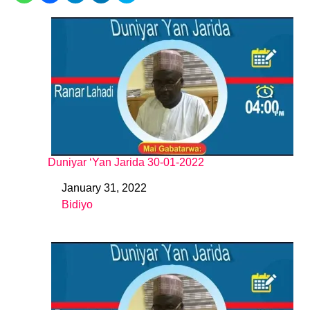
Duniyar ‘Yan Jarida 30-01-2022
January 31, 2022
Date
Bidiyo
In relation to