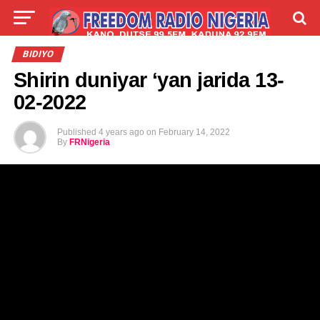
LIVE
LABARAI
SHIRYE-SHIRYE
BIDIYO
Shirin duniyar ‘yan jarida 13-
TALLA
ABOUT
02-2022
Published
4 years ago
on
February 14, 2022
By
FRNigeria