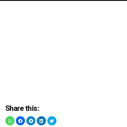
Share this: