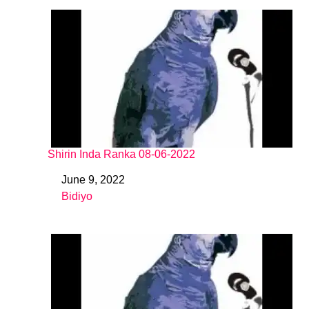
Shirin Inda Ranka 08-06-2022
June 9, 2022
Date
Bidiyo
In relation to