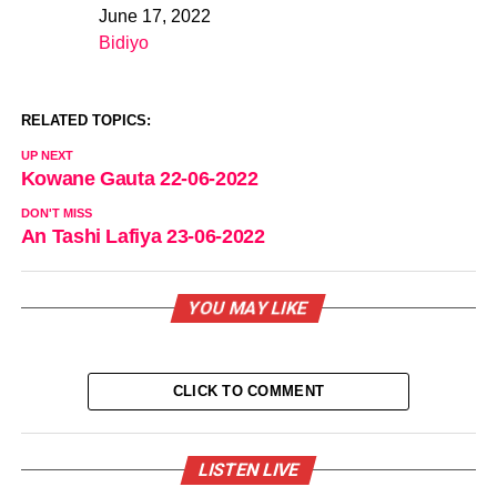
June 17, 2022
Date
Bidiyo
In relation to
RELATED TOPICS:
UP NEXT
Kowane Gauta 22-06-2022
DON'T MISS
An Tashi Lafiya 23-06-2022
YOU MAY LIKE
CLICK TO COMMENT
LISTEN LIVE