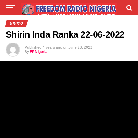
LIVE
LABARAI
SHIRYE-SHIRYE
BIDIYO
Shirin Inda Ranka 22-06-2022
TALLA
ABOUT
Published
4 years ago
on
June 23, 2022
By
FRNigeria