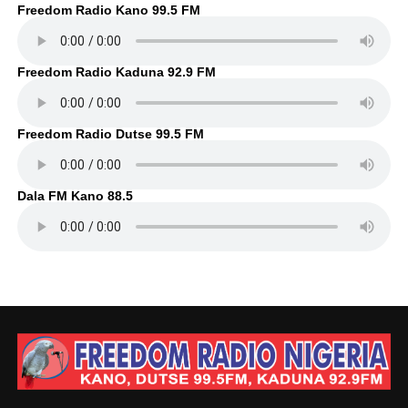
Freedom Radio Kano 99.5 FM
Freedom Radio Kaduna 92.9 FM
Freedom Radio Dutse 99.5 FM
Dala FM Kano 88.5