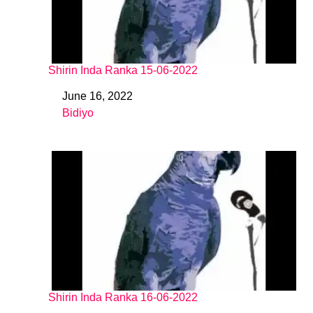
Shirin Inda Ranka 15-06-2022
June 16, 2022
Date
Bidiyo
In relation to
Shirin Inda Ranka 16-06-2022