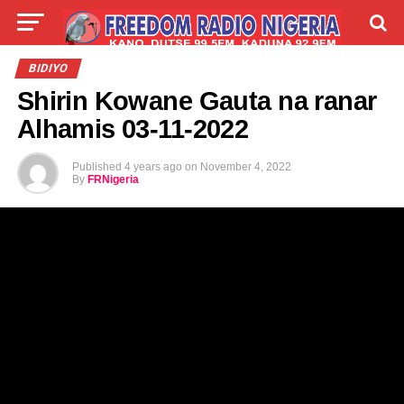
LIVE
LABARAI
SHIRYE-SHIRYE
BIDIYO
Shirin Kowane Gauta na ranar
TALLA
ABOUT
Alhamis 03-11-2022
Published
4 years ago
on
November 4, 2022
By
FRNigeria