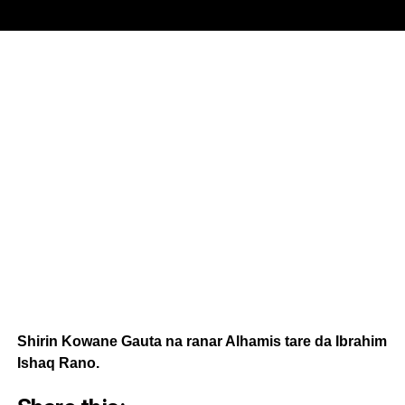
Shirin Kowane Gauta na ranar Alhamis tare da Ibrahim
Ishaq Rano.