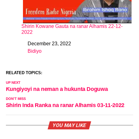
Shirin Kowane Gauta na ranar Alhamis 22-12-
2022
December 23, 2022
Date
Bidiyo
In relation to
RELATED TOPICS:
UP NEXT
Ƙungiyoyi na neman a hukunta Doguwa
DON'T MISS
Shirin Inda Ranka na ranar Alhamis 03-11-2022
YOU MAY LIKE