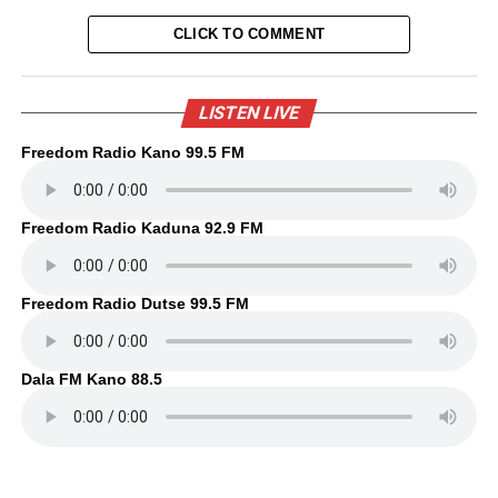
CLICK TO COMMENT
LISTEN LIVE
Freedom Radio Kano 99.5 FM
Freedom Radio Kaduna 92.9 FM
Freedom Radio Dutse 99.5 FM
Dala FM Kano 88.5