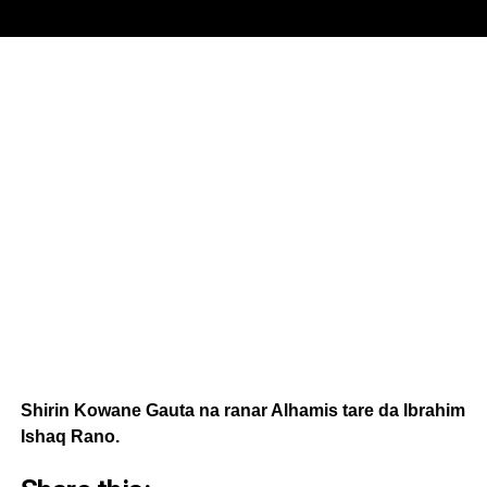
Shirin Kowane Gauta na ranar Alhamis tare da Ibrahim
Ishaq Rano.