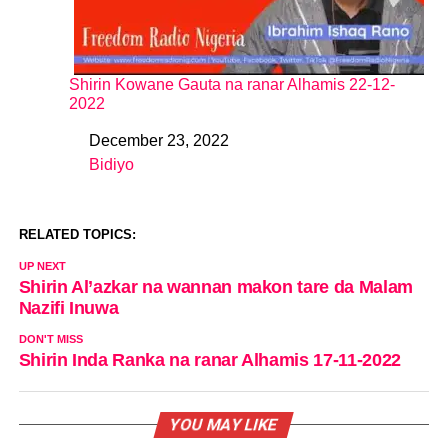
Shirin Kowane Gauta na ranar Alhamis 22-12-
2022
December 23, 2022
Date
Bidiyo
In relation to
RELATED TOPICS:
UP NEXT
Shirin Al’azkar na wannan makon tare da Malam
Nazifi Inuwa
DON'T MISS
Shirin Inda Ranka na ranar Alhamis 17-11-2022
YOU MAY LIKE