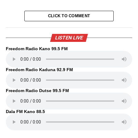
CLICK TO COMMENT
LISTEN LIVE
Freedom Radio Kano 99.5 FM
Freedom Radio Kaduna 92.9 FM
Freedom Radio Dutse 99.5 FM
Dala FM Kano 88.5