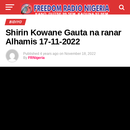
LIVE
LABARAI
SHIRYE-SHIRYE
BIDIYO
Shirin Kowane Gauta na ranar
TALLA
ABOUT
Alhamis 17-11-2022
Published
4 years ago
on
November 18, 2022
By
FRNigeria