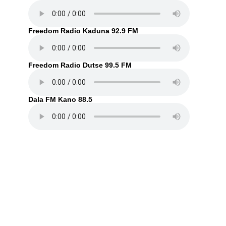
Freedom Radio Kaduna 92.9 FM
Freedom Radio Dutse 99.5 FM
Dala FM Kano 88.5