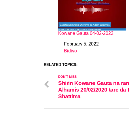
Kowane Gauta 04-02-2022
February 5, 2022
Date
Bidiyo
In relation to
RELATED TOPICS:
DON'T MISS
Shirin Kowane Gauta na ran
Alhamis 20/02/2020 tare da 
Shattima