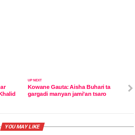
UP NEXT
ar
Kowane Gauta: Aisha Buhari ta
Khalid
gargadi manyan jami’an tsaro
YOU MAY LIKE