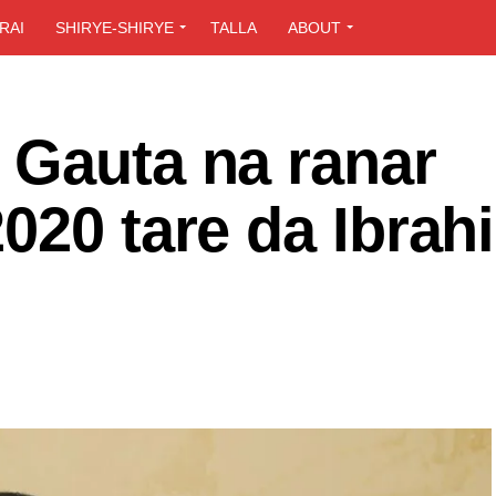
RAI
SHIRYE-SHIRYE
TALLA
ABOUT
 Gauta na ranar
020 tare da Ibrah