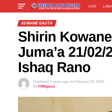
LIVE
LABA
KOWANE GAUTA
Shirin Kowane
Juma’a 21/02/2
Ishaq Rano
Published
6 years ago
on
February 24, 2020
By
FRNigeria