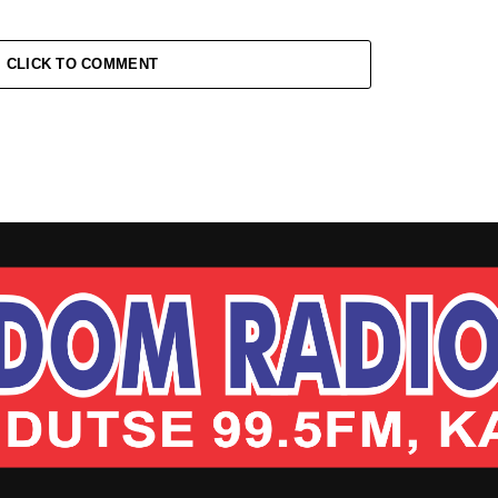
CLICK TO COMMENT