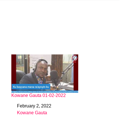
Kowane Gauta 01-02-2022
February 2, 2022
Date
Kowane Gauta
In relation to