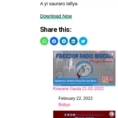
A yi sauraro lafiya
Download Now
Share this:
Kowane Gauta 21-02-2022
February 22, 2022
Date
Bidiyo
In relation to