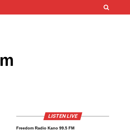
im
LISTEN LIVE
Freedom Radio Kano 99.5 FM