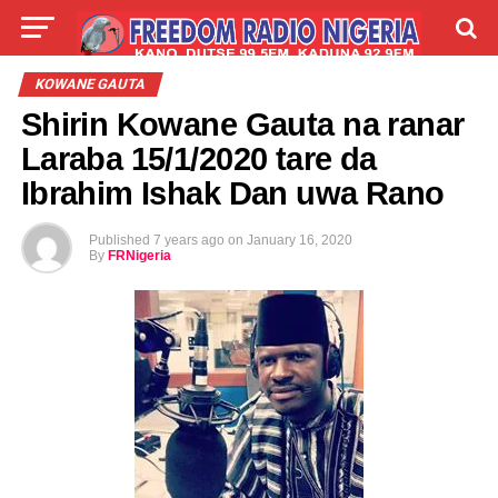
LIVE
LABARAI
SHIRYE-SHIRYE
KOWANE GAUTA
Shirin Kowane Gauta na ranar
TALLA
ABOUT
Laraba 15/1/2020 tare da
Ibrahim Ishak Dan uwa Rano
Published
7 years ago
on
January 16, 2020
By
FRNigeria