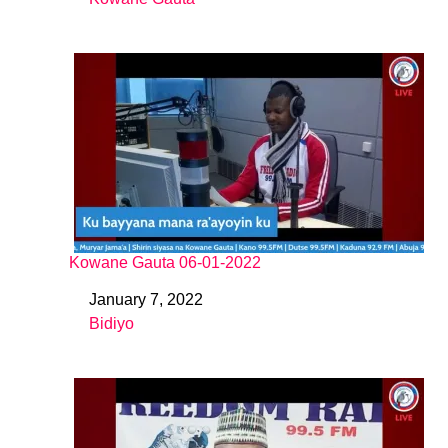
In relation to
Kowane Gauta 06-01-2022
January 7, 2022
Date
Bidiyo
In relation to