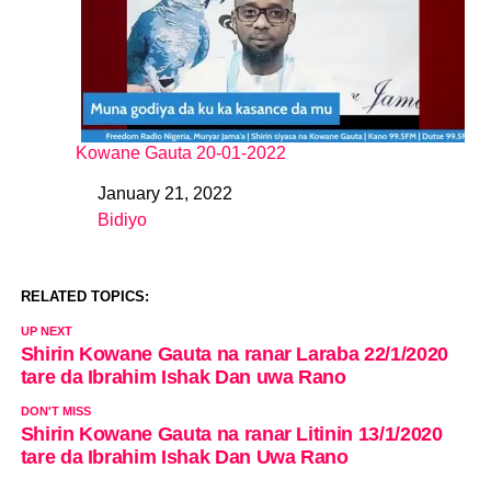
Kowane Gauta 20-01-2022
January 21, 2022
Date
Bidiyo
In relation to
RELATED TOPICS:
UP NEXT
Shirin Kowane Gauta na ranar Laraba 22/1/2020
tare da Ibrahim Ishak Dan uwa Rano
DON'T MISS
Shirin Kowane Gauta na ranar Litinin 13/1/2020
tare da Ibrahim Ishak Dan Uwa Rano