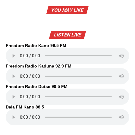
YOU MAY LIKE
LISTEN LIVE
Freedom Radio Kano 99.5 FM
Freedom Radio Kaduna 92.9 FM
Freedom Radio Dutse 99.5 FM
Dala FM Kano 88.5