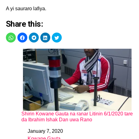
A yi sauraro lafiya.
Share this:
Shirin Kowane Gauta na ranar Litinin 6/1/2020 tare
da Ibrahim Ishak Dan uwa Rano
January 7, 2020
Date
Kowane Gauta