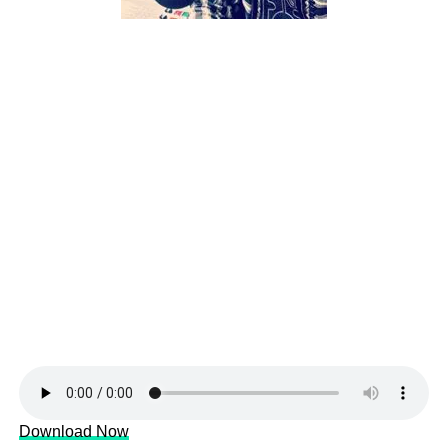
Download Now