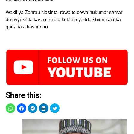
Wakiliya Zahrau Nasir ta rawaito cewa hukumar samar
da ayyuka ta kasa ce zata kula da yadda shirin zai rika
gudana a kasar nan
Share this: