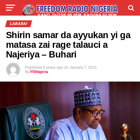
LIVE
LABARAI
SHIRYE-SHIRYE
LABARAI
Shirin samar da ayyukan yi ga
TALLA
ABOUT
matasa zai rage talauci a
Najeriya – Buhari
Published
6 years ago
on
January 7, 2021
By
FRNigeria