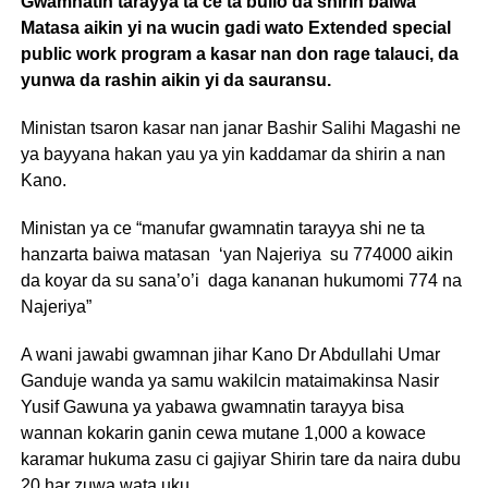
Gwamnatin tarayya ta ce ta bullo da shirin baiwa
Matasa aikin yi na wucin gadi wato Extended special
public work program a kasar nan don rage talauci, da
yunwa da rashin aikin yi da sauransu.
Ministan tsaron kasar nan janar Bashir Salihi Magashi ne
ya bayyana hakan yau ya yin kaddamar da shirin a nan
Kano.
Ministan ya ce “manufar gwamnatin tarayya shi ne ta
hanzarta baiwa matasan ‘yan Najeriya su 774000 aikin
da koyar da su sana’o’i daga kananan hukumomi 774 na
Najeriya”
A wani jawabi gwamnan jihar Kano Dr Abdullahi Umar
Ganduje wanda ya samu wakilcin mataimakinsa Nasir
Yusif Gawuna ya yabawa gwamnatin tarayya bisa
wannan kokarin ganin cewa mutane 1,000 a kowace
karamar hukuma zasu ci gajiyar Shirin tare da naira dubu
20 har zuwa wata uku.