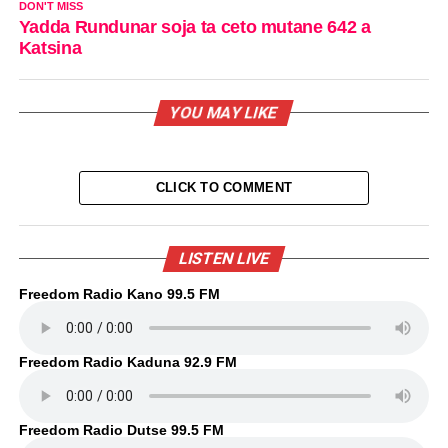
DON'T MISS
Yadda Rundunar soja ta ceto mutane 642 a
Katsina
YOU MAY LIKE
CLICK TO COMMENT
LISTEN LIVE
Freedom Radio Kano 99.5 FM
Freedom Radio Kaduna 92.9 FM
Freedom Radio Dutse 99.5 FM