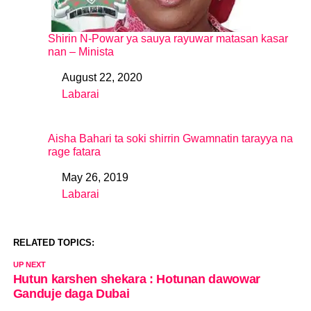
Shirin N-Powar ya sauya rayuwar matasan kasar
nan – Minista
August 22, 2020
Date
Labarai
In relation to
Aisha Bahari ta soki shirrin Gwamnatin tarayya na
rage fatara
May 26, 2019
Date
Labarai
In relation to
RELATED TOPICS:
UP NEXT
Hutun karshen shekara : Hotunan dawowar
Ganduje daga Dubai