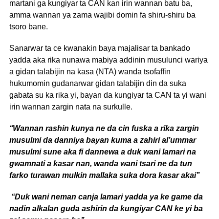
martani ga kungiyar ta CAN kan irin wannan batu ba,
amma wannan ya zama wajibi domin fa shiru-shiru ba
tsoro bane.
Sanarwar ta ce kwanakin baya majalisar ta bankado
yadda aka rika nunawa mabiya addinin musulunci wariya
a gidan talabijin na kasa (NTA) wanda tsofaffin
hukumomin gudanarwar gidan talabijin din da suka
gabata su ka rika yi, bayan da kungiyar ta CAN ta yi wani
irin wannan zargin nata na surkulle.
‘‘Wannan rashin kunya ne da cin fuska a rika zargin
musulmi da danniya bayan kuma a zahiri al’ummar
musulmi sune aka fi dannewa a duk wani lamari na
gwamnati a kasar nan, wanda wani tsari ne da tun
farko turawan mulkin mallaka suka dora kasar akai’’
‘‘Duk wani neman canja lamari yadda ya ke game da
nadin alkalan guda ashirin da kungiyar CAN ke yi ba