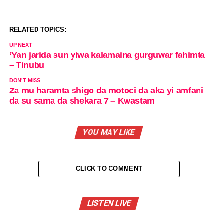
RELATED TOPICS:
UP NEXT
‘Yan jarida sun yiwa kalamaina gurguwar fahimta
– Tinubu
DON'T MISS
Za mu haramta shigo da motoci da aka yi amfani
da su sama da shekara 7 – Kwastam
YOU MAY LIKE
CLICK TO COMMENT
LISTEN LIVE