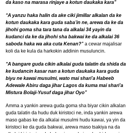
da kaso na marasa rinjaye a kotun daukaka kara’’
‘‘A yanzu haka halin da ake ciki jimillar alkalan da ke
kotun daukaka kara guda saba’in ne, arewa da ke da
jihohi goma sha tara tana da alkalai 34 yayin da
kudanci da ke da jihohi sha bakwai ke da alkalai 36
saboda haka wa aka cuta Kenan?’
’ a cewar majalisar
koli da ke kula da harkokin addinin musuluncin.
‘‘A bangare guda cikin alkalai guda talatin da shida da
ke kudancin kasar nan a kotun daukaka kara guda
biyu ne kawai musulmi, wato mai shari’a Habeeb
Adewale Abiru daga jihar Lagos da kuma mai shari’a
Mistura Bolaji-Yusuf daga jihar Oyo’’
Amma a yankin arewa guda goma sha biyar cikin alkalan
guda talatin da hudu duk kiristoci ne, inda yankin arewa
maso gabas ke da alkalai musulmi hudu kawai, ya yin da
kiristoci ke da guda bakwai, arewa maso tsakiya na da