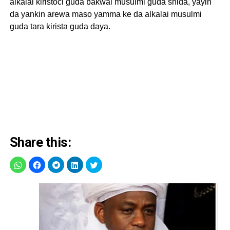
alkalai kiristoci guda bakwai musulmi guda shida, yayin
da yankin arewa maso yamma ke da alkalai musulmi
guda tara kirista guda daya.
Share this: