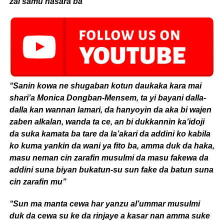
zai samu nasara ba’’
‘‘Sanin kowa ne shugaban kotun daukaka kara mai
shari’a Monica Dongban-Mensem, ta yi bayani dalla-
dalla kan wannan lamari, da hanyoyin da aka bi wajen
zaben alkalan, wanda ta ce, an bi dukkannin ka’idoji
da suka kamata ba tare da la’akari da addini ko kabila
ko kuma yankin da wani ya fito ba, amma duk da haka,
masu neman cin zarafin musulmi da masu fakewa da
addini suna biyan bukatun-su sun fake da batun suna
cin zarafin mu’’
‘‘Sun ma manta cewa har yanzu al’ummar musulmi
duk da cewa su ke da rinjaye a kasar nan amma suke