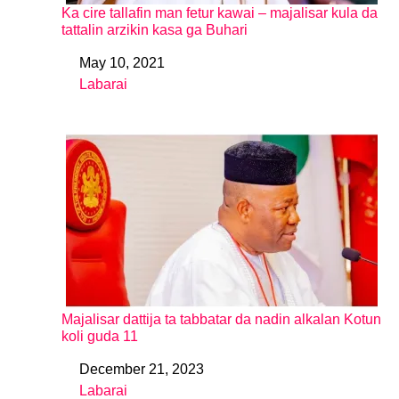
Ka cire tallafin man fetur kawai – majalisar kula da
tattalin arzikin kasa ga Buhari
May 10, 2021
Date
Labarai
In relation to
Majalisar dattija ta tabbatar da nadin alkalan Kotun
koli guda 11
December 21, 2023
Date
Labarai
In relation to