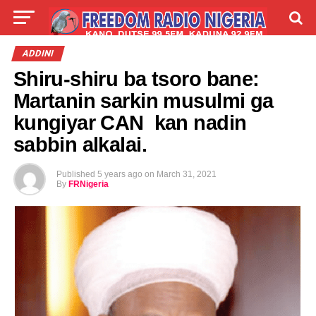
LIVE
LABARAI
SHIRYE-SHIRYE
ADDINI
Shiru-shiru ba tsoro bane:
TALLA
ABOUT
Martanin sarkin musulmi ga
kungiyar CAN kan nadin
sabbin alkalai.
Published
5 years ago
on
March 31, 2021
By
FRNigeria