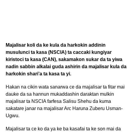
Majalisar koli da ke kula da harkokin addinin
musulunci ta kasa (NSCIA) ta caccaki kungiyar
kiristoci ta kasa (CAN), sakamakon sukar da ta yiwa
nadin sabbin alkalai guda ashirin da majalisar kula da
harkokin shari’a ta kasa ta yi.
Hakan na cikin wata sanarwa ce da majalisar ta fitar mai
dauke da sa hannun mukaddashin daraktan mulkin
majalisar ta NSCIA farfesa Salisu Shehu da kuma
sakatare janar na majalisar Arc Haruna Zuberu Usman-
Ugwu.
Majalisar ta ce ko da ya ke ba kasafai ta ke son mai da