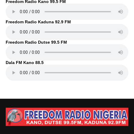
Freedom Radio Kano 99.5 FM
Freedom Radio Kaduna 92.9 FM
Freedom Radio Dutse 99.5 FM
Dala FM Kano 88.5