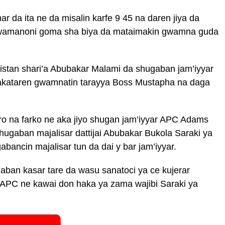
r da ita ne da misalin karfe 9 45 na daren jiya da
gwamanoni goma sha biya da mataimakin gwamna guda
istan shari’a Abubakar Malami da shugaban jam’iyyar
kataren gwamnatin tarayya Boss Mustapha na daga
o na farko ne aka jiyo shugan jam’iyyar APC Adams
ugaban majalisar dattijai Abubakar Bukola Saraki ya
ancin majalisar tun da dai y bar jam’iyyar.
ban kasar tare da wasu sanatoci ya ce kujerar
r APC ne kawai don haka ya zama wajibi Saraki ya