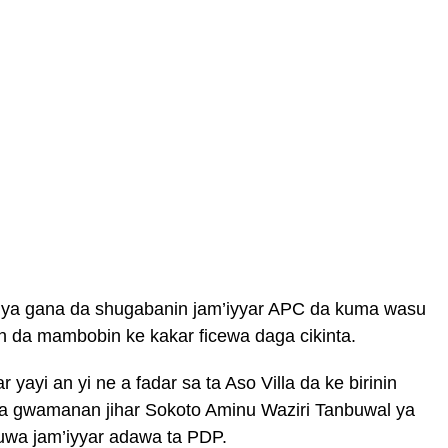
a gana da shugabanin jam’iyyar APC da kuma wasu
in da mambobin ke kakar ficewa daga cikinta.
ayi an yi ne a fadar sa ta Aso Villa da ke birinin
a gwamanan jihar Sokoto Aminu Waziri Tanbuwal ya
zuwa jam’iyyar adawa ta PDP.