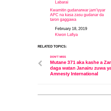
Labarai
In relation to
Kwamitin gudanarwar jam’iyyar
APC na kasa zasu gudanar da
taron gaggawa
February 18, 2019
Date
Kiwon Lafiya
In relation to
RELATED TOPICS:
DON'T MISS
Mutane 371 aka kashe a Za
daga watan Janairu zuwa y
Amnesty International