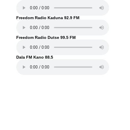
Freedom Radio Kaduna 92.9 FM
Freedom Radio Dutse 99.5 FM
Dala FM Kano 88.5