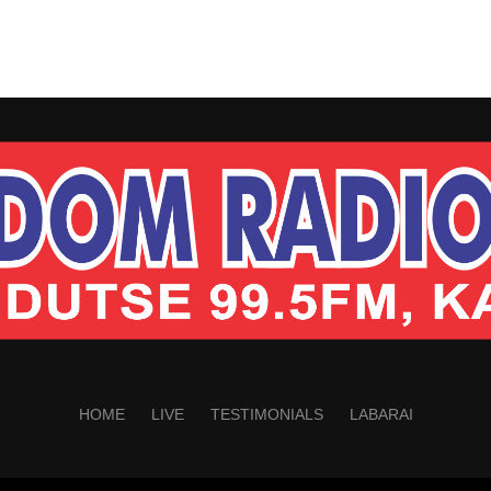
HOME
LIVE
TESTIMONIALS
LABARAI