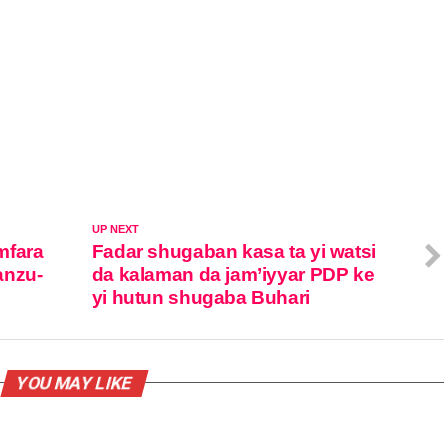
UP NEXT
mfara
Fadar shugaban kasa ta yi watsi
anzu-
da kalaman da jam’iyyar PDP ke
yi hutun shugaba Buhari
YOU MAY LIKE