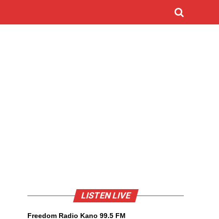
LISTEN LIVE
Freedom Radio Kano 99.5 FM