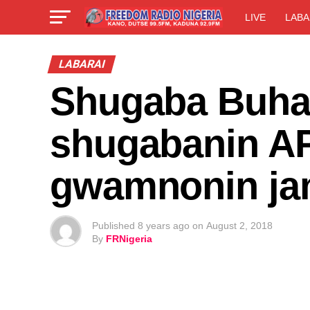
LIVE
LABA
LABARAI
Shugaba Buhar
shugabanin A
gwamnonin ja
Published
8 years ago
on
August 2, 2018
By
FRNigeria