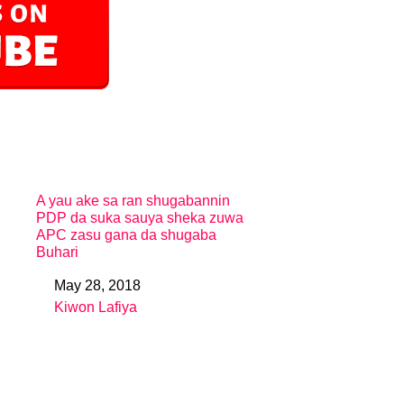
A yau ake sa ran shugabannin
PDP da suka sauya sheka zuwa
APC zasu gana da shugaba
Buhari
May 28, 2018
Date
Kiwon Lafiya
In relation to