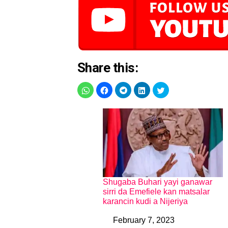
Share this:
Shugaba Buhari yayi ganawar
sirri da Emefiele kan matsalar
karancin kudi a Nijeriya
February 7, 2023
Date