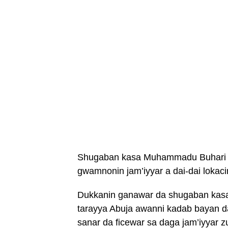
Shugaban kasa Muhammadu Buhari y
gwamnonin jam’iyyar a dai-dai lokac
Dukkanin ganawar da shugaban kasar y
tarayya Abuja awanni kadab bayan d
sanar da ficewar sa daga jam’iyyar 