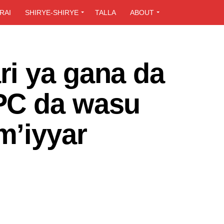
RAI
SHIRYE-SHIRYE
TALLA
ABOUT
i ya gana da
PC da wasu
m’iyyar