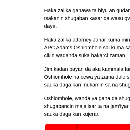
Haka zalika ganawa ta biyu an gudana
tsakanin shugaban kasar da wasu 
daya.
Haka zalika attorney Janar kuma min
APC Adams Oshiomhole sai kuma sa
cikin wadanda suka hakarci zaman.
Jim kadan bayan da aka kammala tar
Oshiomhole na cewa ya zama dole sh
sauka daga kan mukamin sa na shugab
Oshiomhole, wanda ya gana da shuga
shugabancin majalisar ta na jam’iya
sauka daga kan kujerar.