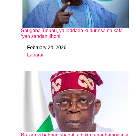
Shugaba Tinubu, ya jaddada kudurinsa na kafa
‘yan sandan jihohi
February 24, 2026
Date
Labarai
In relation to
Ba zan yi babban shagali a bikin ranar haihuwa ta