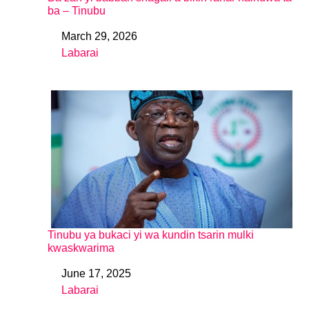
ba – Tinubu
March 29, 2026
Date
Labarai
In relation to
Tinubu ya bukaci yi wa kundin tsarin mulki
kwaskwarima
June 17, 2025
Date
Labarai
In relation to