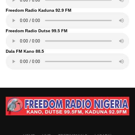
Freedom Radio Kaduna 92.9 FM
Freedom Radio Dutse 99.5 FM
Dala FM Kano 88.5