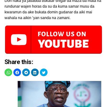
Don haka ya jadadda bukatar shigar da maza da mata na
rundunar wajen horas da su da kuma samar musu da
kwararrun da ake bukata domin gudanar da aiki mai
wahala na aikin ‘yan sanda na zamani.
Share this: