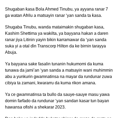
Shugaban ƙasa Bola Ahmed Tinubu, ya ayyana ranar 7
ga watan Afrilu a matsayin ranar ‘yan sanda ta ƙasa.
Shugaba Tinubu, wanda mataimakin shugaban kasa,
Kashim Shettima ya wakilta, ya bayyana hakan a daren
ranar jiya Litinin yayin bikin karramawar da ‘yan sanda
suka yi a otal ɗin Transcorp Hilton da ke birnin tarayya
Abuja.
Ya bayyana sake fasalin tunanin hukumomi da kuma
tunawa da jami’an ‘yan sanda a matsayin wani muhimmin
abu a yunkurin gwamnatinsa na mayar da rundunar zuwa
cibiya ta zamani, kwararru da kuma rikon amana.
Ya ce gwamnatinsa ta bullo da sauye-sauye masu yawa
domin farfado da rundunar ‘yan sandan kasar tun bayan
hawansa ofishi a shekarar 2023.