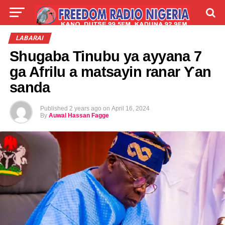
LIVE
LABARAI
SHIRYE-SHIRYE
LABARAI
Shugaba Tinubu ya ayyana 7
TALLA
ABOUT
ga Afrilu a matsayin ranar Ƴan
sanda
Published
2 years ago
on
April 16, 2024
By
Auwal Hassan Fagge