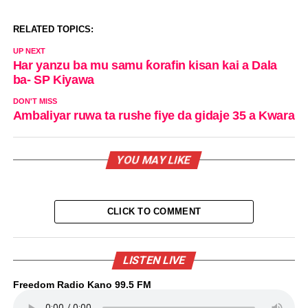
RELATED TOPICS:
UP NEXT
Har yanzu ba mu samu ƙorafin kisan kai a Dala
ba- SP Kiyawa
DON'T MISS
Ambaliyar ruwa ta rushe fiye da gidaje 35 a Kwara
YOU MAY LIKE
CLICK TO COMMENT
LISTEN LIVE
Freedom Radio Kano 99.5 FM