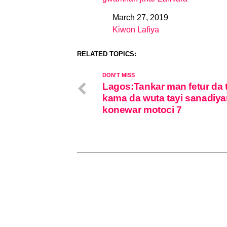
March 27, 2019
Date
Kiwon Lafiya
In relation to
RELATED TOPICS:
DON'T MISS
Lagos:Tankar man fetur da 
kama da wuta tayi sanadiya
konewar motoci 7