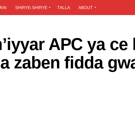
RAI
SHIRYE-SHIRYE
TALLA
ABOUT
iyyar APC ya ce
a zaben fidda gw