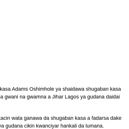
 kasa Adams Oshimhole ya shaidawa shugaban kasa
 gwani na gwamna a Jihar Lagos ya gudana daidai
kacin wata ganawa da shugaban kasa a fadarsa dake
 ya gudana cikin kwanciyar hankali da lumana.