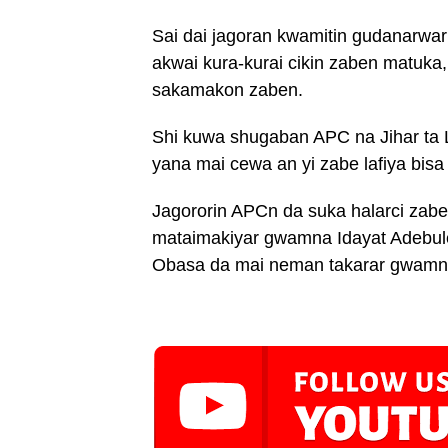
Sai dai jagoran kwamitin gudanarwa
akwai kura-kurai cikin zaben matuka
sakamakon zaben.
Shi kuwa shugaban APC na Jihar ta 
yana mai cewa an yi zabe lafiya bisa 
Jagororin APCn da suka halarci zab
mataimakiyar gwamna Idayat Adebule
Obasa da mai neman takarar gwamn