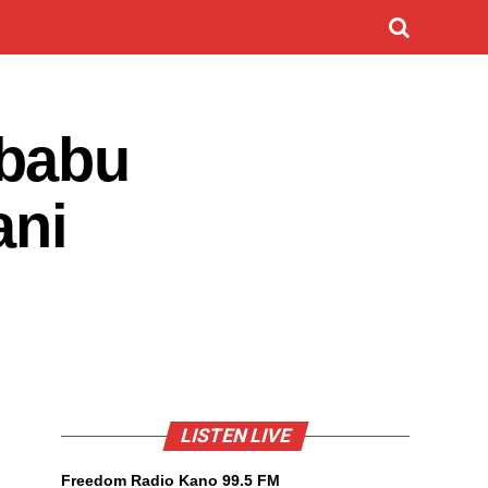
 babu
ani
LISTEN LIVE
Freedom Radio Kano 99.5 FM