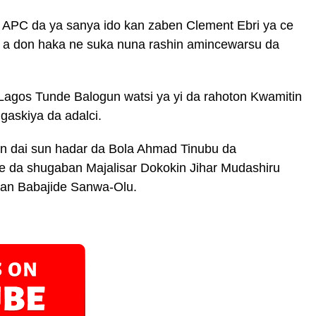
r APC da ya sanya ido kan zaben Clement Ebri ya ce
, a don haka ne suka nuna rashin amincewarsu da
Lagos Tunde Balogun watsi ya yi da rahoton Kwamitin
gaskiya da adalci.
en dai sun hadar da Bola Ahmad Tinubu da
 da shugaban Majalisar Dokokin Jihar Mudashiru
an Babajide Sanwa-Olu.