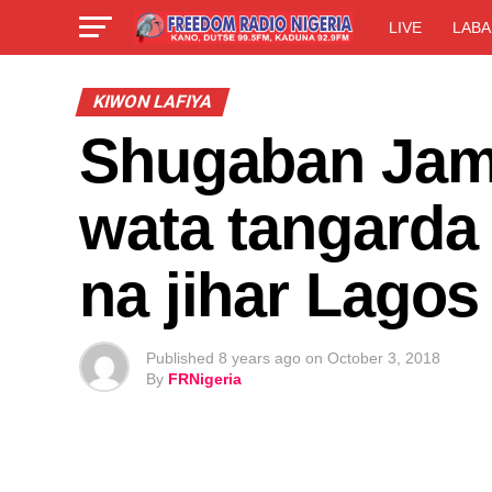
LIVE
LABA
KIWON LAFIYA
Shugaban Jam’
wata tangarda 
na jihar Lagos
Published
8 years ago
on
October 3, 2018
By
FRNigeria