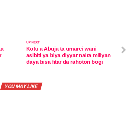
UP NEXT
ta
Kotu a Abuja ta umarci wani
r
asibiti ya biya diyyar naira miliyan
daya bisa fitar da rahoton bogi
YOU MAY LIKE