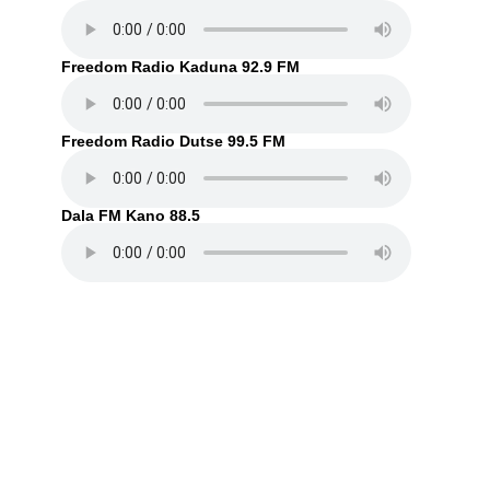
Freedom Radio Kaduna 92.9 FM
Freedom Radio Dutse 99.5 FM
Dala FM Kano 88.5