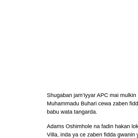
Shugaban jam’iyyar APC mai mulkin
Muhammadu Buhari cewa zaben fidda
babu wata tangarda.
Adams Oshimhole na fadin hakan lo
Villa, inda ya ce zaben fidda gwanin