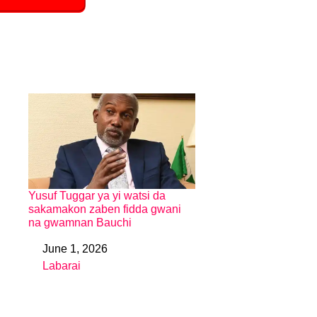
Yusuf Tuggar ya yi watsi da
sakamakon zaben fidda gwani
na gwamnan Bauchi
June 1, 2026
Date
Labarai
In relation to