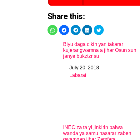
Share this:
Biyu daga cikin yan takarar
kujerar gwamna a jihar Osun sun
janye bukztzr su
July 20, 2018
Date
Labarai
In relation to
INEC:za ta yi jinkirin baiwa
wanda ya samu nasarar zaben
gwamnan jihar Zamfara