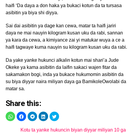
haifi ‘Da daya a don haka ya bukaci kotun da ta tursasa
asibitin ya biya shi diyya.
Sai dai asibitin ya dage kan cewa, matar ta haifi jariri
daya ne mai nauyin kilogram kusan uku da rabi, sannan
ya kara da cewa, a kimiyance zai yi matukar wuya a ce a
haifi tagwaye kuma nauyin su kilogram kusan uku da rabi.
Da yake yanke hukunci alkalin kotun mai shari’a Jude
Okeke ya kama asibitin da laifin sakaci wajen fitar da
sakamakon bogi, inda ya bukace hukumomin asibitin da
su biya diyyar naira miliyan daya ga BamikoleOwolabi da
matar sa.
Share this:
Kotu ta yanke hukuncin biyan diyyar miliyan 10 ga