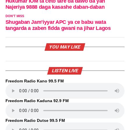
Hukumar IOM ta ceto tare da dawo da yan
Najeriya 9888 daga kasashe daban-daban
DON'T MISS
Shugaban Jam’iyyar APC ya ce babu wata
tangarda a zaben fidda gwani na jihar Lagos
YOU MAY LIKE
LISTEN LIVE
Freedom Radio Kano 99.5 FM
Freedom Radio Kaduna 92.9 FM
Freedom Radio Dutse 99.5 FM