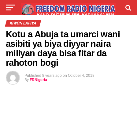
LIVE
LABARAI
SHIRYE-SHIRYE
KIWON LAFIYA
Kotu a Abuja ta umarci wani
TALLA
ABOUT
asibiti ya biya diyyar naira
miliyan daya bisa fitar da
rahoton bogi
Published
8 years ago
on
October 4, 2018
By
FRNigeria