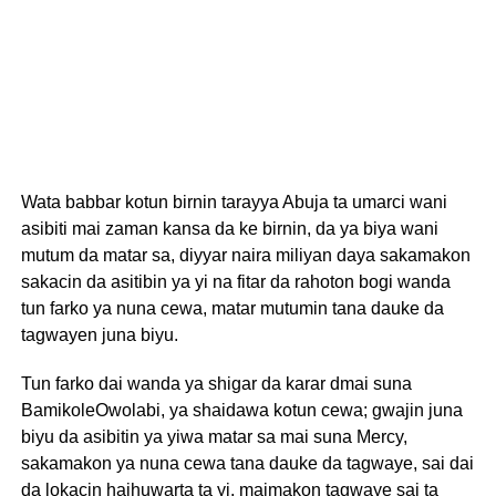
Wata babbar kotun birnin tarayya Abuja ta umarci wani
asibiti mai zaman kansa da ke birnin, da ya biya wani
mutum da matar sa, diyyar naira miliyan daya sakamakon
sakacin da asitibin ya yi na fitar da rahoton bogi wanda
tun farko ya nuna cewa, matar mutumin tana dauke da
tagwayen juna biyu.
Tun farko dai wanda ya shigar da karar dmai suna
BamikoleOwolabi, ya shaidawa kotun cewa; gwajin juna
biyu da asibitin ya yiwa matar sa mai suna Mercy,
sakamakon ya nuna cewa tana dauke da tagwaye, sai dai
da lokacin haihuwarta ta yi, maimakon tagwaye sai ta