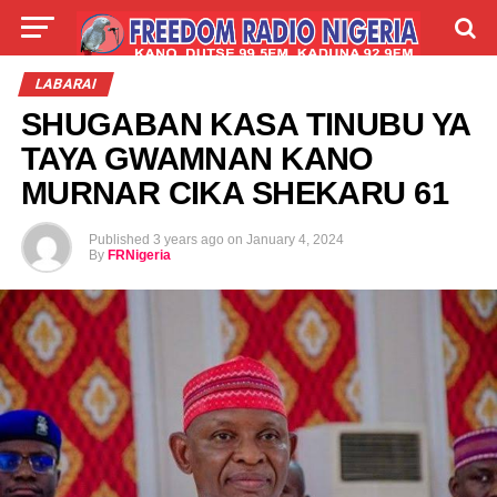
LIVE
LABARAI
SHIRYE-SHIRYE
LABARAI
SHUGABAN KASA TINUBU YA
TALLA
ABOUT
TAYA GWAMNAN KANO
MURNAR CIKA SHEKARU 61
Published
3 years ago
on
January 4, 2024
By
FRNigeria