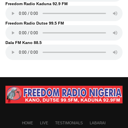
Freedom Radio Kaduna 92.9 FM
Freedom Radio Dutse 99.5 FM
Dala FM Kano 88.5
HOME
LIVE
TESTIMONIALS
LABARAI