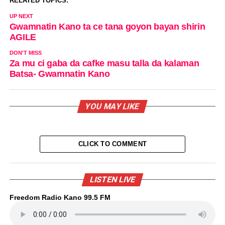
RELATED TOPICS:
UP NEXT
Gwamnatin Kano ta ce tana goyon bayan shirin
AGILE
DON'T MISS
Za mu ci gaba da cafke masu talla da kalaman
Batsa- Gwamnatin Kano
YOU MAY LIKE
CLICK TO COMMENT
LISTEN LIVE
Freedom Radio Kano 99.5 FM