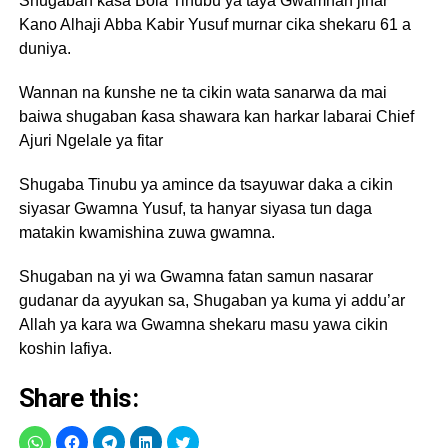
Shugaban kasa Bola Tinubu ya taya Gwamnan jihar
Kano Alhaji Abba Kabir Yusuf murnar cika shekaru 61 a
duniya.
Wannan na ƙunshe ne ta cikin wata sanarwa da mai
baiwa shugaban ƙasa shawara kan harkar labarai Chief
Ajuri Ngelale ya fitar
Shugaba Tinubu ya amince da tsayuwar daka a cikin
siyasar Gwamna Yusuf, ta hanyar siyasa tun daga
matakin kwamishina zuwa gwamna.
Shugaban na yi wa Gwamna fatan samun nasarar
gudanar da ayyukan sa, Shugaban ya kuma yi addu’ar
Allah ya kara wa Gwamna shekaru masu yawa cikin
koshin lafiya.
Share this: