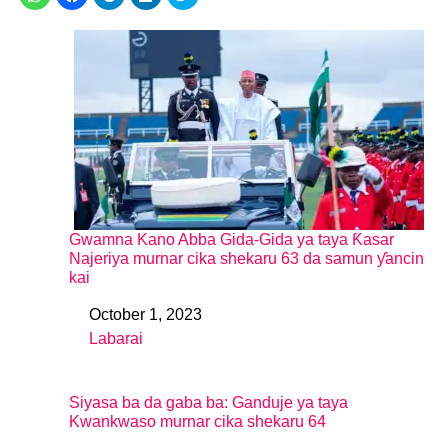
Gwamna Kano Abba Gida-Gida ya taya Ƙasar
Najeriya murnar cika shekaru 63 da samun ƴancin
kai
October 1, 2023
Date
Labarai
In relation to
Siyasa ba da gaba ba: Ganduje ya taya
Kwankwaso murnar cika shekaru 64