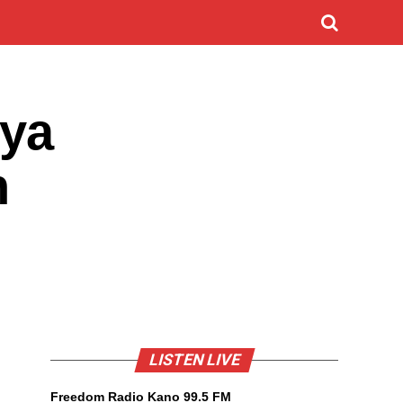
 ya
n
LISTEN LIVE
Freedom Radio Kano 99.5 FM