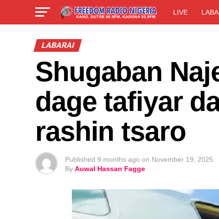
LIVE
LABA
LABARAI
Shugaban Naje
dage tafiyar d
rashin tsaro
Published
9 months ago
on
November 19, 2025
By
Auwal Hassan Fagge