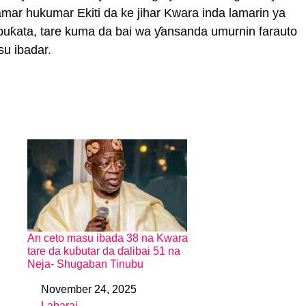
ramar hukumar Ekiti da ke jihar Kwara inda lamarin ya
buƙata, tare kuma da bai wa ƴansanda umurnin farauto
su ibadar.
An ceto masu ibada 38 na Kwara
tare da kuɓutar da ɗalibai 51 na
Neja- Shugaban Tinubu
November 24, 2025
Date
Labarai