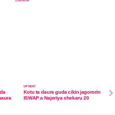
In relation to
UP NEXT
 da
Kotu ta daure guda cikin jagororin
haura
ISWAP a Najeriya shekaru 20