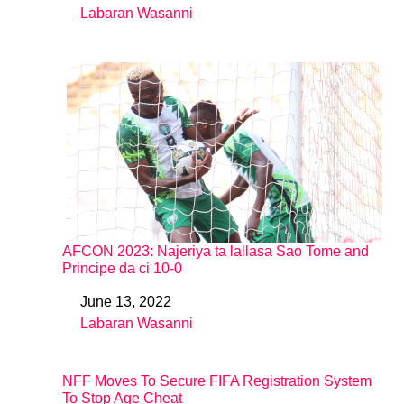
Labaran Wasanni
In relation to
AFCON 2023: Najeriya ta lallasa Sao Tome and
Principe da ci 10-0
June 13, 2022
Date
Labaran Wasanni
In relation to
NFF Moves To Secure FIFA Registration System
To Stop Age Cheat