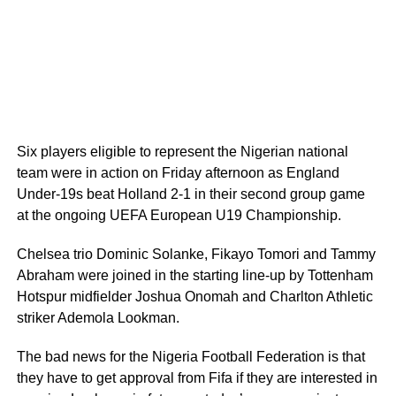
Six players eligible to represent the Nigerian national
team were in action on Friday afternoon as England
Under-19s beat Holland 2-1 in their second group game
at the ongoing UEFA European U19 Championship.
Chelsea trio Dominic Solanke, Fikayo Tomori and Tammy
Abraham were joined in the starting line-up by Tottenham
Hotspur midfielder Joshua Onomah and Charlton Athletic
striker Ademola Lookman.
The bad news for the Nigeria Football Federation is that
they have to get approval from Fifa if they are interested in