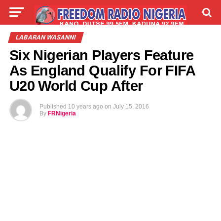
LIVE
LABARAI
SHIRYE-SHIRYE
LABARAN WASANNI
Six Nigerian Players Feature
TALLA
ABOUT
As England Qualify For FIFA
U20 World Cup After
Published
10 years ago
on
July 15, 2016
By
FRNigeria