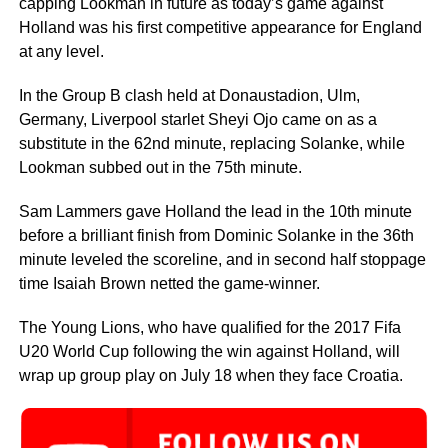
capping Lookman in future as today’s game against
Holland was his first competitive appearance for England
at any level.
In the Group B clash held at Donaustadion, Ulm,
Germany, Liverpool starlet Sheyi Ojo came on as a
substitute in the 62nd minute, replacing Solanke, while
Lookman subbed out in the 75th minute.
Sam Lammers gave Holland the lead in the 10th minute
before a brilliant finish from Dominic Solanke in the 36th
minute leveled the scoreline, and in second half stoppage
time Isaiah Brown netted the game-winner.
The Young Lions, who have qualified for the 2017 Fifa
U20 World Cup following the win against Holland, will
wrap up group play on July 18 when they face Croatia.