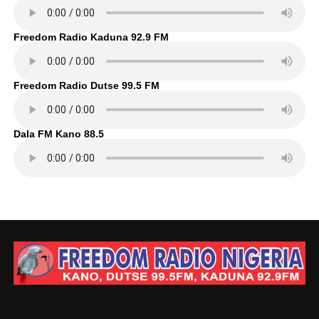
Freedom Radio Kaduna 92.9 FM
Freedom Radio Dutse 99.5 FM
Dala FM Kano 88.5