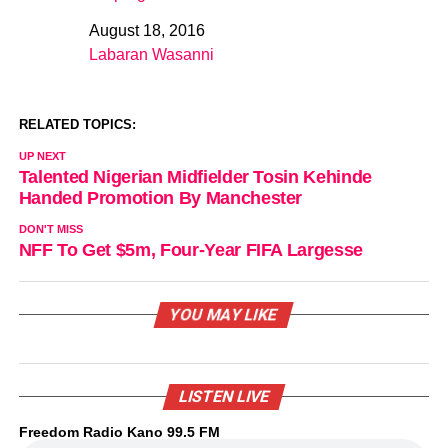
August 18, 2016
Date
Labaran Wasanni
In relation to
RELATED TOPICS:
UP NEXT
Talented Nigerian Midfielder Tosin Kehinde
Handed Promotion By Manchester
DON'T MISS
NFF To Get $5m, Four-Year FIFA Largesse
YOU MAY LIKE
LISTEN LIVE
Freedom Radio Kano 99.5 FM