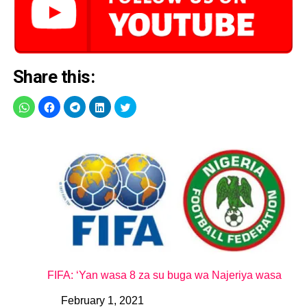
Share this:
FIFA: ‘Yan wasa 8 za su buga wa Najeriya wasa
February 1, 2021
Date