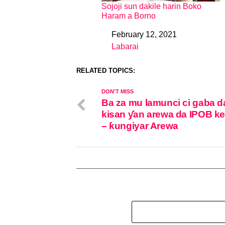
Sojoji sun dakile harin Boko
Haram a Borno
February 12, 2021
Date
Labarai
In relation to
RELATED TOPICS:
DON'T MISS
Ba za mu lamunci ci gaba d
kisan ƴan arewa da IPOB ke
– ƙungiyar Arewa