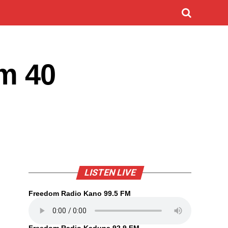
m 40
LISTEN LIVE
Freedom Radio Kano 99.5 FM