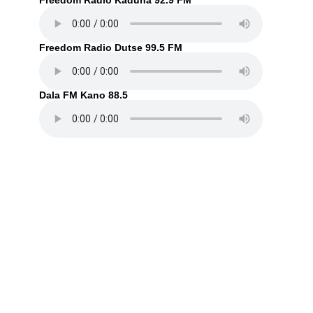
Freedom Radio Kaduna 92.9 FM
Freedom Radio Dutse 99.5 FM
Dala FM Kano 88.5