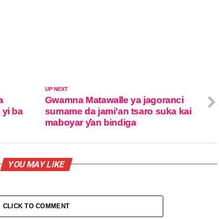
UP NEXT
a
Gwamna Matawalle ya jagoranci
 yi ba
sumame da jami’an tsaro suka kai
maboyar ƴan bindiga
YOU MAY LIKE
CLICK TO COMMENT