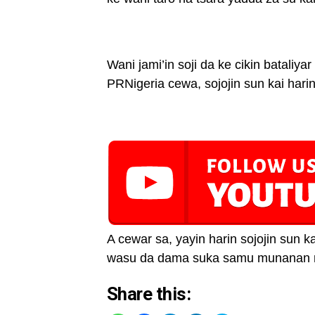
Wani jami’in soji da ke cikin bataliyar
PRNigeria cewa, sojojin sun kai hari
A cewar sa, yayin harin sojojin sun 
wasu da dama suka samu munanan 
Share this: