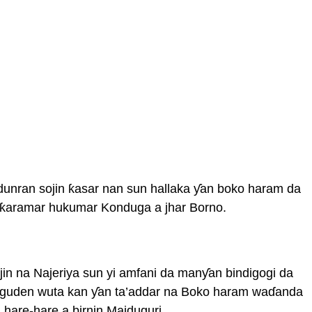
dunran sojin ƙasar nan sun hallaka ƴan boko haram da
 ƙaramar hukumar Konduga a jhar Borno.
jin na Najeriya sun yi amfani da manƴan bindigogi da
guden wuta kan ƴan ta’addar na Boko haram waɗanda
 hare-hare a birnin Maiduguri.