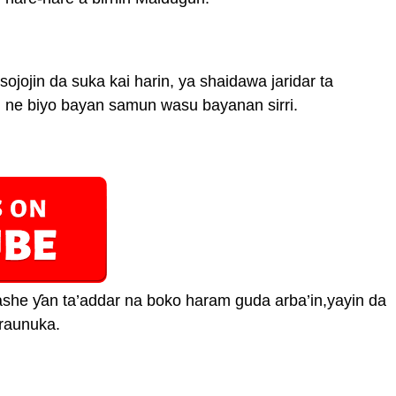
 sojojin da suka kai harin, ya shaidawa jaridar ta
n ne biyo bayan samun wasu bayanan sirri.
kashe ƴan ta’addar na boko haram guda arba’in,yayin da
raunuka.