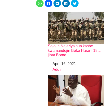
Sojojin Najeriya sun kashe
kwamandojin Boko Haram 18 a
jihar Borno
April 16, 2021
Date
Addini
In relation to