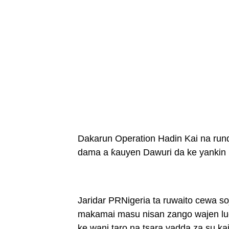
Dakarun Operation Hadin Kai na run
dama a ƙauyen Dawuri da ke yankin
Jaridar PRNigeria ta ruwaito cewa so
makamai masu nisan zango wajen lu
ke wani taro na tsara yadda za su kai