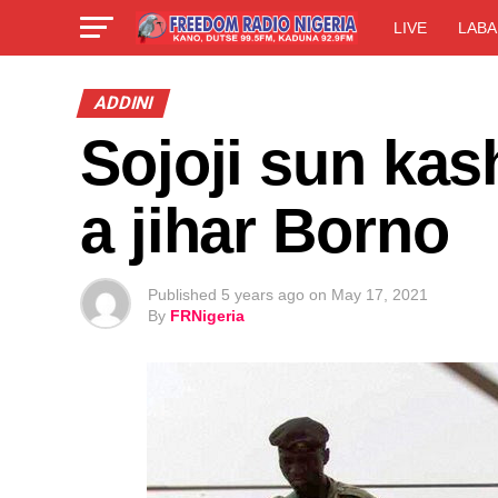
LIVE
LABA
ADDINI
Sojoji sun ka
a jihar Borno
Published
5 years ago
on
May 17, 2021
By
FRNigeria