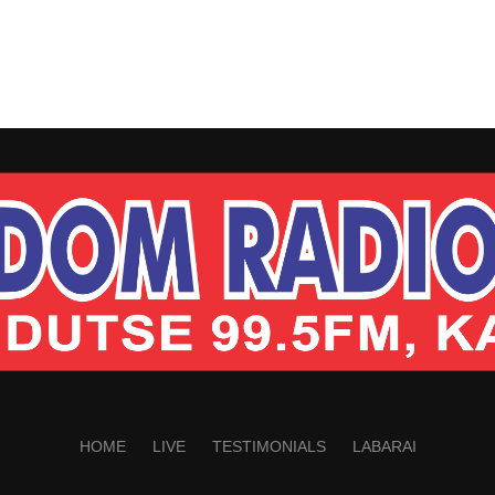
HOME
LIVE
TESTIMONIALS
LABARAI