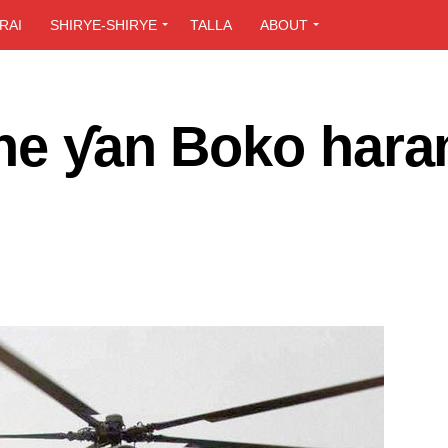
RAI
SHIRYE-SHIRYE
TALLA
ABOUT
she ƴan Boko hara