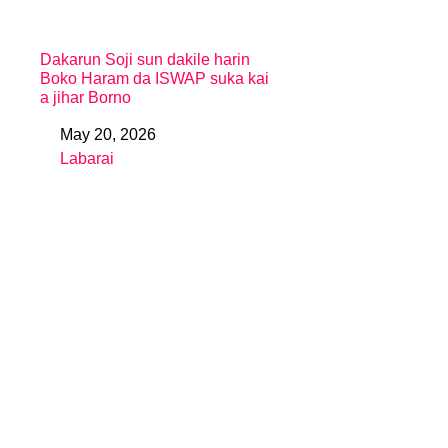
Dakarun Soji sun dakile harin
Boko Haram da ISWAP suka kai
a jihar Borno
May 20, 2026
Date
Labarai
In relation to