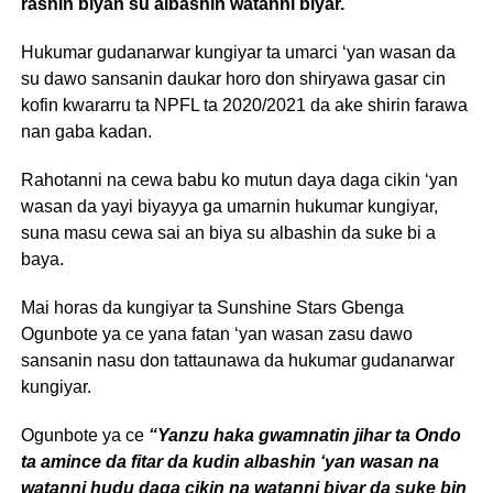
rashin biyan su albashin watanni biyar.
Hukumar gudanarwar kungiyar ta umarci ‘yan wasan da
su dawo sansanin daukar horo don shiryawa gasar cin
kofin kwararru ta NPFL ta 2020/2021 da ake shirin farawa
nan gaba kadan.
Rahotanni na cewa babu ko mutun daya daga cikin ‘yan
wasan da yayi biyayya ga umarnin hukumar kungiyar,
suna masu cewa sai an biya su albashin da suke bi a
baya.
Mai horas da kungiyar ta Sunshine Stars Gbenga
Ogunbote ya ce yana fatan ‘yan wasan zasu dawo
sansanin nasu don tattaunawa da hukumar gudanarwar
kungiyar.
Ogunbote ya ce
“Yanzu haka gwamnatin jihar ta Ondo
ta amince da fitar da kudin albashin ‘yan wasan na
watanni hudu daga cikin na watanni biyar da suke bin