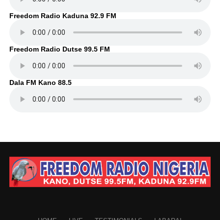
Freedom Radio Kaduna 92.9 FM
Freedom Radio Dutse 99.5 FM
Dala FM Kano 88.5