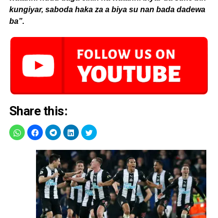
kungiyar, saboda haka za a biya su nan bada dadewa
ba”.
Share this: