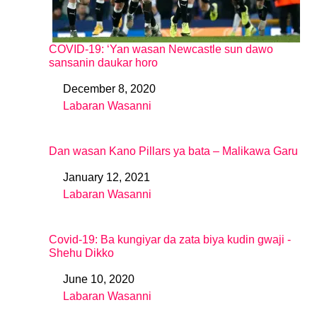
COVID-19: ‘Yan wasan Newcastle sun dawo
sansanin daukar horo
December 8, 2020
Date
Labaran Wasanni
In relation to
Dan wasan Kano Pillars ya bata – Malikawa Garu
January 12, 2021
Date
Labaran Wasanni
In relation to
Covid-19: Ba kungiyar da zata biya kudin gwaji -
Shehu Dikko
June 10, 2020
Date
Labaran Wasanni
In relation to