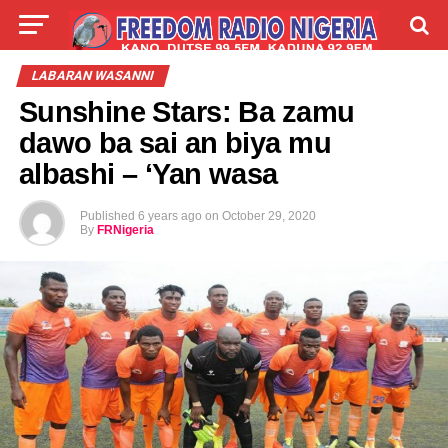
LIVE
LABARAI
SHIRYE-SHIRYE
LABARAN WASANNI
Sunshine Stars: Ba zamu
TALLA
ABOUT
dawo ba sai an biya mu
albashi – ‘Yan wasa
Published
6 years ago
on
October 29, 2020
By
FRNigeria