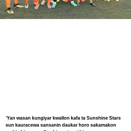
‘Yan wasan kungiyar kwallon kafa ta Sunshine Stars
sun kauracewa sansanin daukar horo sakamakon