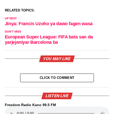
RELATED TOPICS:
UP NEXT
Jinya: Francis Uzoho ya dawo fagen wasa
DON'T MISS
European Super League: FIFA bata san da
yarjejeniyar Barcelona ba
YOU MAY LIKE
CLICK TO COMMENT
LISTEN LIVE
Freedom Radio Kano 99.5 FM