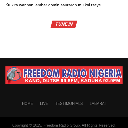
Ku kira wannan lambar domin sauraron mu kai tsaye.
TUNE IN
HOME
LIVE
TESTIMONIALS
LABARAI
Copyright © 2025. Freedom Radio Group. All Rights Reserved.