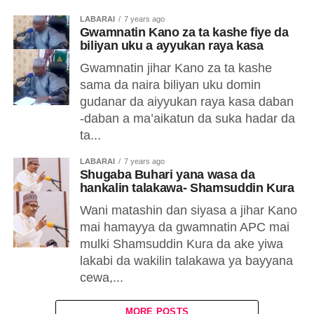
LABARAI
7 years ago
Gwamnatin Kano za ta kashe fiye da
biliyan uku a ayyukan raya kasa
Gwamnatin jihar Kano za ta kashe
sama da naira biliyan uku domin
gudanar da aiyyukan raya kasa daban
-daban a ma’aikatun da suka hadar da
ta...
LABARAI
7 years ago
Shugaba Buhari yana wasa da
hankalin talakawa- Shamsuddin Kura
Wani matashin dan siyasa a jihar Kano
mai hamayya da gwamnatin APC mai
mulki Shamsuddin Kura da ake yiwa
lakabi da wakilin talakawa ya bayyana
cewa,...
MORE POSTS