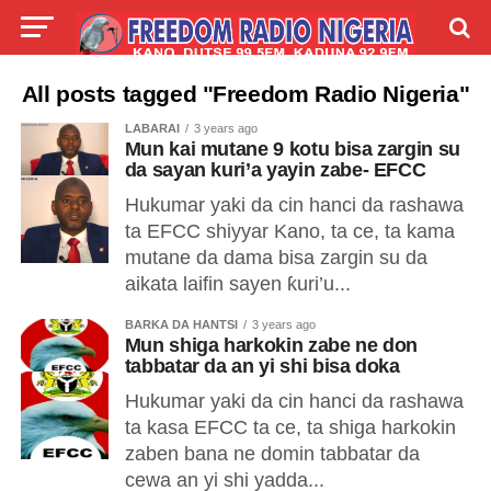
LIVE
LABARAI
SHIRYE-SHIRYE
All posts tagged "Freedom Radio Nigeria"
LABARAI
3 years ago
TALLA
ABOUT
Mun kai mutane 9 kotu bisa zargin su
da sayan kuri’a yayin zabe- EFCC
Hukumar yaki da cin hanci da rashawa
ta EFCC shiyyar Kano, ta ce, ta kama
mutane da dama bisa zargin su da
aikata laifin sayen ƙuri’u...
BARKA DA HANTSI
3 years ago
Mun shiga harkokin zabe ne don
tabbatar da an yi shi bisa doka
Hukumar yaki da cin hanci da rashawa
ta kasa EFCC ta ce, ta shiga harkokin
zaben bana ne domin tabbatar da
cewa an yi shi yadda...