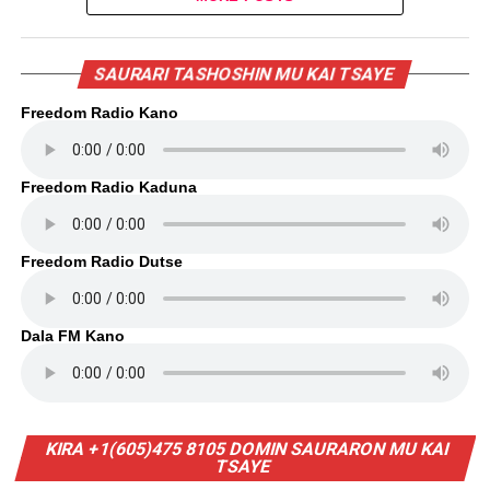
SAURARI TASHOSHIN MU KAI TSAYE
Freedom Radio Kano
Freedom Radio Kaduna
Freedom Radio Dutse
Dala FM Kano
KIRA +1(605)475 8105 DOMIN SAURARON MU KAI
TSAYE