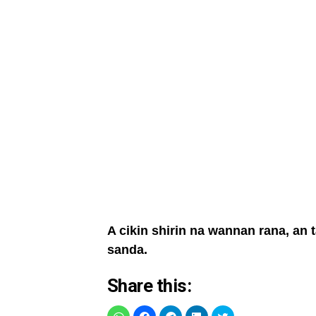
A cikin shirin na wannan rana, an
sanda.
Share this: