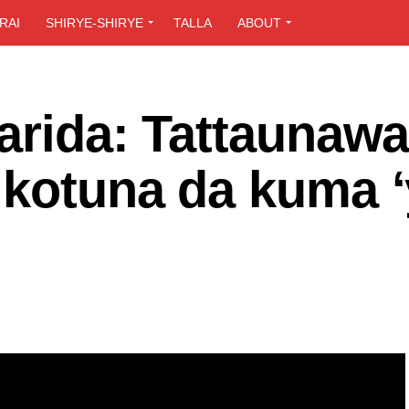
RAI
SHIRYE-SHIRYE
TALLA
ABOUT
arida: Tattaunaw
 kotuna da kuma 