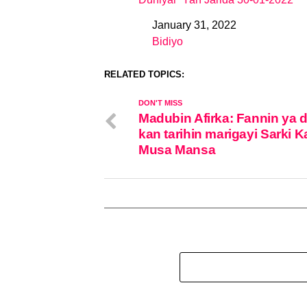
January 31, 2022
Date
Bidiyo
In relation to
RELATED TOPICS:
DON'T MISS
Madubin Afirka: Fannin ya 
kan tarihin marigayi Sarki 
Musa Mansa