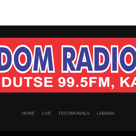
HOME
LIVE
TESTIMONIALS
LABARAI