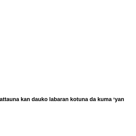
 tattauna kan dauko labaran kotuna da kuma ‘yan