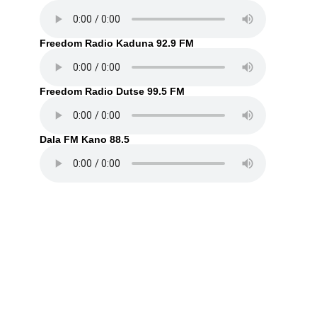
Freedom Radio Kaduna 92.9 FM
Freedom Radio Dutse 99.5 FM
Dala FM Kano 88.5