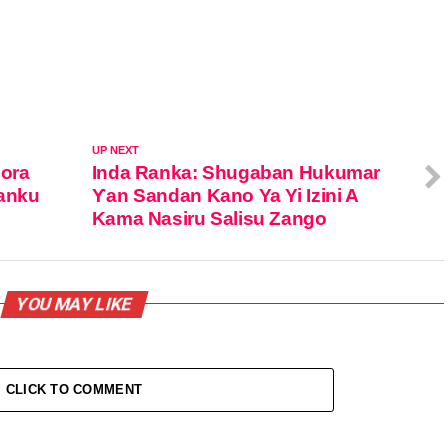
UP NEXT
dora
Inda Ranka: Shugaban Hukumar
Kanku
Ƴan Sandan Kano Ya Yi Izini A
Kama Nasiru Salisu Zango
YOU MAY LIKE
CLICK TO COMMENT