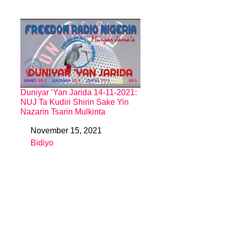
Duniyar ‘Yan Jarida 14-11-2021:
NUJ Ta Kudiri Shirin Sake Yin
Nazarin Tsarin Mulkinta
November 15, 2021
Date
Bidiyo
In relation to