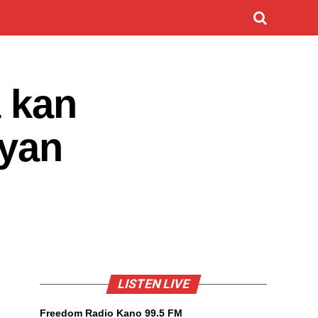
a kan
‘yan
LISTEN LIVE
Freedom Radio Kano 99.5 FM