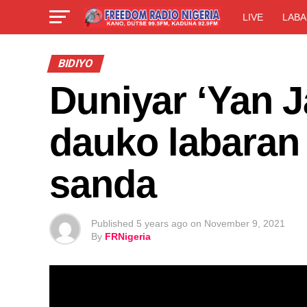
LIVE
LABA
BIDIYO
Duniyar ‘Yan J
dauko labaran
sanda
Published
5 years ago
on
November 9, 2021
By
FRNigeria