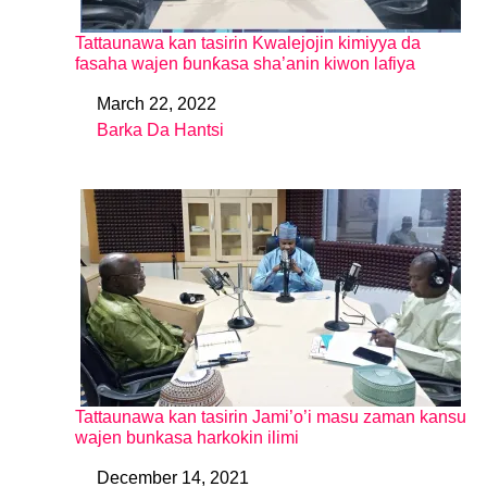
Tattaunawa kan tasirin Kwalejojin kimiyya da
fasaha wajen ɓunƙasa sha’anin kiwon lafiya
March 22, 2022
Date
Barka Da Hantsi
In relation to
Tattaunawa kan tasirin Jami’o’i masu zaman kansu
wajen bunkasa harkokin ilimi
December 14, 2021
Date