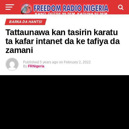
LIVE
LABARAI
SHIRYE-SHIRYE
BARKA DA HANTSI
Tattaunawa kan tasirin karatu
TALLA
ABOUT
ta kafar intanet da ke tafiya da
zamani
Published
5 years ago
on
February 2, 2022
By
FRNigeria