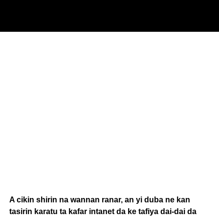
A cikin shirin na wannan ranar, an yi duba ne kan
tasirin karatu ta kafar intanet da ke tafiya dai-dai da