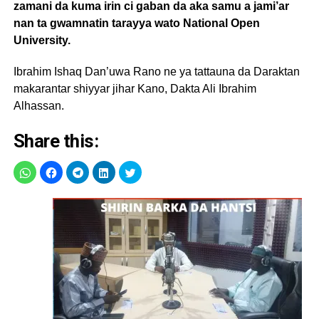
zamani da kuma irin ci gaban da aka samu a jami’ar
nan ta gwamnatin tarayya wato National Open
University.
Ibrahim Ishaq Dan’uwa Rano ne ya tattauna da Daraktan
makarantar shiyyar jihar Kano, Dakta Ali Ibrahim
Alhassan.
Share this: