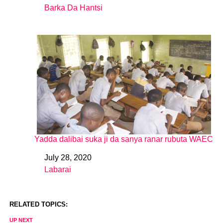
Barka Da Hantsi
In relation to
Yadda dalibai suka ji da sanya ranar rubuta WAEC
July 28, 2020
Date
Labarai
In relation to
RELATED TOPICS:
UP NEXT