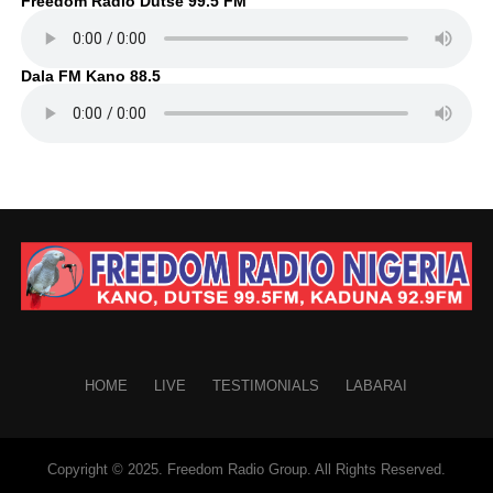
Freedom Radio Dutse 99.5 FM
Dala FM Kano 88.5
HOME
LIVE
TESTIMONIALS
LABARAI
Copyright © 2025. Freedom Radio Group. All Rights Reserved.