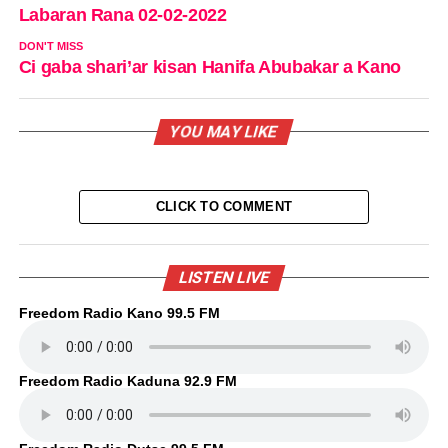
Labaran Rana 02-02-2022
DON'T MISS
Ci gaba shari’ar kisan Hanifa Abubakar a Kano
YOU MAY LIKE
CLICK TO COMMENT
LISTEN LIVE
Freedom Radio Kano 99.5 FM
Freedom Radio Kaduna 92.9 FM