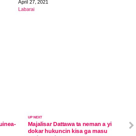
April 27, 2021
Date
Labarai
In relation to
UP NEXT
Guinea-
Majalisar Dattawa ta neman a yi
dokar hukuncin kisa ga masu