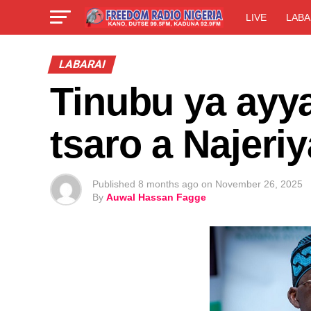
LIVE
LABA
LABARAI
Tinubu ya ayya
tsaro a Najeriy
Published
8 months ago
on
November 26, 2025
By
Auwal Hassan Fagge