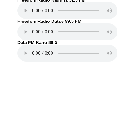
Freedom Radio Kaduna 92.9 FM
Freedom Radio Dutse 99.5 FM
Dala FM Kano 88.5