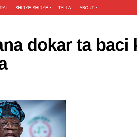
RAI
SHIRYE-SHIRYE
TALLA
ABOUT
na dokar ta baci
a