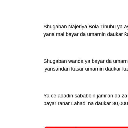
Shugaban Najeriya Bola Tinubu ya ayy
yana mai bayar da umarnin ɗaukar ƙa
Shugaban wanda ya bayar da umarnin
‘yansandan ƙasar umarnin ɗaukar ƙar
Ya ce adadin sababbin jami’an da z
bayar ranar Lahadi na ɗaukar 30,000