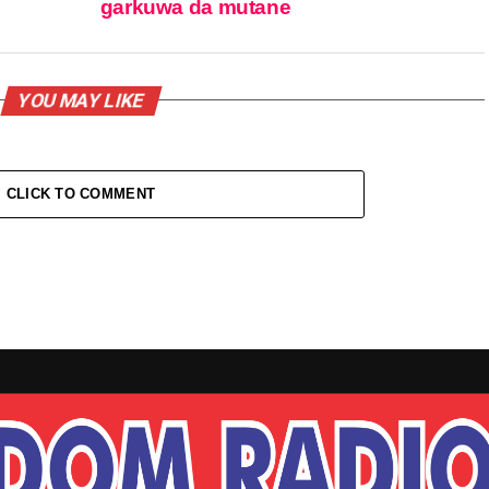
garkuwa da mutane
YOU MAY LIKE
CLICK TO COMMENT