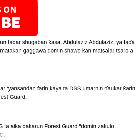
n fadar shugaban ƙasa, Abdulaziz Abdulaziz, ya faɗa
 matakan gaggawa domin shawo kan matsalar tsaro a
ar ‘yansandan farin kaya ta DSS umarnin ɗaukar ƙarin
rest Guard.
ta aika dakarun Forest Guard “domin zaƙulo
”.