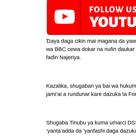
Ɗaya daga cikin mai magana da yawu
wa BBC cewa dokar na nufin ɗaukar
faɗin Najeriya.
Kazalika, shugaban ya bai wa hukum
jami’ai a rundunar kare dazuka ta Fo
Shugaba Tinubu ya kuma umarci DSS 
‘yanta’adda da ‘yanfashi daga dazuka