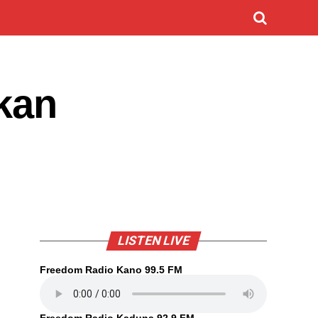
 kan
LISTEN LIVE
Freedom Radio Kano 99.5 FM