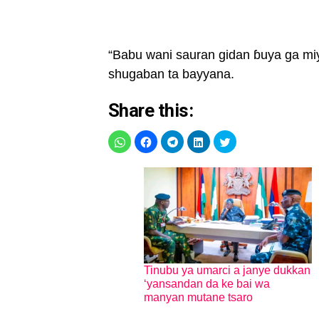
“Babu wani sauran gidan ɓuya ga miy
shugaban ta bayyana.
Share this:
Tinubu ya umarci a janye dukkan
‘yansandan da ke bai wa
manyan mutane tsaro