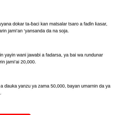
ana dokar ta-ɓaci kan matsalar tsaro a faɗin ƙasar,
rin jami’an ‘yansanda da na soja.
 yayin wani jawabi a fadarsa, ya bai wa rundunar
in jami’ai 20,000.
a a ɗauka yanzu ya zama 50,000, bayan umarnin da ya
.