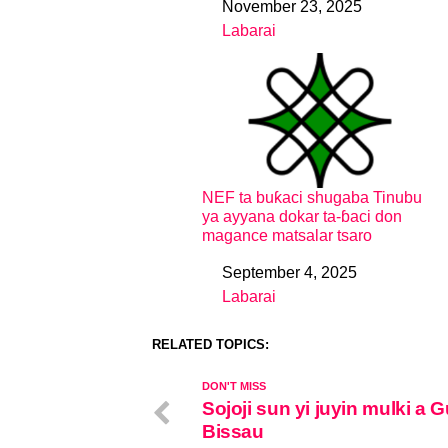
November 23, 2025
Date
Labarai
In relation to
NEF ta buƙaci shugaba Tinubu
ya ayyana dokar ta-ɓaci don
magance matsalar tsaro
September 4, 2025
Date
Labarai
In relation to
RELATED TOPICS:
DON'T MISS
Sojoji sun yi juyin mulki a 
Bissau