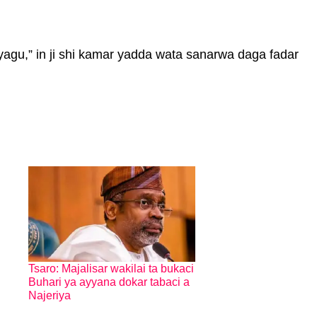
agu,” in ji shi kamar yadda wata sanarwa daga fadar
Tsaro: Majalisar wakilai ta bukaci
Buhari ya ayyana dokar tabaci a
Najeriya