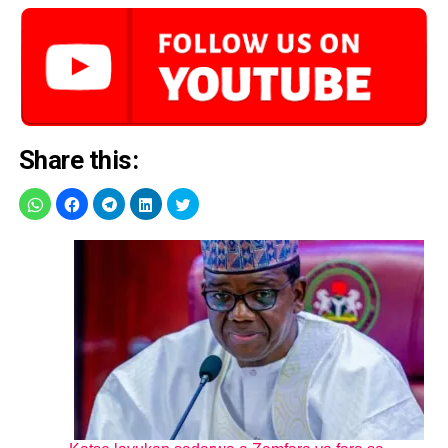
Share this: