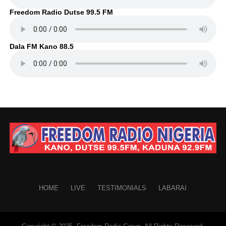
Freedom Radio Dutse 99.5 FM
Dala FM Kano 88.5
HOME
LIVE
TESTIMONIALS
LABARAI