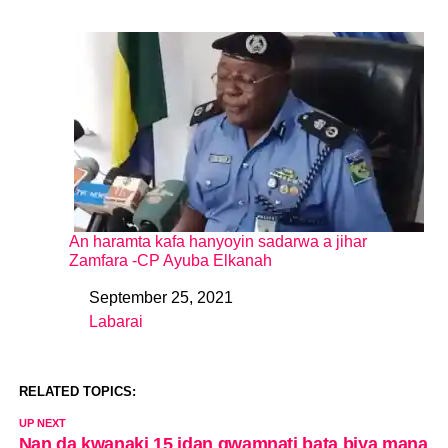
An haramta kafa hanyoyin sadarwa a jihar
Zamfara -CP Ayuba Elkanah
September 25, 2021
Date
Labarai
In relation to
RELATED TOPICS:
UP NEXT
Nan da kwanaki 15 idan gwamnati bata biya mana