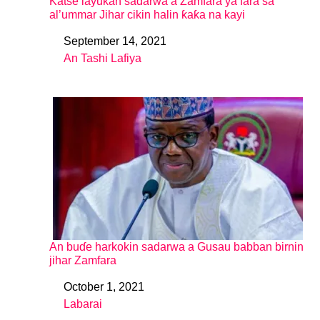
Katse layukan sadarwa a Zamfara ya fara sa
al’ummar Jihar cikin halin ƙaƙa na kayi
September 14, 2021
Date
An Tashi Lafiya
In relation to
An buɗe harkokin sadarwa a Gusau babban birnin
jihar Zamfara
October 1, 2021
Date
Labarai
In relation to