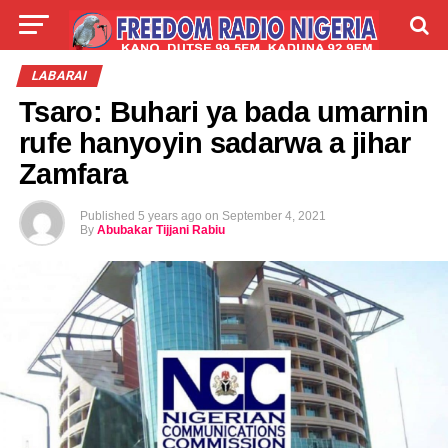
LIVE
LABARAI
SHIRYE-SHIRYE
LABARAI
Tsaro: Buhari ya bada umarnin
TALLA
ABOUT
rufe hanyoyin sadarwa a jihar
Zamfara
Published
5 years ago
on
September 4, 2021
By
Abubakar Tijjani Rabiu