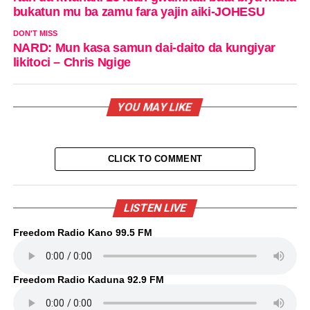
bukatun mu ba zamu fara yajin aiki-JOHESU
DON'T MISS
NARD: Mun kasa samun dai-daito da kungiyar
likitoci – Chris Ngige
YOU MAY LIKE
CLICK TO COMMENT
LISTEN LIVE
Freedom Radio Kano 99.5 FM
Freedom Radio Kaduna 92.9 FM