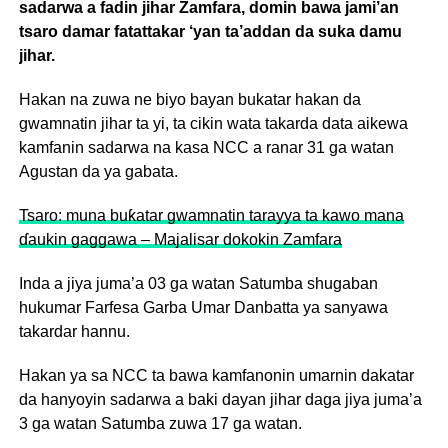
sadarwa a fadin jihar Zamfara, domin bawa jami’an
tsaro damar fatattakar ‘yan ta’addan da suka damu
jihar.
Hakan na zuwa ne biyo bayan bukatar hakan da
gwamnatin jihar ta yi, ta cikin wata takarda data aikewa
kamfanin sadarwa na kasa NCC a ranar 31 ga watan
Agustan da ya gabata.
Tsaro: muna buƙatar gwamnatin tarayya ta kawo mana
ɗaukin gaggawa – Majalisar dokokin Zamfara
Inda a jiya juma’a 03 ga watan Satumba shugaban
hukumar Farfesa Garba Umar Danbatta ya sanyawa
takardar hannu.
Hakan ya sa NCC ta bawa kamfanonin umarnin dakatar
da hanyoyin sadarwa a baki dayan jihar daga jiya juma’a
3 ga watan Satumba zuwa 17 ga watan.