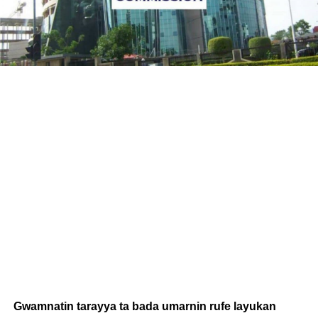
Gwamnatin tarayya ta bada umarnin rufe layukan