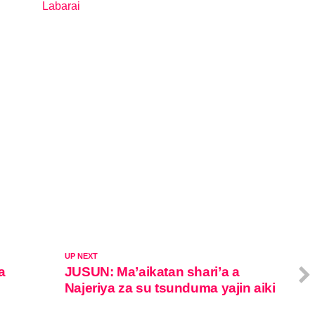
Labarai
In relation to
UP NEXT
a
JUSUN: Ma’aikatan shari’a a
Najeriya za su tsunduma yajin aiki