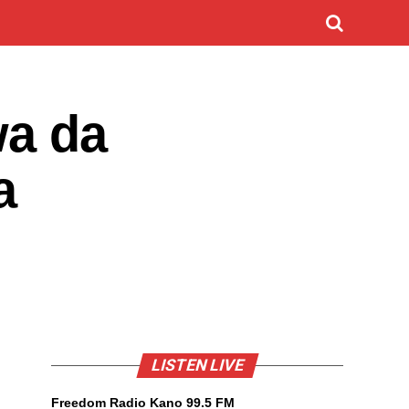
wa da
a
LISTEN LIVE
Freedom Radio Kano 99.5 FM