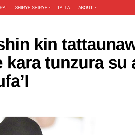
RAI
SHIRYE-SHIRYE
TALLA
ABOUT
shin kin tattauna
e kara tunzura su 
fa’I