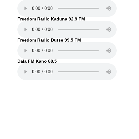
Freedom Radio Kaduna 92.9 FM
Freedom Radio Dutse 99.5 FM
Dala FM Kano 88.5