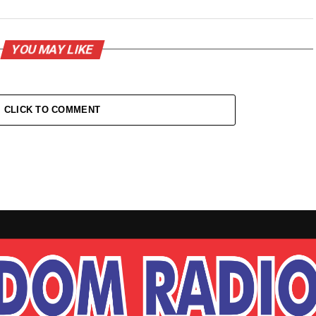
YOU MAY LIKE
CLICK TO COMMENT