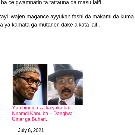
a ce gwamnatin ta tattauna da masu laifi.
 tayi wajen magance ayyukan fashi da makami da kuma
a ya kamata ga mutanen dake aikata laifi.
Ƴan bindiga za ka yaƙa ba
Nnamdi Kanu ba – Dangiwa
Umar ga Buhari.
July 8, 2021
Date