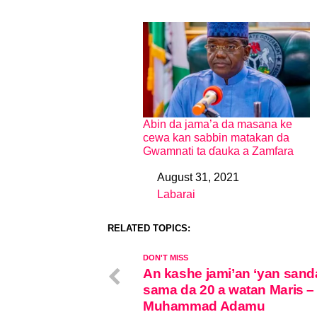
Abin da jama’a da masana ke
cewa kan sabbin matakan da
Gwamnati ta ɗauka a Zamfara
August 31, 2021
Date
Labarai
In relation to
RELATED TOPICS:
DON'T MISS
An kashe jami’an ‘yan sand
sama da 20 a watan Maris –
Muhammad Adamu