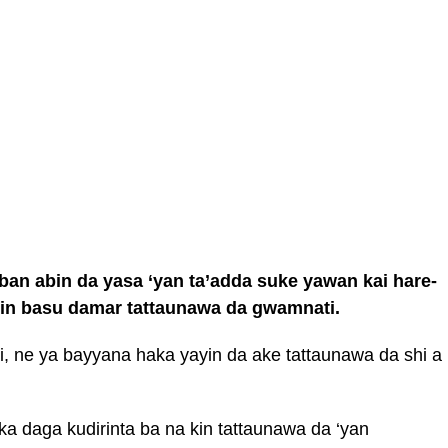
an abin da yasa ‘yan ta’adda suke yawan kai hare-
shin basu damar tattaunawa da gwamnati.
, ne ya bayyana haka yayin da ake tattaunawa da shi a
uka daga kudirinta ba na kin tattaunawa da ‘yan