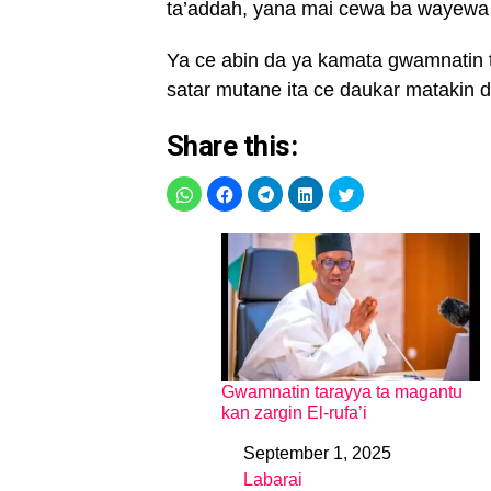
ta’addah, yana mai cewa ba wayewa b
Ya ce abin da ya kamata gwamnatin
satar mutane ita ce daukar matakin d
Share this:
Gwamnatin tarayya ta magantu
kan zargin El-rufa’i
September 1, 2025
Date
Labarai
In relation to