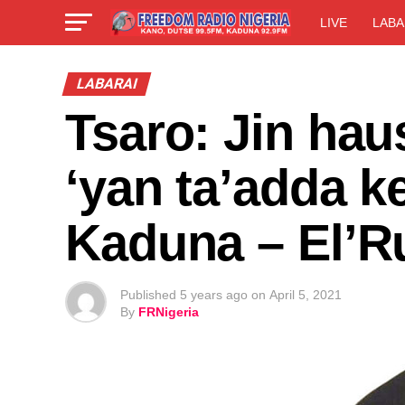
LIVE
LABA
LABARAI
Tsaro: Jin hau
‘yan ta’adda k
Kaduna – El’Ru
Published
5 years ago
on
April 5, 2021
By
FRNigeria