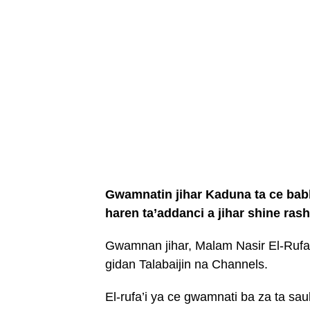
Gwamnatin jihar Kaduna ta ce babb
haren ta’addanci a jihar shine ra
Gwamnan jihar, Malam Nasir El-Rufai
gidan Talabaijin na Channels.
El-rufa’i ya ce gwamnati ba za ta sa