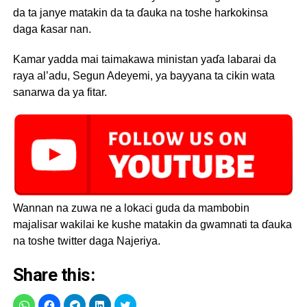
da ta janye matakin da ta ɗauka na toshe harkokinsa
daga ƙasar nan.
Kamar yadda mai taimakawa ministan yaɗa labarai da
raya al’adu, Segun Adeyemi, ya bayyana ta cikin wata
sanarwa da ya fitar.
Wannan na zuwa ne a lokaci guda da mambobin
majalisar wakilai ke kushe matakin da gwamnati ta ɗauka
na toshe twitter daga Najeriya.
Share this: