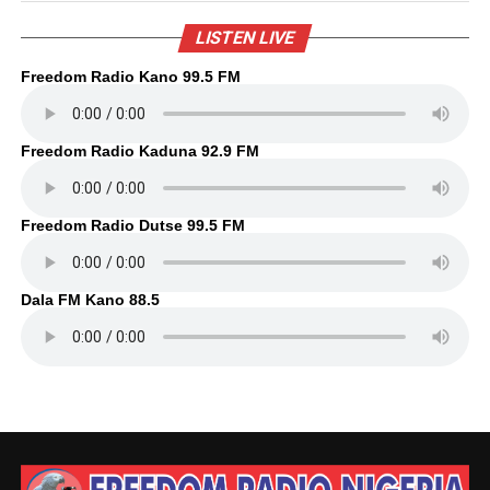
LISTEN LIVE
Freedom Radio Kano 99.5 FM
Freedom Radio Kaduna 92.9 FM
Freedom Radio Dutse 99.5 FM
Dala FM Kano 88.5