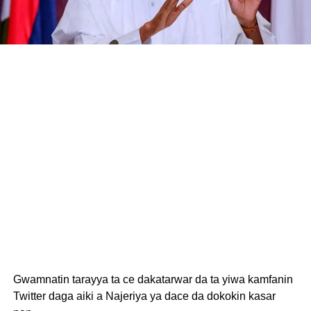
Gwamnatin tarayya ta ce dakatarwar da ta yiwa kamfanin
Twitter daga aiki a Najeriya ya dace da dokokin kasar