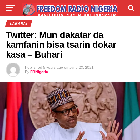
LIVE
LABARAI
SHIRYE-SHIRYE
LABARAI
Twitter: Mun dakatar da
TALLA
ABOUT
kamfanin bisa tsarin dokar
kasa – Buhari
Published
5 years ago
on
June 23, 2021
By
FRNigeria