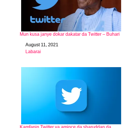
Mun kusa janye dokar dakatar da Twitter – Buhari
August 11, 2021
Date
Labarai
In relation to
Kamfanin Twitter ya amince da sharuddan da