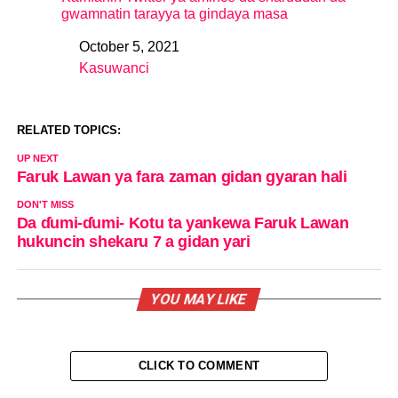
gwamnatin tarayya ta gindaya masa
October 5, 2021
Date
Kasuwanci
In relation to
RELATED TOPICS:
UP NEXT
Faruk Lawan ya fara zaman gidan gyaran hali
DON'T MISS
Da ɗumi-ɗumi- Kotu ta yankewa Faruk Lawan
hukuncin shekaru 7 a gidan yari
YOU MAY LIKE
CLICK TO COMMENT