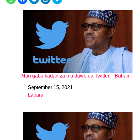
Nan gaba kaɗan za mu dawo da Twitter – Buhari
September 15, 2021
Date
Labarai
In relation to