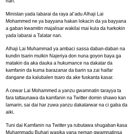
nan.
Ministan yada labarai da raya al’adu Alhaji Lai
Mohammed ne ya bayyana hakan lokacin da ya bayyana
a gaban kwamitin majalisar wakilai mai kula da harkokin
yada labarai a Talatar nan.
Alhaji Lai Muhammad ya ambaci sassa daban-daban na
kundin tsarin mulkin Najeriya don nuna goyon baya ga
matakin da aka dauka a hukumance na dakatar da
kamfanin da kuma barazanar da barin sa zai haifar
dangane da kalubalen tsaro da ake fuskanta kasar.
A cewar Lai Mohammed a yanzu gwamnatin tarayya ta
fara tattaunawa da kamfanin na Twitter domin shawo kan
lamarin, sai dai har zuwa yanzu dakatarwar na ci gaba da
aiki.
Tuni dai Kamfanin na Twitter ya rubutawa shugaban ƙasa
Muhammadu Buhari wasika yana neman gwamnatinsa