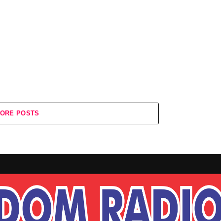
ORE POSTS