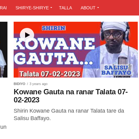
RAI
SHIRYE-SHIRYE
TALLA
ABOUT
BIDIYO
3 years ago
Kowane Gauta na ranar Talata 07-
02-2023
Shirin Kowane Gauta na ranar Talata tare da
Salisu Baffayo.
run