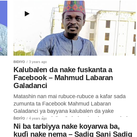
BIDIYO
3 years ago
Kalubalen da nake fuskanta a
Facebook – Mahmud Labaran
Galadanci
Matashin nan mai rubuce-rubuce a kafar sada
zumunta ta Facebook Mahmud Labaran
Galadanci ya bayyana kalubalen da yake
fuskanta a dandalin. Galadanci ya bayyana hakan
BIDIYO
4 years ago
Ni ba tarbiyya nake koyarwa ba,
ne...
kuɗi nake nema – Sadiq Sani Sadiq