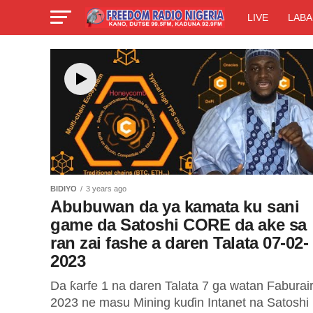
LIVE
LABA
BIDIYO
3 years ago
Abubuwan da ya kamata ku sani
game da Satoshi CORE da ake sa
ran zai fashe a daren Talata 07-02-
2023
Da ƙarfe 1 na daren Talata 7 ga watan Faburai
2023 ne masu Mining kuɗin Intanet na Satoshi