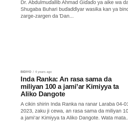
Dr. Abdulmuɗallib Ahmad Giɗaɗo ya aike wa d
Shugaba Buhari buɗaɗɗiyar wasiƙa kan ya binc
zarge-zargen da Ɗan...
BIDIYO
4 years ago
Inda Ranka: An rasa sama da
miliyan 100 a jami’ar Kimiyya ta
Aliko Dangote
A cikin shirin Inda Ranka na ranar Laraba 04-0
2023, zaku ji cewa, an rasa sama da miliyan 1
a jami’ar Kimiyya ta Aliko Dangote. Wata mata..