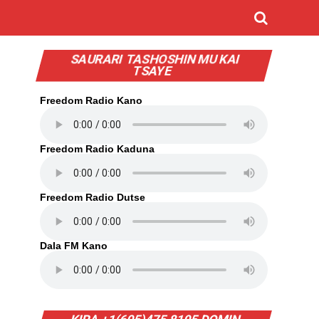
SAURARI TASHOSHIN MU KAI
TSAYE
Freedom Radio Kano
Freedom Radio Kaduna
Freedom Radio Dutse
Dala FM Kano