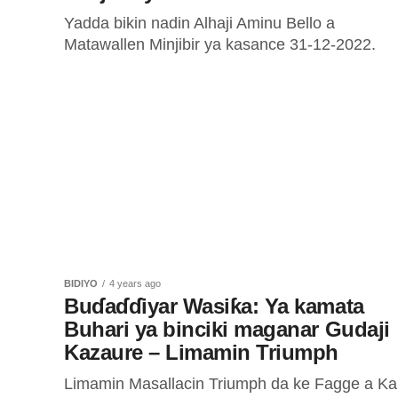
Yadda bikin nadin Alhaji Aminu Bello a
Matawallen Minjibir ya kasance 31-12-2022.
BIDIYO
4 years ago
Buɗaɗɗiyar Wasiƙa: Ya kamata
Buhari ya binciki maganar Gudaji
Kazaure – Limamin Triumph
Limamin Masallacin Triumph da ke Fagge a K