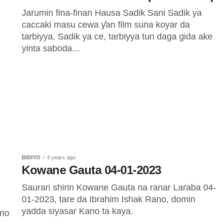
Jarumin fina-finan Hausa Sadik Sani Sadik ya
caccaki masu cewa ƴan film suna koyar da
tarbiyya. Sadik ya ce, tarbiyya tun daga gida ake
yinta saboda...
BIDIYO
4 years ago
Kowane Gauta 04-01-2023
Saurari shirin Kowane Gauta na ranar Laraba 04-
01-2023, tare da Ibrahim Ishak Rano, domin
yadda siyasar Kano ta kaya.
ano