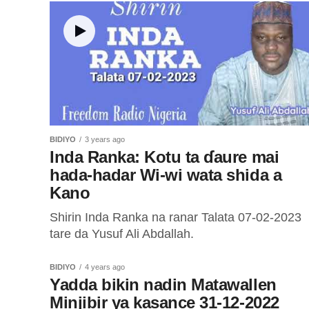
CORE ke sa ran Coins ɗin zai shiga...
BIDIYO
3 years ago
Inda Ranka: Kotu ta ɗaure mai
hada-hadar Wi-wi wata shida a
Kano
Shirin Inda Ranka na ranar Talata 07-02-2023
tare da Yusuf Ali Abdallah.
BIDIYO
4 years ago
Yadda bikin nadin Matawallen
Minjibir ya kasance 31-12-2022