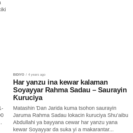
a
iki
BIDIYO
4 years ago
Har yanzu ina kewar kalaman
Soyayyar Rahma Sadau – Saurayin
Ƙuruciya
1-
Matashin Ɗan Jarida kuma tsohon saurayin
00
Jaruma Rahma Sadau lokacin ƙuruciya Shu’aibu
.
Abdullahi ya bayyana cewar har yanzu yana
kewar Soyayyar da suka yi a makarantar...