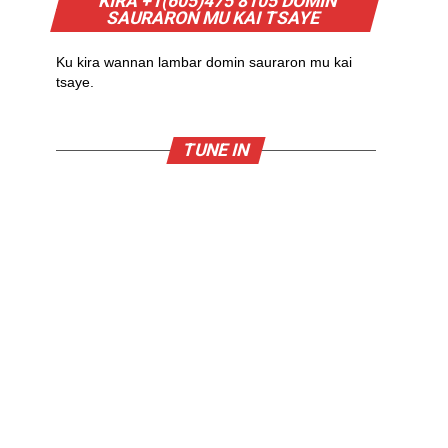
KIRA +1(605)475 8105 DOMIN
SAURARON MU KAI TSAYE
Ku kira wannan lambar domin sauraron mu kai
tsaye.
TUNE IN