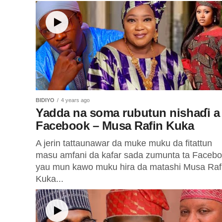
BIDIYO
4 years ago
Yadda na soma rubutun nishaɗi a
Facebook – Musa Rafin Kuka
A jerin tattaunawar da muke muku da fitattun
masu amfani da kafar sada zumunta ta Faceb
yau mun kawo muku hira da matashi Musa Raf
Kuka...