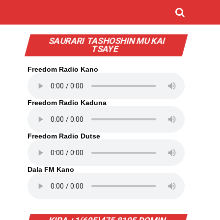
SAURARI TASHOSHIN MU KAI
TSAYE
Freedom Radio Kano
Freedom Radio Kaduna
Freedom Radio Dutse
Dala FM Kano