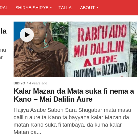
RAI
SHIRYE-SHIRYE
TALLA
ABOUT
la
amu
ar
BIDIYO
4 years ago
Kalar Mazan da Mata suka fi nema a
Kano – Mai Dalilin Aure
Hajiya Asabe Sabon Sara Shugabar mata masu
dalilin aure ta Kano ta bayyana kalar Mazan da
matan Kano suka fi tambaya, da kuma kalar
Matan da...