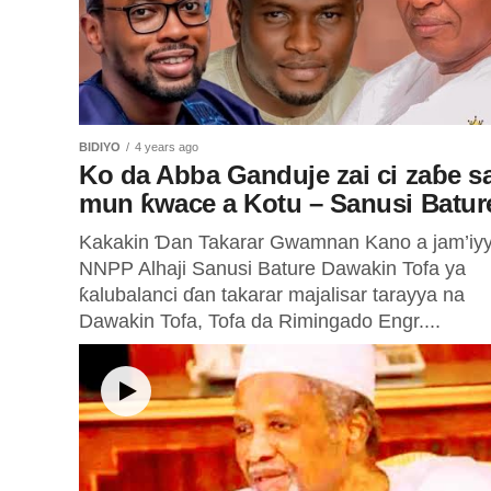
BIDIYO
4 years ago
Ko da Abba Ganduje zai ci zaɓe sa
mun ƙwace a Kotu – Sanusi Batur
Kakakin Ɗan Takarar Gwamnan Kano a jam’iy
NNPP Alhaji Sanusi Bature Dawakin Tofa ya
ƙalubalanci ɗan takarar majalisar tarayya na
Dawakin Tofa, Tofa da Rimingado Engr....