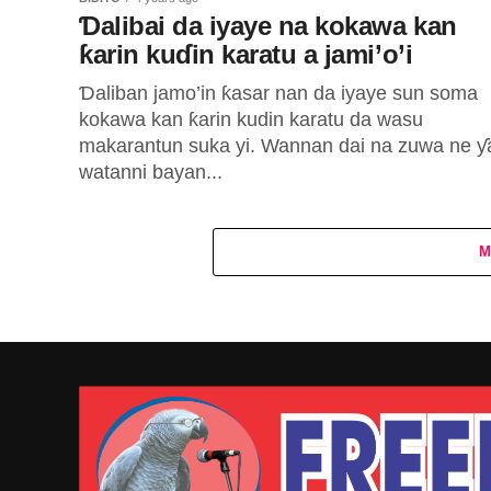
Ɗalibai da iyaye na kokawa kan
ƙarin kuɗin karatu a jami’o’i
Ɗaliban jamo’in ƙasar nan da iyaye sun soma
kokawa kan ƙarin kudin karatu da wasu
makarantun suka yi. Wannan dai na zuwa ne ƴ
watanni bayan...
M