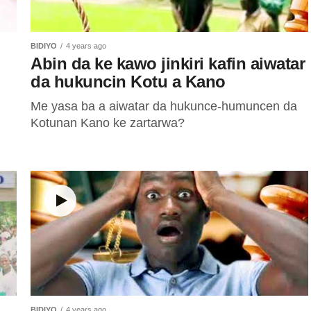
BIDIYO
4 years ago
Abin da ke kawo jinkiri kafin aiwatar
da hukuncin Kotu a Kano
Me yasa ba a aiwatar da hukunce-humuncen da
Kotunan Kano ke zartarwa?
BIDIYO
4 years ago