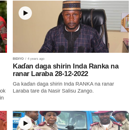
BIDIYO
4 years ago
Kaɗan daga shirin Inda Ranka na
ranar Laraba 28-12-2022
Ga kaɗan daga shirin Inda RANKA na ranar
ook
Laraba tare da Nasir Salisu Zango.
in