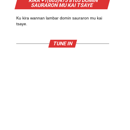
KIRA +1(605)475 8105 DOMIN
SAURARON MU KAI TSAYE
Ku kira wannan lambar domin sauraron mu kai
tsaye.
TUNE IN