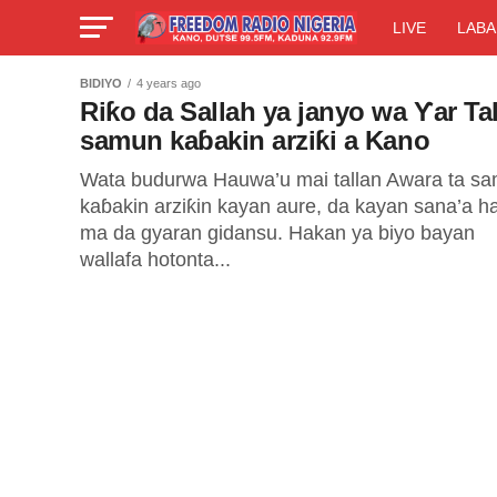
LIVE
LABA
BIDIYO
4 years ago
Riƙo da Sallah ya janyo wa Ƴar Tal
samun kaɓakin arziƙi a Kano
Wata budurwa Hauwa’u mai tallan Awara ta s
kaɓakin arziƙin kayan aure, da kayan sana’a h
ma da gyaran gidansu. Hakan ya biyo bayan
wallafa hotonta...