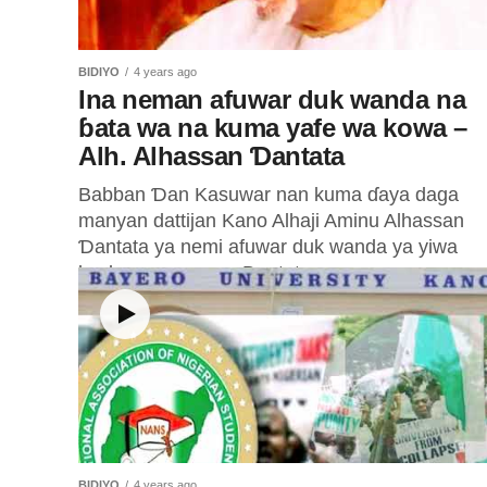
BIDIYO
4 years ago
Ina neman afuwar duk wanda na
ɓata wa na kuma yafe wa kowa –
Alh. Alhassan Ɗantata
Babban Ɗan Kasuwar nan kuma ɗaya daga
manyan dattijan Kano Alhaji Aminu Alhassan
Ɗantata ya nemi afuwar duk wanda ya yiwa
kuskure a rayuwa. Dantata ya...
BIDIYO
4 years ago