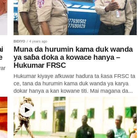
BIDIYO
4 years ago
i
Muna da hurumin kama duk wanda
e
ya saɓa doka a kowace hanya –
Hukumar FRSC
yar
Hukumar kiyaye afkuwar haɗura ta ƙasa FRSC ta
ce, tana da hurumin kama duk wanda ya karya
dokar hanya a kan kowane titi. Mai magana da...