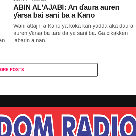
ABIN AL’AJABI: An ɗaura auren
ƴarsa bai sani ba a Kano
Wani attajiri a Kano ya koka kan yadda aka ɗaura
auren ƴarsa ba tare da ya sani ba. Ga cikakken
an
labarin a nan.
ORE POSTS