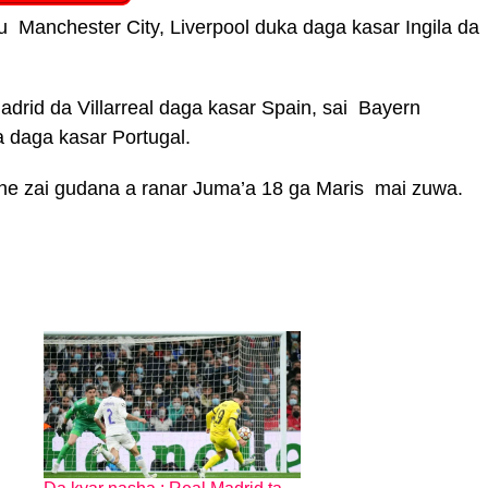
su Manchester City, Liverpool duka daga kasar Ingila da
drid da Villarreal daga kasar Spain, sai Bayern
 daga kasar Portugal.
he zai gudana a ranar Juma’a 18 ga Maris mai zuwa.