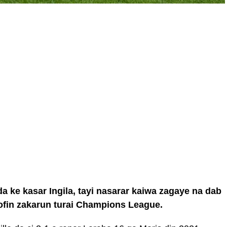
a ke kasar Ingila, tayi nasarar kaiwa zagaye na dab
kofin zakarun turai Champions League.