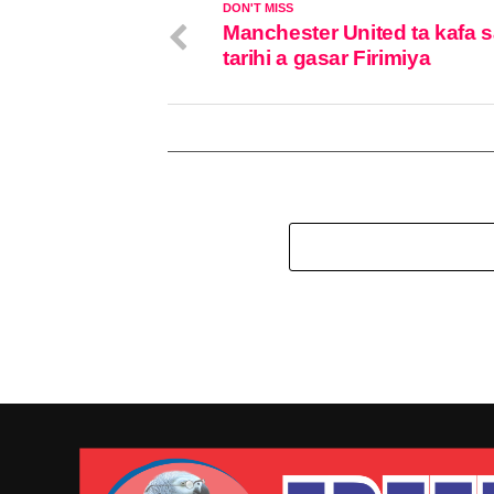
DON'T MISS
Manchester United ta kafa 
tarihi a gasar Firimiya