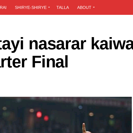
RAI
SHIRYE-SHIRYE
TALLA
ABOUT
ayi nasarar kaiw
ter Final