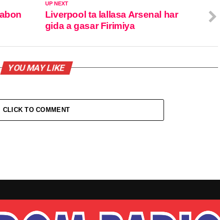
UP NEXT
sabon
Liverpool ta lallasa Arsenal har
gida a gasar Firimiya
YOU MAY LIKE
CLICK TO COMMENT