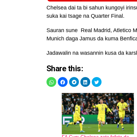
Chelsea dai ta bi sahun kungoyi irin
suka kai tsage na Quarter Final.
Sauran sune Real Madrid, Atletico Ma
Munich daga Jamus da kuma Benfica
Jadawalin na wasannin kusa da kars
Share this: