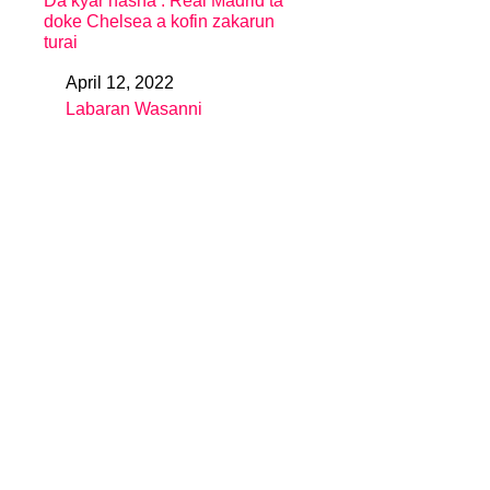
Da kyar nasha : Real Madrid ta
doke Chelsea a kofin zakarun
turai
April 12, 2022
Date
Labaran Wasanni
In relation to