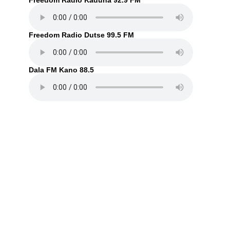
Freedom Radio Kaduna 92.9 FM
Freedom Radio Dutse 99.5 FM
Dala FM Kano 88.5