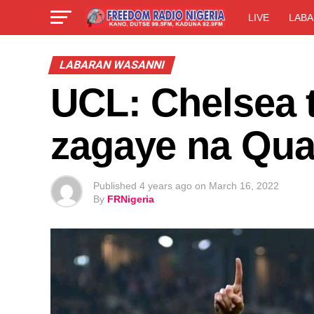
LIVE
LABA
LABARAN WASANNI
UCL: Chelsea t
zagaye na Quar
Published
4 years ago
on
March 16, 2022
By
FRNigeria