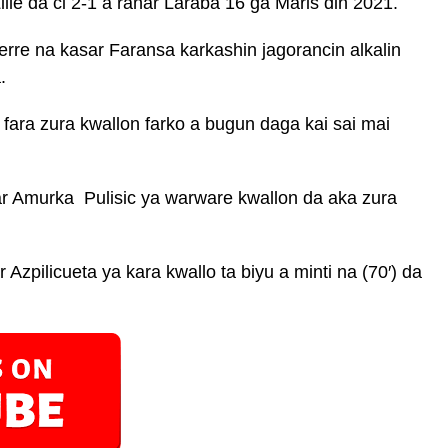
lle da ci 2-1 a ranar Laraba 16 ga Maris din 2021.
rre na kasar Faransa karkashin jagorancin alkalin
.
fara zura kwallon farko a bugun daga kai sai mai
ar Amurka Pulisic ya warware kwallon da aka zura
 Azpilicueta ya kara kwallo ta biyu a minti na (70′) da