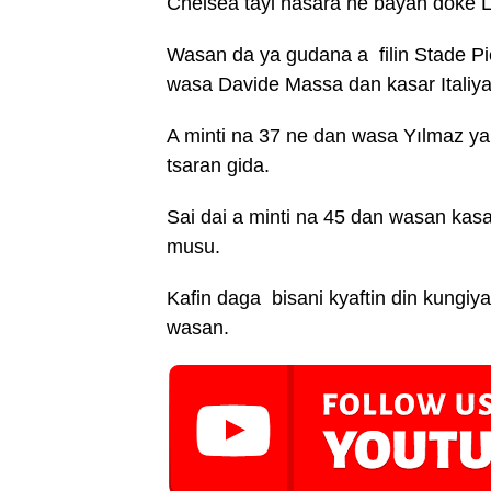
Chelsea tayi nasara ne bayan doke Li
Wasan da ya gudana a filin Stade Pie
wasa Davide Massa dan kasar Italiya
A minti na 37 ne dan wasa Yılmaz ya 
tsaran gida.
Sai dai a minti na 45 dan wasan kas
musu.
Kafin daga bisani kyaftin din kungiyar
wasan.