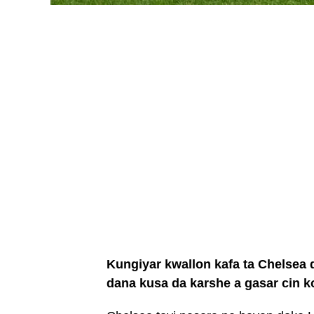
Kungiyar kwallon kafa ta Chelsea d
dana kusa da karshe a gasar cin 