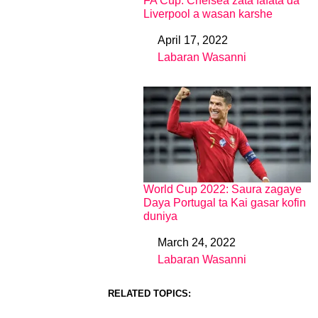
FA Cup: Chelsea zata fafata da
Liverpool a wasan karshe
April 17, 2022
Date
Labaran Wasanni
In relation to
World Cup 2022: Saura zagaye
Daya Portugal ta Kai gasar kofin
duniya
March 24, 2022
Date
Labaran Wasanni
In relation to
RELATED TOPICS: