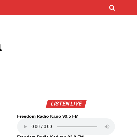
a
LISTEN LIVE
Freedom Radio Kano 99.5 FM