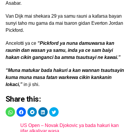
Asabar.
Van Dijk mai shekara 29 ya samu rauni a kafarsa bayan
sunyi taho mu gama da mai tsaron gidan Everton Jordan
Pickford.
Ancelotti ya ce
“Pickford ya nuna damuwarsa kan
raunin dan wasan ya samu, inda ya ce sam baiyi
hakan cikin ganganci ba amma tsautsayi ne kawai.”
“Muna matukar bada hakuri a kan wannan tsautsayin
kuma muna masa fatan warkewa cikin kankanin
lokaci,”
in ji shi.
Share this:
US Open – Novak Djokovic ya bada hakuri kan
jifar alkaliyar wasa