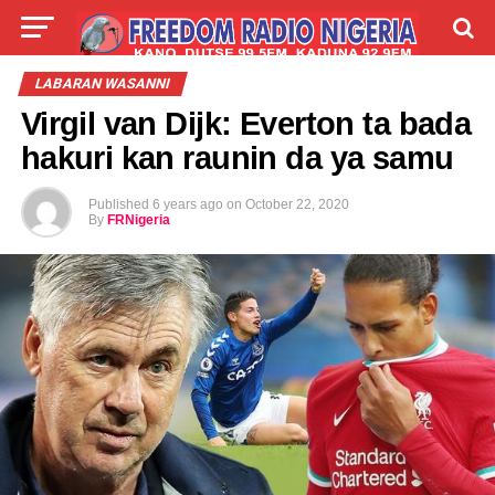
LIVE
LABARAI
SHIRYE-SHIRYE
LABARAN WASANNI
Virgil van Dijk: Everton ta bada
TALLA
ABOUT
hakuri kan raunin da ya samu
Published
6 years ago
on
October 22, 2020
By
FRNigeria