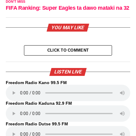
DON'T MISS
FIFA Ranking: Super Eagles ta dawo mataki na 32
YOU MAY LIKE
CLICK TO COMMENT
LISTEN LIVE
Freedom Radio Kano 99.5 FM
Freedom Radio Kaduna 92.9 FM
Freedom Radio Dutse 99.5 FM