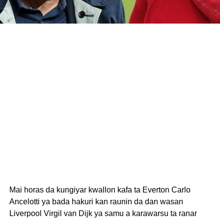
Mai horas da kungiyar kwallon kafa ta Everton Carlo
Ancelotti ya bada hakuri kan raunin da dan wasan
Liverpool Virgil van Dijk ya samu a karawarsu ta ranar