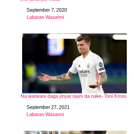
September 7, 2020
Date
Labaran Wasanni
In relation to
Na warware daga jinyar rauni da nake- Toni Kross
September 27, 2021
Date
Labaran Wasanni
In relation to