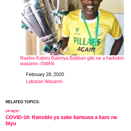
Rashin Kabiru Baleriya Babban gibi ne a harkokin
wasanni -SWAN
February 28, 2020
Date
Labaran Wasanni
In relation to
RELATED TOPICS:
UP NEXT
COVID-19: Ranoldo ya sake kamuwa a karo na
biyu